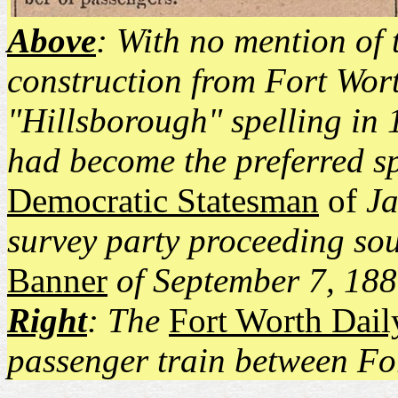
Above
: With no mention of 
construction from Fort Wort
"Hillsborough" spelling in 
had become the preferred sp
Democratic Statesman
of
Ja
survey party proceeding so
Banner
of September 7, 1881
Right
: The
Fort Worth Dai
passenger train between Fo