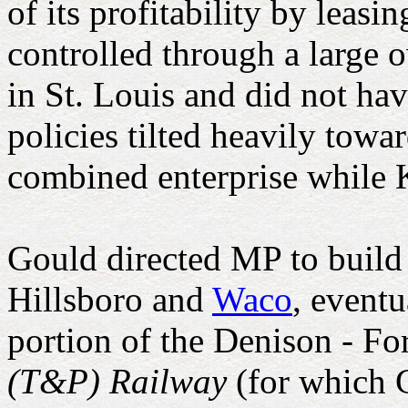
of its profitability by lea
controlled through a large
in St. Louis and did not ha
policies tilted heavily towa
combined enterprise while 
Gould directed MP to buil
Hillsboro and
Waco
, eventu
portion of the Denison - Fo
(T&P) Railway
(for which G