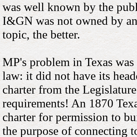
was well known by the public
I&GN was not owned by anoth
topic, the better.
MP's problem in Texas was t
law: it did not have its hea
charter from the Legislature
requirements! An 1870 Texas
charter for permission to bu
the purpose of connecting 