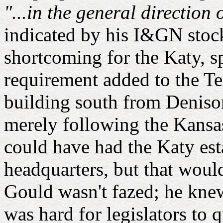
"...in the general direction
indicated by his I&GN stock
shortcoming for the Katy, sp
requirement added to the Te
building south from Denison
merely following the Kansas
could have had the Katy est
headquarters, but that woul
Gould wasn't fazed; he knew
was hard for legislators to