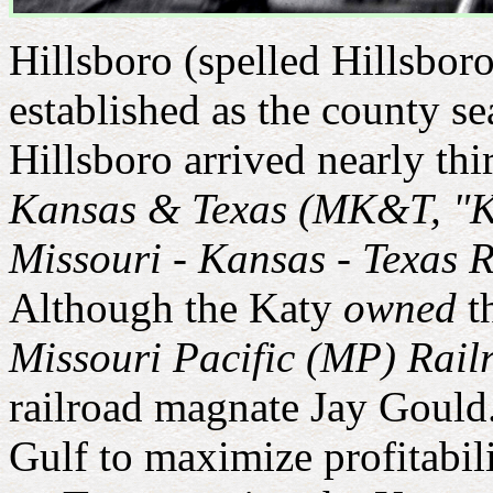
Hillsboro (spelled Hillsbor
established as the county se
Hillsboro arrived nearly thi
Kansas & Texas (MK&T, "K
Missouri - Kansas - Texas 
Although the Katy
owned
th
Missouri Pacific (MP) Rail
railroad magnate Jay Gould
Gulf to maximize profitabili