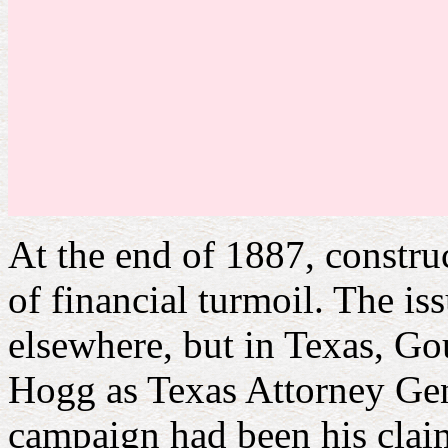
At the end of 1887, constru
of financial turmoil. The i
elsewhere, but in Texas, Go
Hogg as Texas Attorney Gen
campaign had been his claim