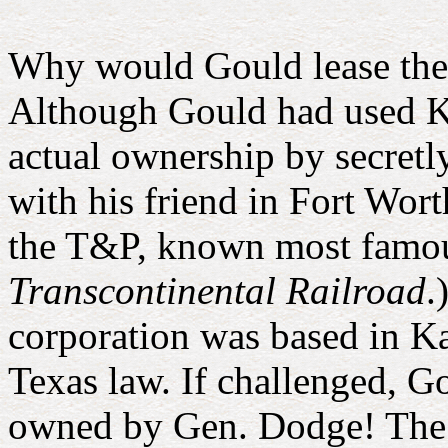
Why would Gould lease the
Although Gould had used Ka
actual ownership by secretl
with his friend in Fort Wor
the T&P, known most famousl
Transcontinental Railroad
.
corporation was based in Ka
Texas law. If challenged, 
owned by Gen. Dodge! The 