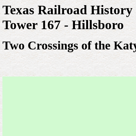
Texas Railroad History
Tower 167 - Hillsboro
Two Crossings of the Kat