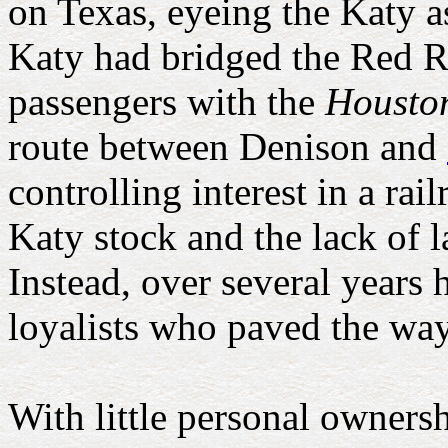
on Texas, eyeing the Katy a
Katy had bridged the Red R
passengers with the
Housto
route between Denison and
controlling interest in a ra
Katy stock and the lack of l
Instead, over several years 
loyalists who paved the wa
With little personal ownersh