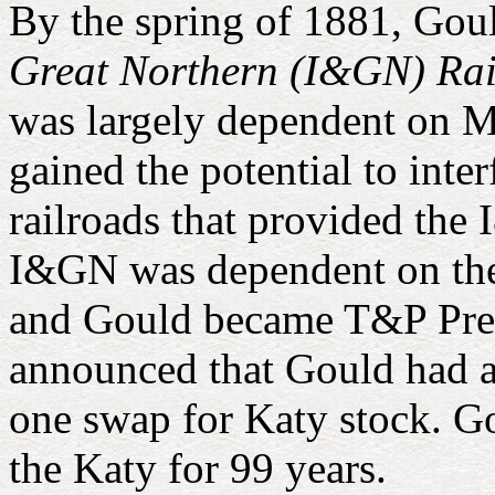
By the spring of 1881, Gou
Great Northern (I&GN) Rai
was largely dependent on Mi
gained the potential to inte
railroads that provided the 
I&GN was dependent on th
and Gould became T&P Presi
announced that Gould had a
one swap for Katy stock. G
the Katy for 99 years.