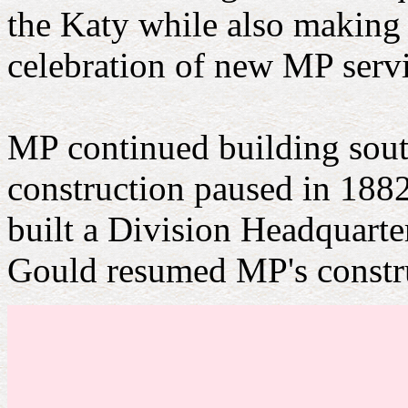
the Katy while also making s
celebration of new MP servi
MP continued building sout
construction paused in 188
built a Division Headquarter
Gould resumed MP's constr