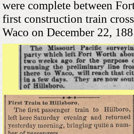
were complete between For
first construction train cr
Waco on December 22, 188