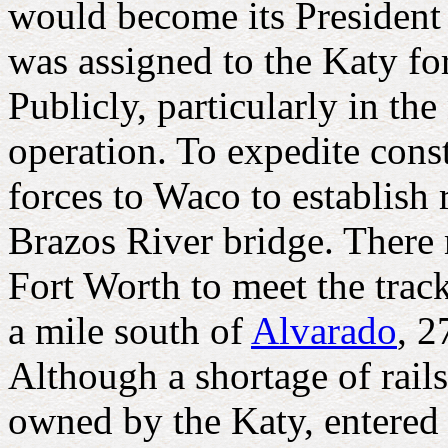
would become its President i
was assigned to the Katy fo
Publicly, particularly in th
operation. To expedite con
forces to Waco to establish
Brazos River bridge. There
Fort Worth to meet the trac
a mile south of
Alvarado
, 2
Although a shortage of rail
owned by the Katy, entered 