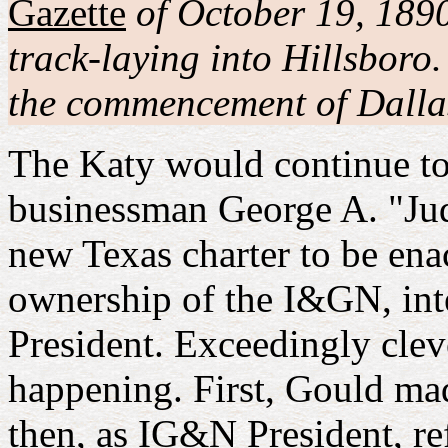
Gazette
of October 19, 1890
track-laying into Hillsboro
the commencement of Dallas
The Katy would continue to 
businessman George A. "Judg
new Texas charter to be enac
ownership of the I&GN, int
President. Exceedingly clev
happening. First, Gould ma
then, as IG&N President, re