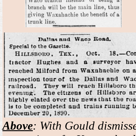
Above
: With Gould dismiss