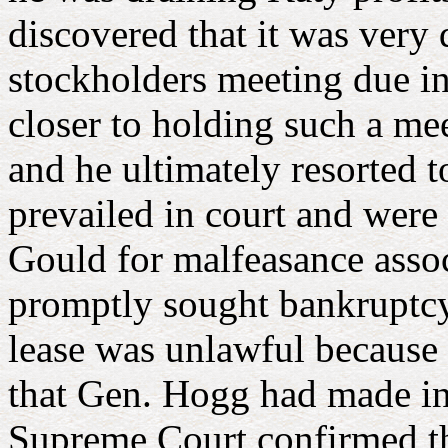
discovered that it was very
stockholders meeting due in 
closer to holding such a mee
and he ultimately resorted t
prevailed in court and were
Gould for malfeasance assoc
promptly sought bankruptcy 
lease was unlawful because i
that Gen. Hogg had made in 
Supreme Court confirmed th