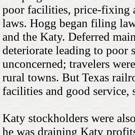
poor facilities, price-fixing
laws. Hogg
began filing law
and the Katy. Deferred mai
deteriorate leading to poor
unconcerned; travelers were
rural towns. But Texas rail
facilities and good service
Katy stockholders were also
he was draining Katy profit