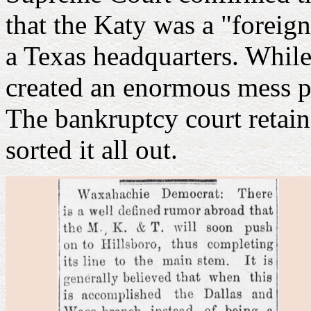
that the Katy was a "foreign
a Texas headquarters. While
created an enormous mess pe
The bankruptcy court retain
sorted it all out.