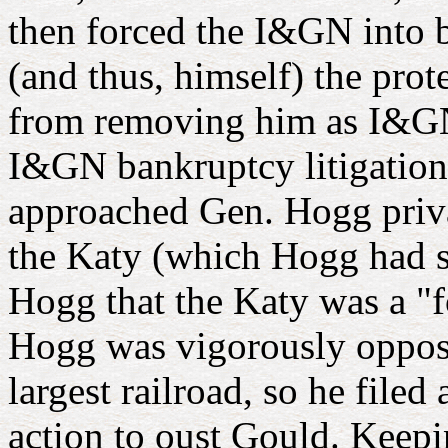
then forced the I&GN into b
(and thus, himself) the prot
from removing him as I&GN 
I&GN bankruptcy litigation 
approached Gen. Hogg priv
the Katy (which Hogg had s
Hogg that the Katy was a "
Hogg was vigorously oppose
largest railroad, so he file
action to oust Gould. Keep