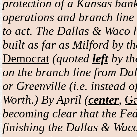
protection of a Kansas bank
operations and branch line 
to act. The Dallas & Waco 
built as far as Milford by 
Democrat
(quoted
left
by t
on the branch line from Da
or Greenville (i.e. instead 
Worth.) By April (
center
,
Ga
becoming clear that the Fe
finishing the Dallas & Wac