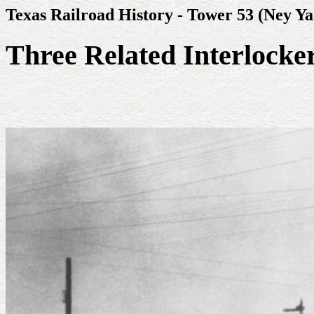
Texas Railroad History - Tower 53 (Ney Ya
Three Related Interlocke