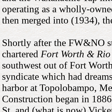
operating as a wholly-owned
then merged into (1934), 
Shortly after the FW&NO st
chartered
Fort Worth & Ri
southwest out of Fort Worth
syndicate which had dreams 
harbor at Topolobampo, Me
Construction began in 1886
St. and (what is now) Vick