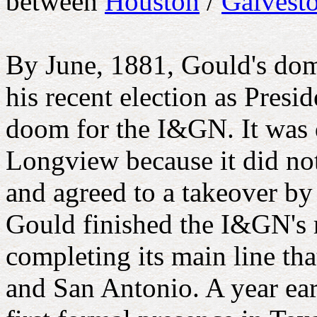
between
Houston
/
Galvest
By June, 1881, Gould's do
his recent election as Presi
doom for the I&GN. It was 
Longview because it did no
and agreed to a takeover by
Gould finished the I&GN's
completing its main line t
and San Antonio. A year ear