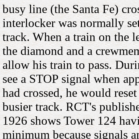
busy line (the Santa Fe) cr
interlocker was normally se
track. When a train on the le
the diamond and a crewmembe
allow his train to pass. Duri
see a STOP signal when app
had crossed, he would reset
busier track. RCT's publishe
1926 shows Tower 124 havin
minimum because signals and