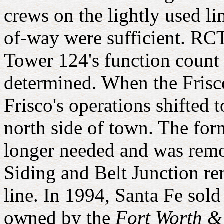
crews on the lightly used li
of-way were sufficient. RCT
Tower 124's function count 
determined. When the Fris
Frisco's operations shifted
north side of town. The fo
longer needed and was remo
Siding and Belt Junction r
line. In 1994, Santa Fe sol
owned by the
Fort Worth 