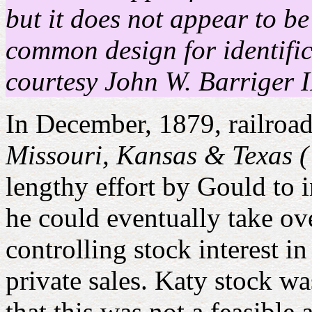
but it does not appear to b
common design for identific
courtesy John W. Barriger I
In December, 1879, railroad
Missouri, Kansas & Texas (
lengthy effort by Gould to 
he could eventually take ov
controlling stock interest i
private sales. Katy stock w
that this was not a feasible