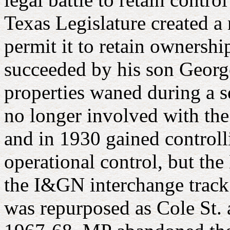
Texas Legislature created a 
permit it to retain ownersh
succeeded by his son George
properties waned during a s
no longer involved with t
and in 1930 gained controlli
operational control, but t
the I&GN interchange track
was repurposed as Cole St. 