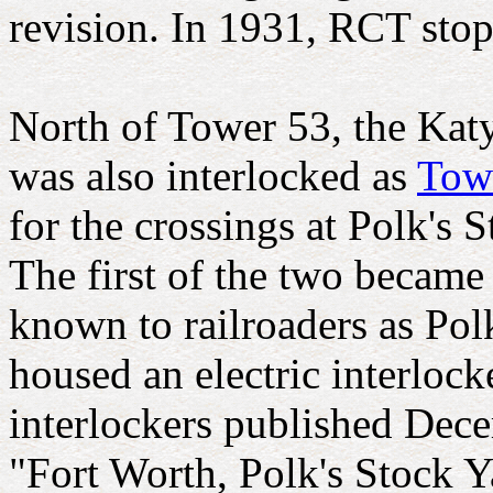
revision. In 1931, RCT stopp
North of Tower 53, the Kat
was also interlocked as
Tow
for the crossings at Polk's 
The first of the two becam
known to railroaders as Pol
housed an electric interlock
interlockers published Dece
"Fort Worth, Polk's Stock Ya