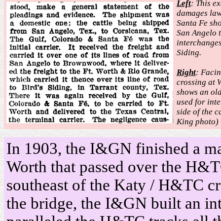
Left
: This e
damages law
Santa Fe sho
San Angelo 
interchange
Siding.
Right
: Faci
crossing at 
shows an old
used for int
side of the c
King photo)
In 1903, the I&GN finished a ma
Worth that passed over the H&T
southeast of the Katy / H&TC cr
the bridge, the I&GN built an in