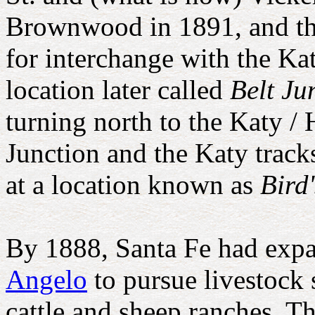
Brownwood in 1891, and tha
for interchange with the Ka
location later called
Belt Ju
turning north to the Katy 
Junction and the Katy track
at a location known as
Bird
By 1888, Santa Fe had ex
Angelo
to pursue livestock 
cattle and sheep ranches. Th