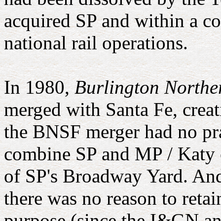
acquired SP and within a co
national rail operations.
In 1980,
Burlington Northe
merged with Santa Fe, crea
the BNSF merger had no pract
combine SP and MP / Katy op
of SP's Broadway Yard. And
there was no reason to reta
purpose (since the I&GN an