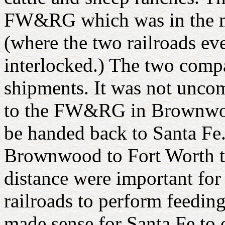
FW&RG which was in the m
(where the two railroads ev
interlocked.) The two compa
shipments. It was not unco
to the FW&RG in Brownwood
be handed back to Santa F
Brownwood to Fort Worth th
distance were important for
railroads to perform feeding 
made sense for Santa Fe to