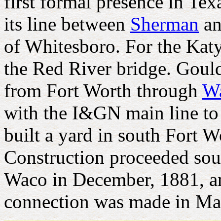
first formal presence in Te
its line between
Sherman
a
of Whitesboro. For the Katy
the Red River bridge. Gould
from Fort Worth through
W
with the I&GN main line to 
built a yard in south Fort W
Construction proceeded sou
Waco in December, 1881, a
connection was made in Ma