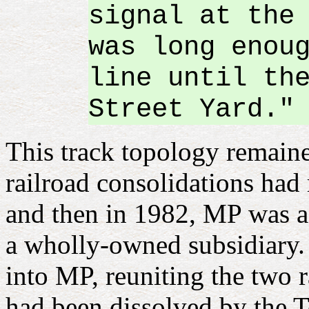
signal at the
was long enou
line until th
Street Yard."
This track topology remaine
railroad consolidations had 
and then in 1982, MP was 
a wholly-owned subsidiary. 
into MP, reuniting the two r
had been dissolved by the 