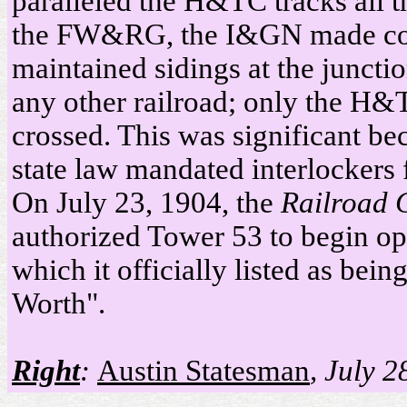
paralleled the H&TC tracks all t
the FW&RG, the I&GN made con
maintained sidings at the junctio
any other railroad; only the H&
crossed. This was significant be
state law mandated interlockers 
On July 23, 1904, the
Railroad 
authorized Tower 53 to begin ope
which it officially listed as bein
Worth".
Right
:
Austin Statesman
, July 2