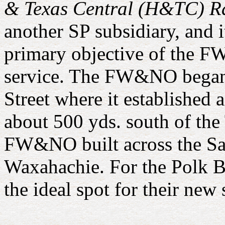
& Texas Central (H&TC) R
another SP subsidiary, and 
primary objective of the F
service. The FW&NO began 
Street where it established 
about 500 yds. south of the 
FW&NO built across the San
Waxahachie. For the Polk Br
the ideal spot for their new