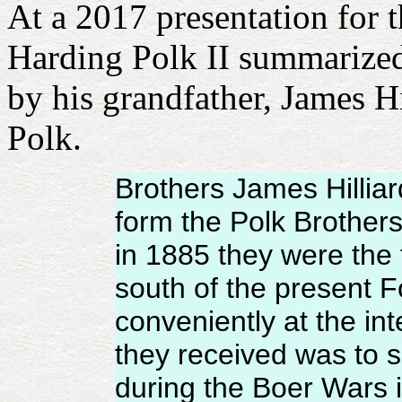
At a 2017 presentation for 
Harding Polk II summarized
by his grandfather, James Hi
Polk.
Brothers James Hillia
form the Polk Brothers
in 1885 they were the 
south of the present 
conveniently at the int
they received was to s
during the Boer Wars in