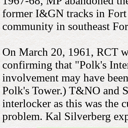
1967-68, MP abandoned the
former I&GN tracks in Fort 
community in southeast For
On March 20, 1961, RCT wro
confirming that "Polk's Inte
involvement may have been re
Polk's Tower.) T&NO and Sa
interlocker as this was the 
problem. Kal Silverberg ex