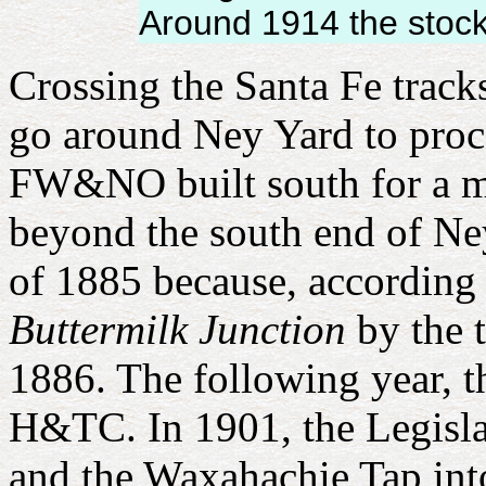
Around 1914 the stock
Crossing the Santa Fe track
go around Ney Yard to proce
FW&NO built
south for a 
beyond the south end of Ney
of 1885 because, according 
Buttermilk Junction
by the t
1886. The following year, 
H&TC. In 1901, the Legis
and the Waxahachie Tap in