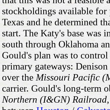
stockholdings available for
Texas and he determined tha
start. The Katy's base was in
south through Oklahoma an
Gould's plan was to control
primary gateways: Denison
over the
Missouri Pacific (
carrier. Gould's long-term o
Northern (I&GN) Railroad