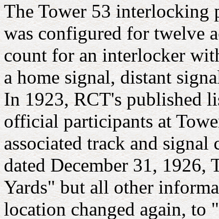
The Tower 53 interlocking 
was configured for twelve a
count for an interlocker wit
a home signal, distant signa
In 1923, RCT's published l
official participants at Tow
associated track and signal
dated December 31, 1926, T
Yards" but all other inform
location changed again, to 