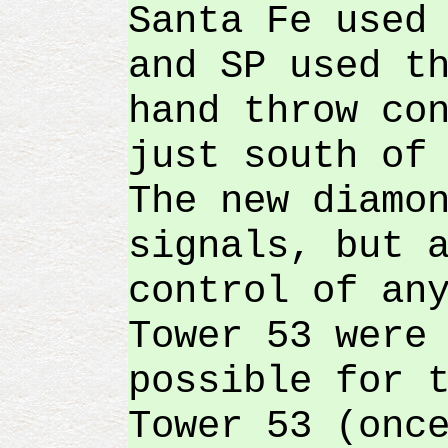
Santa Fe used
and SP used t
hand throw co
just south of
The new diamo
signals, but 
control of an
Tower 53 were
possible for 
Tower 53 (onc