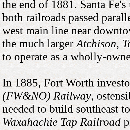
the end of 1881. Santa Fe's 
both railroads passed parall
west main line near downto
the much larger
Atchison, 
to operate as a wholly-owne
In 1885, Fort Worth investo
(FW&NO) Railway
, ostens
needed to build southeast t
Waxahachie Tap Railroad
p