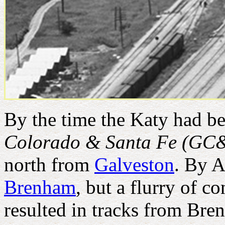
By the time the Katy had be
Colorado & Santa Fe (GC
north from
Galveston
. By A
Brenham
, but a flurry of c
resulted in tracks from Br