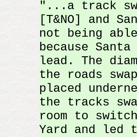
"...a track s
[T&NO] and Sa
not being abl
because Santa
lead. The dia
the roads swa
placed undern
the tracks sw
room to switc
Yard and led 