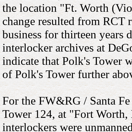
the location "Ft. Worth (Viol
change resulted from RCT re
business for thirteen years
interlocker archives at DeG
indicate that Polk's Tower w
of Polk's Tower further abov
For the FW&RG / Santa Fe c
Tower 124, at "Fort Worth,
interlockers were unmanned 