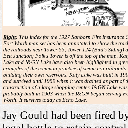
Right
: This index for the 1927 Sanborn Fire Insurance 
Fort Worth map set has been annotated to show the track
the railroads near Tower 53, Tower 124 (Bird's Siding) 
Belt Junction; Polk's Tower is off the top of the map. Kat
Lake and I&GN Lake have also been highlighted in gree
examples of the common practice of steam era railroads
building their own reservoirs. Katy Lake was built in 19
and survived until 1959 when it was drained as part of t
construction of a large shopping center. I&GN Lake was
probably built in 1903 when the I&GN began serving Fo
Worth. It survives today as Echo Lake.
Jay Gould had been fired by
legal battle to retain contr