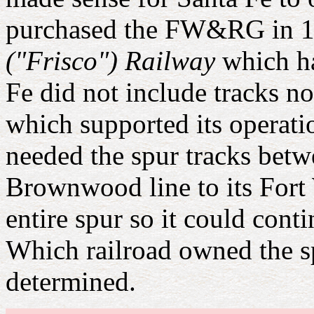
purchased the FW&RG in 19
("Frisco") Railway
which ha
Fe did not include tracks no
which supported its operati
needed the spur tracks betw
Brownwood line to its Fort 
entire spur so it could con
Which railroad owned the sp
determined.