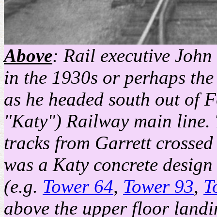
Above
: Rail executive John
in the 1930s or perhaps the 
as he headed south out of 
"Katy") Railway main line. 
tracks from Garrett crossed 
was a Katy concrete design s
(e.g.
Tower 64
,
Tower 93
,
T
above the upper floor landin