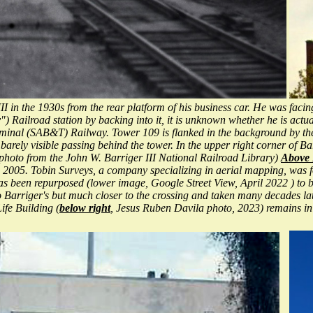
 in the 1930s from the rear platform of his business car. He was facing
 Railroad station by backing into it, it is unknown whether he is actua
erminal (SAB&T) Railway. Tower 109 is flanked in the background by t
ly visible passing behind the tower. In the upper right corner of Barr
 (photo from the John W. Barriger III National Railroad Library)
Above 
une 2005. Tobin Surveys, a company specializing in aerial mapping, wa
has been repurposed (lower image, Google Street View, April 2022 ) to
to Barriger's but much closer to the crossing and taken many decades la
fe Building (
below right
, Jesus Ruben Davila photo, 2023) remains in