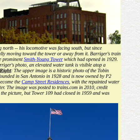
 north -- his locomotive was facing south, but since
lly moving toward the tower or away from it. Barriger's train
he prominent
Smith-Young Tower
which had opened in 1929.
iger's photo, an elevated water tank is visible atop a
Right
: The upper image is a historic photo of the Tobin
s founded in San Antonio in 1928 and is now owned by P2
 become the
Camp Street Residences
, with the repainted water
ter. The image was posted to trains.com in 2010, credit
 the picture, but Tower 109 had closed in 1959 and was