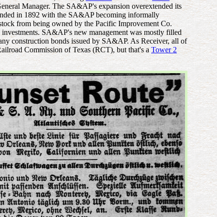
 General Manager. The SA&AP's expansion overextended its
ip ended in 1892 with the SA&AP becoming informally
P stock from being owned by the Pacific Improvement Co.
ate) investments. SA&AP's new management was mostly filled
 any construction bonds issued by SA&AP. As Receiver, all of
e Railroad Commission of Texas (RCT), but that's a
Tower 2