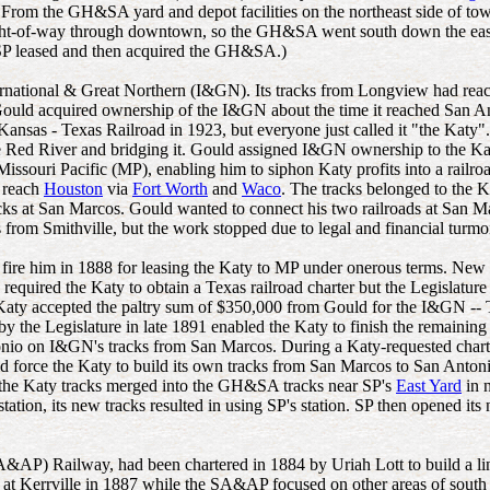
 From the GH&SA yard and depot facilities on the northeast side of tow
right-of-way through downtown, so the GH&SA went south down the eas
r, SP leased and then acquired the GH&SA.)
nternational & Great Northern (I&GN). Its tracks from Longview had re
ould acquired ownership of the I&GN about the time it reached San Ant
as - Texas Railroad in 1923, but everyone just called it "the Katy".)
he Red River and bridging it. Gould assigned I&GN ownership to the Katy
Missouri Pacific (MP), enabling him to siphon Katy profits into a railr
o reach
Houston
via
Fort Worth
and
Waco
. The tracks belonged to the Ka
acks at San Marcos. Gould wanted to connect his two railroads at San M
 from Smithville, but the work stopped due to legal and financial turm
o fire him in 1888 for leasing the Katy to MP under onerous terms. New
equired the Katy to obtain a Texas railroad charter but the Legislatur
aty accepted the paltry sum of $350,000 from Gould for the I&GN -- Tex
y the Legislature in late 1891 enabled the Katy to finish the remainin
tonio on I&GN's tracks from San Marcos. During a Katy-requested charte
ld force the Katy to build its own tracks from San Marcos to San Antonio
 the Katy tracks merged into the GH&SA tracks near SP's
East Yard
in 
ion, its new tracks resulted in using SP's station. SP then opened it
SA&AP) Railway, had been chartered in 1884 by Uriah Lott to build a l
d at Kerrville in 1887 while the SA&AP focused on other areas of south