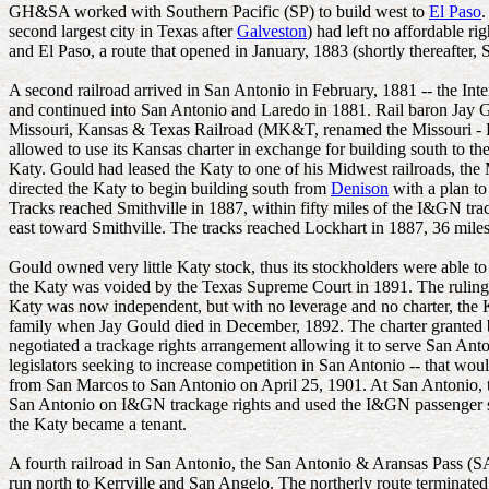
GH&SA worked with Southern Pacific (SP) to build west to
El Paso
.
second largest city in Texas after
Galveston
) had left no affordable 
and El Paso, a route that opened in January, 1883 (shortly thereafte
A second railroad arrived in San Antonio in February, 1881 -- the I
and continued into San Antonio and Laredo in 1881. Rail baron Jay G
Missouri, Kansas & Texas Railroad (MK&T, renamed the Missouri - Kans
allowed to use its Kansas charter in exchange for building south to t
Katy. Gould had leased the Katy to one of his Midwest railroads, the 
directed the Katy to begin building south from
Denison
with a plan t
Tracks reached Smithville in 1887, within fifty miles of the I&GN tr
east toward Smithville. The tracks reached Lockhart in 1887, 36 miles
Gould owned very little Katy stock, thus its stockholders were able t
the Katy was voided by the Texas Supreme Court in 1891. The ruling r
Katy was now independent, but with no leverage and no charter, the K
family when Jay Gould died in December, 1892. The charter granted b
negotiated a trackage rights arrangement allowing it to serve San An
legislators seeking to increase competition in San Antonio -- that wou
from San Marcos to San Antonio on April 25, 1901. At San Antonio,
San Antonio on I&GN trackage rights and used the I&GN passenger stat
the Katy became a tenant.
A fourth railroad in San Antonio, the San Antonio & Aransas Pass (
run north to Kerrville and San Angelo. The northerly route terminate