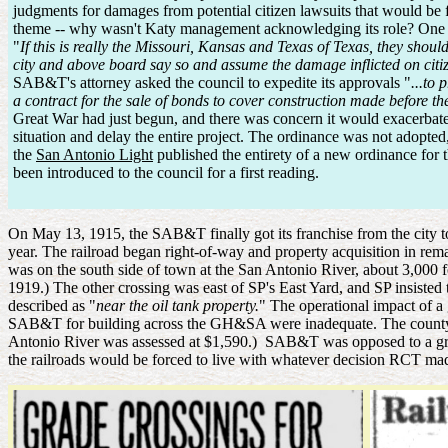
judgments for damages from potential citizen lawsuits that would be fi
theme -- why wasn't Katy management acknowledging its role? One
"
If this is really the Missouri, Kansas and Texas of Texas, they shou
city and above board say so and assume the damage inflicted on citizen
SAB&T's attorney asked the council to expedite its approvals "
...to 
a contract for the sale of bonds to cover construction made before t
Great War had just begun, and there was concern it would exacerbat
situation and delay the entire project. The ordinance was not adopted
the
San Antonio Light
published the entirety of a new ordinance fo
been introduced to the council for a first reading.
On May 13, 1915, the SAB&T finally got its franchise from the city t
year. The railroad began right-of-way and property acquisition in r
was on the south side of town at the San Antonio River, about 3,000 f
1919.) The other crossing was east of SP's East Yard, and SP insist
described as "
near the oil tank property.
" The operational impact of a 
SAB&T for building across the GH&SA were inadequate. The county 
Antonio River was assessed at $1,590.) SAB&T was opposed to a grad
the railroads would be forced to live with whatever decision RCT made