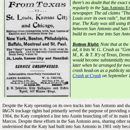
there's no doubt that the exac
regularly in the
San Antonio Ex
newspaper. The ad claims "The
Louis over its own rails", but t
true. The Katy was still using 
between San Antonio and San M
build its own line into San Anto
Bottom Right:
Note that at the
ad, it lists W. G. Crush as "Ge
M., K. & T. R'y of Texas, Deni
would become substantially mo
later when he arranged for two
crash head-on as a publicity st
Crash at Crush
on September 1
Despite the Katy operating on its own tracks into San Antonio and sh
I&GN trackage rights had primarily served the purpose of providing s
1904, the Katy completed a line into Austin branching off of its main 
Marcos. Despite these efforts in the San Antonio area, sharing other ra
understood that the Katy had built into San Antonio in 1901 only becau