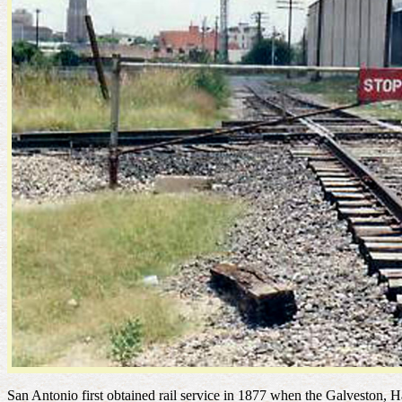
San Antonio first obtained rail service in 1877 when the Galvesto