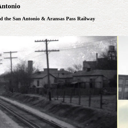
Antonio
nd the San Antonio & Aransas Pass Railway