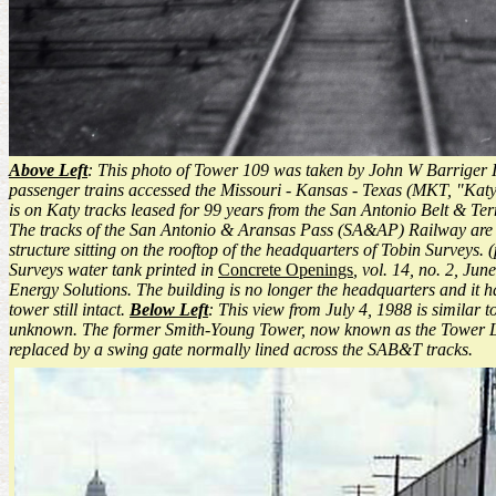
Above Left
: This photo of Tower 109 was taken by John W Barriger III
passenger trains accessed the Missouri - Kansas - Texas (MKT, "Katy")
is on Katy tracks leased for 99 years from the San Antonio Belt & T
The tracks of the San Antonio & Aransas Pass (SA&AP) Railway are bare
structure sitting on the rooftop of the headquarters of Tobin Surveys.
Surveys water tank printed in
Concrete Openings
, vol. 14, no. 2, J
Energy Solutions. The building is no longer the headquarters and it 
tower still intact.
Below Left
: This view from July 4, 1988 is similar 
unknown. The former Smith-Young Tower, now known as the Tower Li
replaced by a swing gate normally lined across the SAB&T tracks.