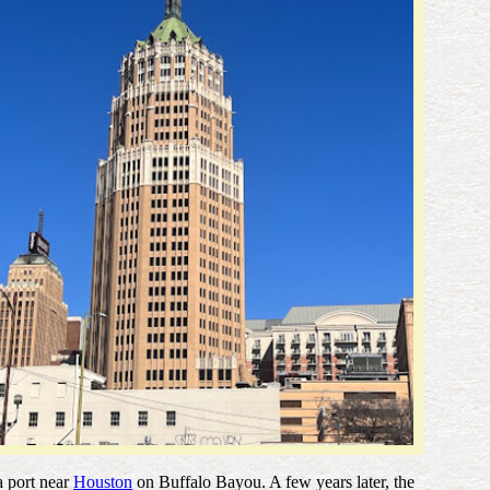
 a port near
Houston
on Buffalo Bayou. A few years later, the