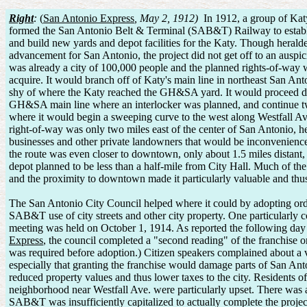
Right
:
(
San Antonio Express
, May 2, 1912)
In 1912, a group of Kat
formed the San Antonio Belt & Terminal (SAB&T) Railway to establis
and build new yards and depot facilities for the Katy. Though heralde
advancement for San Antonio, the project did not get off to an auspic
was already a city of 100,000 people and the planned rights-of-way 
acquire. It would branch off of Katy's main line in northeast San Ant
shy of where the Katy reached the GH&SA yard. It would proceed du
GH&SA main line where an interlocker was planned, and continue tw
where it would begin a sweeping curve to the west along Westfall Av
right-of-way was only two miles east of the center of San Antonio, h
businesses and other private landowners that would be inconvenience
the route was even closer to downtown, only about 1.5 miles distant,
depot planned to be less than a half-mile from City Hall. Much of the
and the proximity to downtown made it particularly valuable and thus
The San Antonio City Council helped where it could by adopting ord
SAB&T use of city streets and other city property. One particularly c
meeting was held on October 1, 1914. As reported the following day
Express
, the council completed a "second reading" of the franchise o
was required before adoption.) Citizen speakers complained about a v
especially that granting the franchise would damage parts of San Anto
reduced property values and thus lower taxes to the city. Residents o
neighborhood near Westfall Ave. were particularly upset. There was a
SAB&T was insufficiently capitalized to actually complete the project