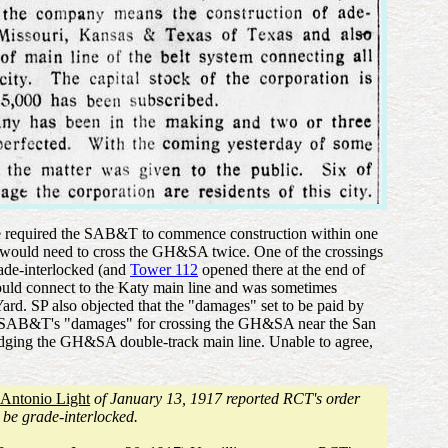
nance required the SAB&T to commence construction within one
s would need to cross the GH&SA twice. One of the crossings
rade-interlocked (and
Tower 112
opened there at the end of
ould connect to the Katy main line and was sometimes
Yard. SP also objected that the "damages" set to be paid by
s SAB&T's "damages" for crossing the GH&SA near the San
idging the GH&SA double-track main line. Unable to agree,
 Antonio Light
of January 13, 1917 reported RCT's order
s be grade-interlocked.