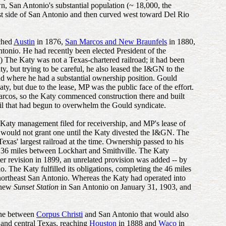
n, San Antonio's substantial population (~ 18,000, the
t side of San Antonio and then curved west toward Del Rio
ached
Austin
in 1876,
San Marcos and New Braunfels
in 1880,
onio. He had recently been elected President of the
 The Katy was not a Texas-chartered railroad; it had been
, but trying to be careful, he also leased the I&GN to the
oad where he had a substantial ownership position. Gould
ty, but due to the lease, MP was the public face of the effort.
arcos, so the Katy commenced construction there and built
oil that had begun to overwhelm the Gould syndicate.
 Katy management filed for receivership, and MP's lease of
e would not grant one until the Katy divested the I&GN. The
as' largest railroad at the time. Ownership passed to his
g 36 miles between Lockhart and Smithville. The Katy
r revision in 1899, an unrelated provision was added -- by
. The Katy fulfilled its obligations, completing the 46 miles
northeast San Antonio. Whereas the Katy had operated into
s new
Sunset Station
in San Antonio on January 31, 1903, and
ine between
Corpus Christi
and San Antonio that would also
 and central Texas, reaching
Houston
in 1888 and
Waco
in