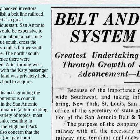
y-backed investors
h a belt line railroad
d as a great
ious start. San Antonio
would be expensive to
onio about a half-mile
e south, cross the
o miles farther south
e. The north / south
ence there were
d. After turning west,
 with the Katy passenger
 land was privately held,
 hard to acquire.
inances granting the
ontentious council
 in the
San Antonio
rdinance (a third reading
ariety of topics, most
nio, resulting in
f the Highland Park
lso concern that the
 (or...pay court