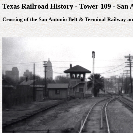
Texas Railroad History - Tower 109 - San 
Crossing of the San Antonio Belt & Terminal Railway a