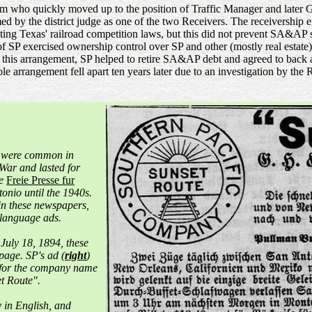
 who quickly moved up to the position of Traffic Manager and later
amed by the district judge as one of the two Receivers. The receiversh
ating Texas' railroad competition laws, but this did not prevent SA&A
of SP exercised ownership control over SP and other (mostly real est
r this arrangement, SP helped to retire SA&AP debt and agreed to back
e arrangement fell apart ten years later due to an investigation by th
 were common in
 War and lasted for
ge
Freie Presse fur
onio until the 1940s.
 in these newspapers,
language ads.
 July 18, 1894, these
page. SP's ad (
right
)
 for the company name
t Route".
y in English, and