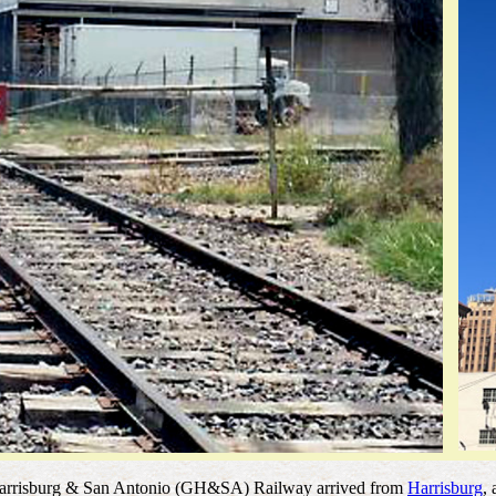
n, Harrisburg & San Antonio (GH&SA) Railway arrived from
Harrisburg
,