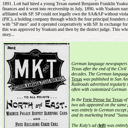
1891. Lott had hired a young Texan named Benjamin Franklin Yoakum
finances and it went into receivership in July, 1890, with Yoakum n
affiliated with SP. SP could not legally own the SA&AP without viol
(PIC), a holding company through which the four principal founders 
with "SP men" and it operated cooperatively with SP. In exchange fo
this was approved by Yoakum and then by the district judge. This whol
story...
German language newspapers
Texas after the end of the Civil
decades. The German langua
Texas
was published in San Ant
Railroads advertised regularly
often with customized German 
In the
Freie Presse fur Texas
of
two ads appeared on the same 
was entirely in German except
and its marketing brand "Sunse
The Katy's ad (
left
) was entirel