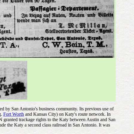
ced by San Antonio's business community. Its previous use of
g.
Fort Worth
and Kansas City) on Katy's route network. In
GN granted trackage rights to the Katy between Austin and San
 made the Katy a second class railroad in San Antonio. It was