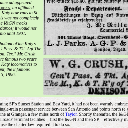
t same ad appeared
press
, an affiliated
 Katy now runs to St.
his was not completely
the I&GN tracks
arcos; it would not
nio until 1901.
 bottom of the Katy's
n'l Pass. & Tkt. Agt The
son, Tex." Mr. Crush
re famous two years
 Katy locomotives to
unt, the infamous
5, 1896.
aring SP's Sunset Station and East Yard, it had not been warmly embra
ingle-train passenger service between San Antonio and points north (e.
line at Granger, a few miles north of
Taylor
. Shortly thereafter, the I&
ilroads' terminal facilities -- first the I&GN and then SP -- effectively
se the charter law required it to do so.