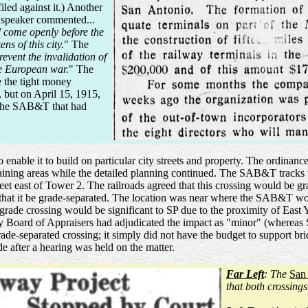
led against it.) Another
 speaker commented...
ld come openly before the
s of this city.
" The
prevent the invalidation of
he European war.
" The
e the tight money
, but on April 15, 1915,
r the SAB&T that had
o enable it to build on particular city streets and property. The ordi
emaining areas while the detailed planning continued. The SAB&T track
eet east of Tower 2. The railroads agreed that this crossing would be g
ed that it be grade-separated. The location was near where the SAB&T w
grade crossing would be significant to SP due to the proximity of East 
Board of Appraisers had adjudicated the impact as "minor" (wherea
e-separated crossing; it simply did not have the budget to support br
 after a hearing was held on the matter.
Far Left
: The
San
that both crossing