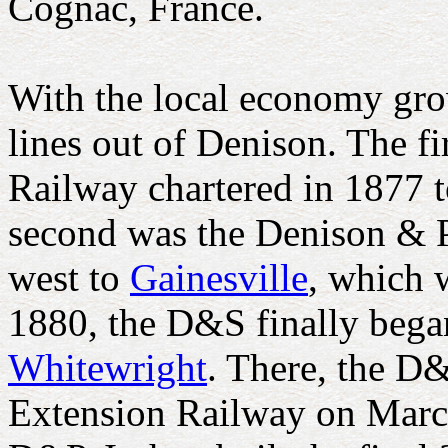
Cognac, France.
With the local economy gro
lines out of Denison. The f
Railway chartered in 1877 t
second was the Denison & P
west to
Gainesville
, which 
1880, the D&S finally began
Whitewright
. There, the D
Extension Railway on March 