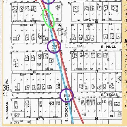
e
g
t
(
"
b
R
d
t
t
T
J
a
"
r
t
r
T
t
H