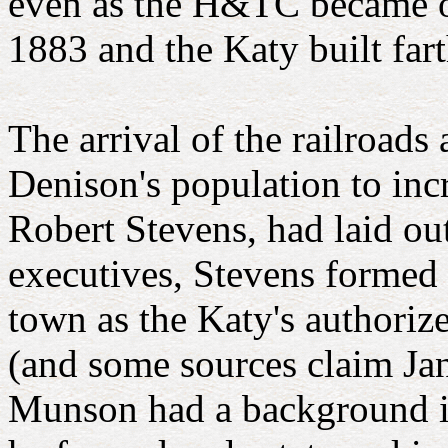
even as the H&TC became ow
1883 and the Katy built far
The arrival of the railroad
Denison's population to inc
Robert Stevens, had laid ou
executives, Stevens formed 
town as the Katy's authori
(and some sources claim Jan
Munson had a background in 