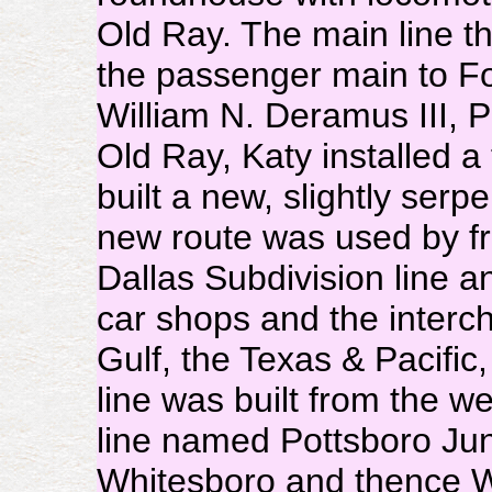
Old Ray. The main line 
the passenger main to Fo
William N. Deramus III, 
Old Ray, Katy installed a
built a new, slightly serp
new route was used by f
Dallas Subdivision line 
car shops and the interc
Gulf, the Texas & Pacific
line was built from the w
line named Pottsboro Jun
Whitesboro and thence Wi