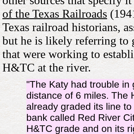
other sources that specify i
of the Texas Railroads
(1941
Texas railroad historians, 
but he is likely referring t
that were working to establi
H&TC at the river.
"The Katy had trouble in 
distance of 6 miles. Th
already graded its line t
bank called Red River Ci
H&TC grade and on its ri