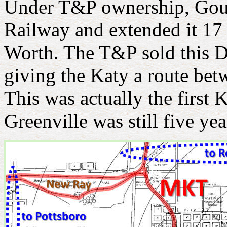
Under T&P ownership, Goul
Railway and extended it 17 
Worth. The T&P sold this D
giving the Katy a route be
This was actually the first K
Greenville was still five ye