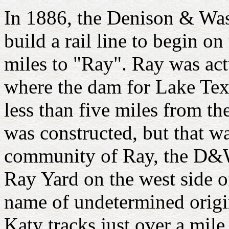
In 1886, the Denison & Wa
build a rail line to begin o
miles to "Ray". Ray was act
where the dam for Lake Tex
less than five miles from th
was constructed, but that wa
community of Ray, the D&WV 
Ray Yard on the west side o
name of undetermined origi
Katy tracks just over a mil