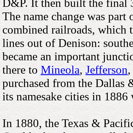
D&P. It then built the final
The name change was part of
combined railroads, which 
lines out of Denison: southe
became an important junctio
there to
Mineola
,
Jefferson
,
purchased from the Dallas 
its namesake cities in 1886
In 1880, the Texas & Pacifi