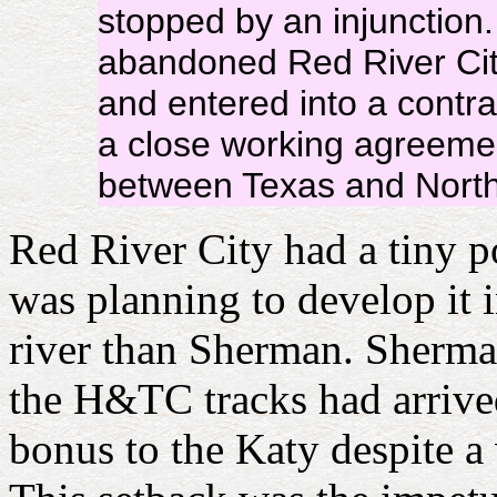
stopped by an injunctio
abandoned Red River City
and entered into a contrac
a close working agreemen
between Texas and North
Red River City had a tiny p
was planning to develop it 
river than Sherman. Sherma
the H&TC tracks had arrived
bonus to the Katy despite a