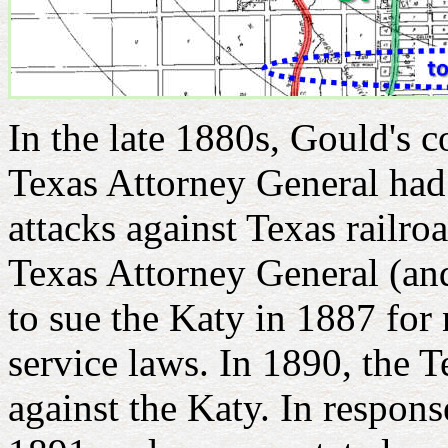
In the late 1880s, Gould's c
Texas Attorney General had
attacks against Texas railro
Texas Attorney General (an
to sue the Katy in 1887 for
service laws. In 1890, the 
against the Katy. In respons