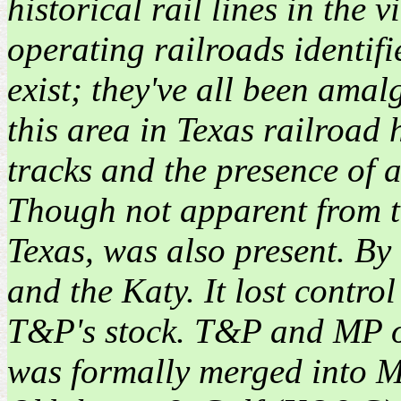
historical rail lines in the 
operating railroads identifie
exist; they've all been ama
this area in Texas railroad
tracks and the presence of a
Though not apparent from t
Texas, was also present. By
and the Katy. It lost contr
T&P's stock. T&P and MP op
was formally merged into 