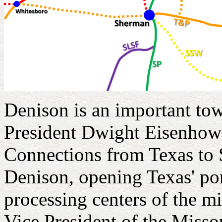
Denison is an important town
President Dwight Eisenhower 
Connections from Texas to 
Denison, opening Texas' po
processing centers of the 
Vice President of the Misso