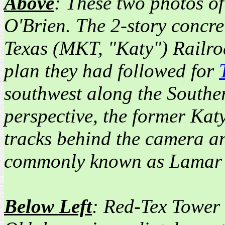
Above
: These two photos o
O'Brien. The 2-story concre
Texas (MKT, "Katy") Railro
plan they had followed for
southwest along the Souther
perspective, the former Kat
tracks behind the camera an
commonly known as Lamar 
Below Left
: Red-Tex Tower 