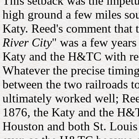
This setback was the impetu
high ground a few miles sout
Katy. Reed's comment that
River City
" was a few years 
Katy and the H&TC with resp
Whatever the precise timing 
between the two railroads t
ultimately worked well; Ree
1876, the Katy and the H&T
Houston and both St. Louis