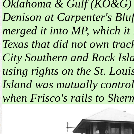
Oklahoma & Gulf (KO&G) Rai
Denison at Carpenter's Blu
merged it into MP, which it
Texas that did not own tra
City Southern and Rock Isl
using rights on the St. Lou
Island was mutually control
when Frisco's rails to Sher