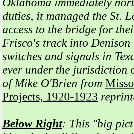
Oklahoma immediately north
duties, it managed the St. 
access to the bridge for the
Frisco's track into Denison
switches and signals in Tex
ever under the jurisdiction
of Mike O'Brien from
Misso
Projects, 1920-1923
reprint
Below Right
: This "big pi