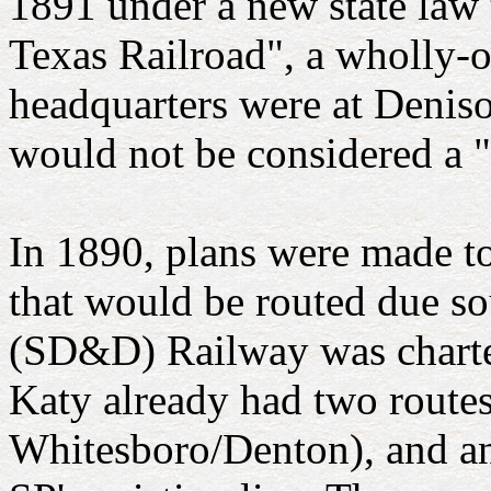
1891 under a new state law 
Texas Railroad", a wholly-o
headquarters were at Deniso
would not be considered a "
In 1890, plans were made to
that would be routed due s
(SD&D) Railway was charter
Katy already had two routes
Whitesboro/Denton), and an