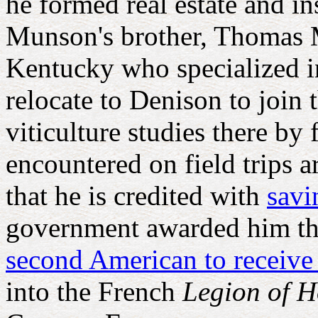
he formed real estate and in
Munson's brother, Thomas M
Kentucky who specialized i
relocate to Denison to join 
viticulture studies there by
encountered on field trips 
that he is credited with
savi
government awarded him t
second American to receive
into the French
Legion of 