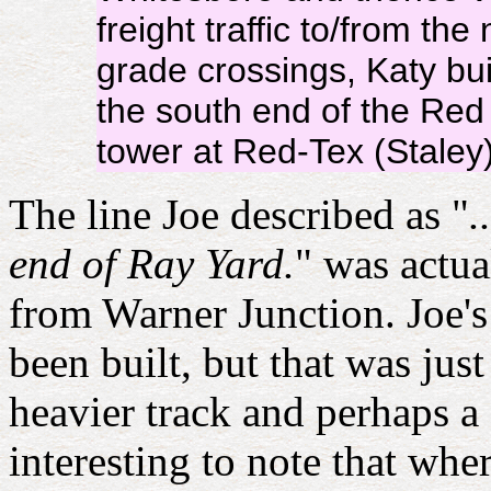
freight traffic to/from t
grade crossings, Katy bui
the south end of the Red
tower at Red-Tex (Staley)
The line Joe described as "
.
end of Ray Yard.
" was actu
from Warner Junction. Joe'
been built, but that was ju
heavier track and perhaps a 
interesting to note that whe