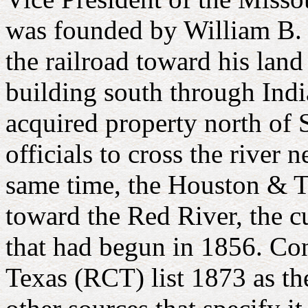
was founded by William B. "
the railroad toward his lan
building south through Ind
acquired property north of
officials to cross the river
same time, the Houston & 
toward the Red River, the c
that had begun in 1856. Co
Texas (RCT) list 1873 as t