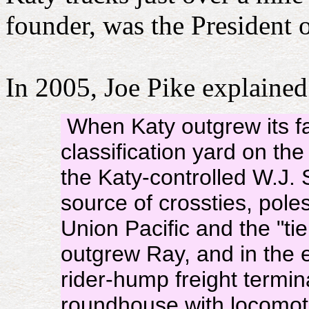
founder, was the President
In 2005, Joe Pike explained
When Katy outgrew its fac
classification yard on th
the Katy-controlled W.J
source of crossties, poles
Union Pacific and the "tie
outgrew Ray, and in the e
rider-hump freight termin
roundhouse with locomot