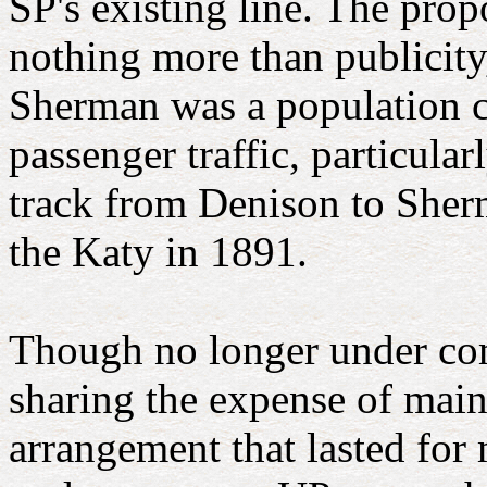
SP's existing line. The prop
nothing more than publicity
Sherman was a population ce
passenger traffic, particul
track from Denison to Sher
the Katy in 1891.
Though no longer under co
sharing the expense of main
arrangement that lasted for