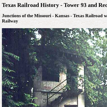
Texas Railroad History - Tower 93 and Re
Junctions of the Missouri - Kansas - Texas Railroad 
Railway