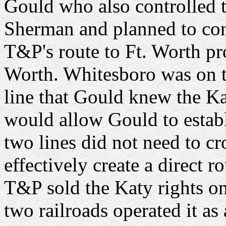
Gould who also controlled 
Sherman and planned to con
T&P's route to Ft. Worth pr
Worth. Whitesboro was on t
line that Gould knew the K
would allow Gould to estab
two lines did not need to c
effectively create a direct 
T&P sold the Katy rights on
two railroads operated it as