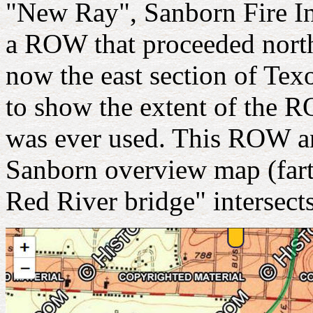
"New Ray", Sanborn Fire I
a ROW that proceeded north
now the east section of Te
to show the extent of the 
was ever used. This ROW an
Sanborn overview map (fart
Red River bridge" intersects 