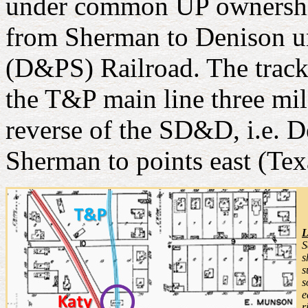
under common UP ownership.
from Sherman to Denison un
(D&PS) Railroad. The track
the T&P main line three mil
reverse of the SD&D, i.e. D
Sherman to points east (Tex
L
S
s
s
s
e
r