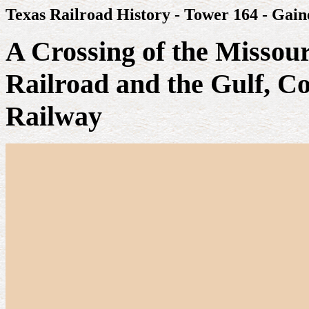
Texas Railroad History - Tower 164 - Gaine
A Crossing of the Missour
Railroad and the Gulf, C
Railway