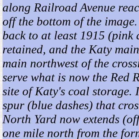
along Railroad Avenue reach
off the bottom of the image
back to at least 1915 (pin
retained, and the Katy mai
main northwest of the cross
serve what is now the Red R
site of Katy's coal storage.
spur (blue dashes) that cro
North Yard now extends (off
one mile north from the for