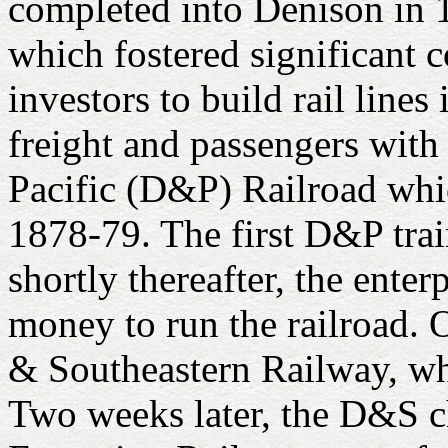
completed into Denison in 1
which fostered significant
investors to build rail line
freight and passengers with
Pacific (D&P) Railroad whic
1878-79. The first D&P tra
shortly thereafter, the ente
money to run the railroad.
& Southeastern Railway, wh
Two weeks later, the D&S c