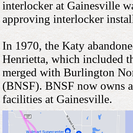
interlocker at Gainesville w
approving interlocker instal
In 1970, the Katy abandone
Henrietta, which included t
merged with Burlington Nor
(BNSF). BNSF now owns and 
facilities at Gainesville.