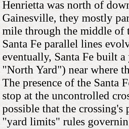
Henrietta was north of dow
Gainesville, they mostly pa
mile through the middle of 
Santa Fe parallel lines evol
eventually, Santa Fe built a
"North Yard") near where th
The presence of the Santa Fe
stop at the uncontrolled cro
possible that the crossing's
"yard limits" rules governin