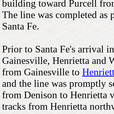
building toward Purcell fro
The line was completed as 
Santa Fe.
Prior to Santa Fe's arrival i
Gainesville, Henrietta and
from Gainesville to
Henriet
and the line was promptly s
from Denison to Henrietta v
tracks from Henrietta north