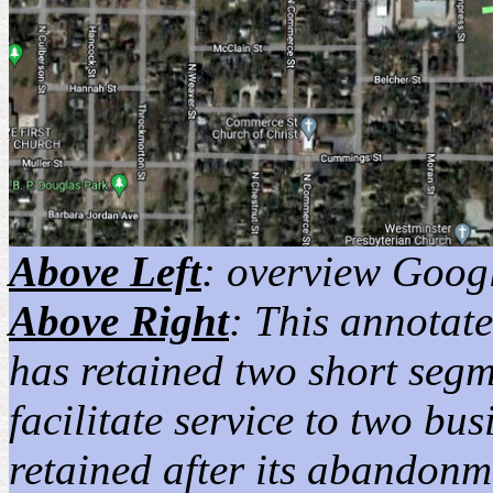
Above Left
: overview Googl
Above Right
: This annotat
has retained two short segm
facilitate service to two bu
retained after its abandonm