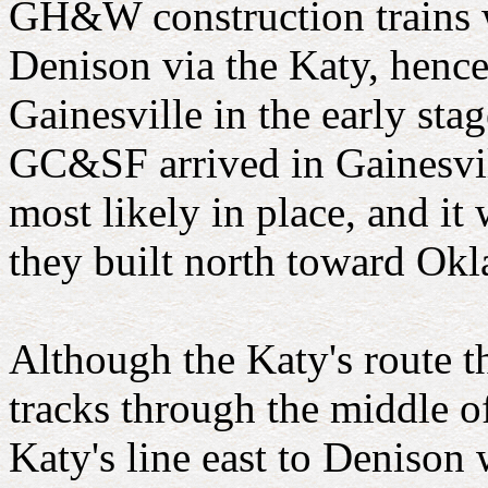
GH&W construction trains w
Denison via the Katy, henc
Gainesville in the early sta
GC&SF arrived in Gainesvill
most likely in place, and it
they built north toward Ok
Although the Katy's route t
tracks through the middle o
Katy's line east to Denison