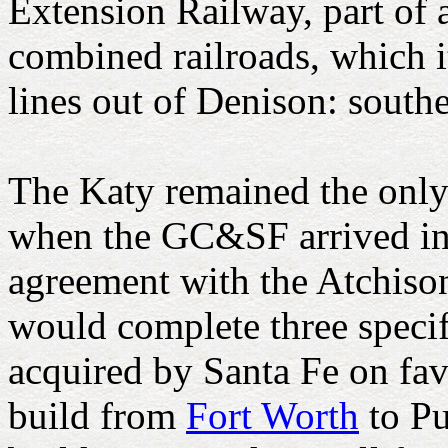
Extension Railway, part of a
combined railroads, which 
lines out of Denison: south
The Katy remained the only 
when the GC&SF arrived in 
agreement with the Atchis
would complete three specif
acquired by Santa Fe on fav
build from
Fort Worth
to Pu