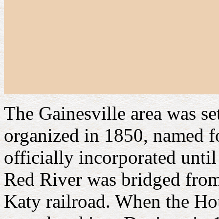
The Gainesville area was se
organized in 1850, named 
officially incorporated unti
Red River was bridged fro
Katy railroad. When the Ho