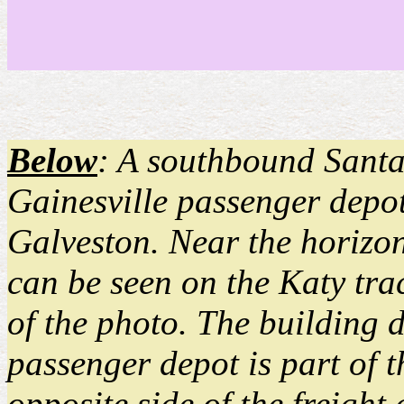
Below
: A southbound Santa 
Gainesville passenger depot
Galveston. Near the horizon 
can be seen on the Katy trac
of the photo. The building d
passenger depot is part of t
opposite side of the freigh