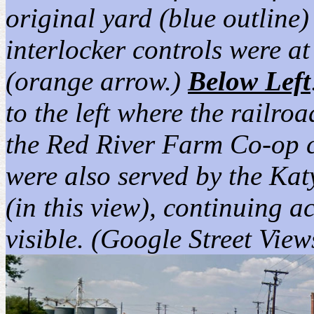
original yard (blue outline)
interlocker controls were at
(orange arrow.)
Below Left
to the left where the railro
the Red River Farm Co-op cur
were also served by the Kat
(in this view), continuing a
visible. (Google Street Vie