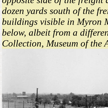
dozen yards south of the fre
buildings visible in Myron 
below, albeit from a differ
Collection, Museum of the 