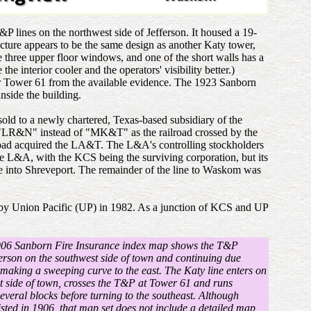
 lines on the northwest side of Jefferson. It housed a 19-
ucture appears to be the same design as another Katy tower,
e three upper floor windows, and one of the short walls has a
interior cooler and the operators' visibility better.)
for Tower 61 from the available evidence. The 1923 Sanborn
nside the building.
ld to a newly chartered, Texas-based subsidiary of the
"LR&N" instead of "MK&T" as the railroad crossed by the
oad acquired the LA&T. The L&A's controlling stockholders
e L&A, with the KCS being the surviving corporation, but its
te into Shreveport. The remainder of the line to Waskom was
 by Union Pacific (UP) in 1982. As a junction of KCS and UP
906 Sanborn Fire Insurance index map shows the T&P
ferson on the southwest side of town and continuing due
 making a sweeping curve to the east. The Katy line enters on
t side of town, crosses the T&P at Tower 61 and runs
several blocks before turning to the southeast. Although
sted in 1906, that map set does not include a detailed map