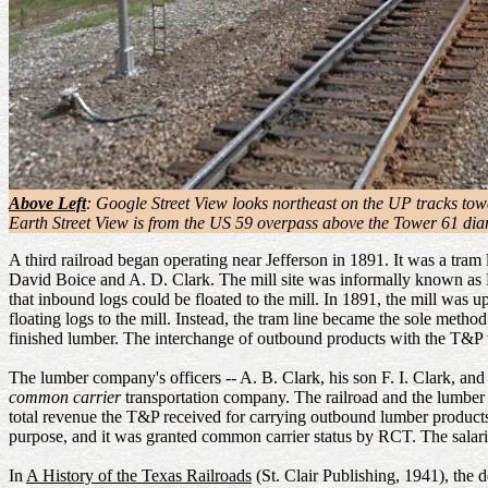
Above Left
: Google Street View looks northeast on the UP tracks tow
Earth Street View is from the US 59 overpass above the Tower 61 dia
A third railroad began operating near Jefferson in 1891. It was a tra
David Boice and A. D. Clark. The mill site was informally known as Nor
that inbound logs could be floated to the mill. In 1891, the mill was
floating logs to the mill. Instead, the tram line became the sole meth
finished lumber. The interchange of outbound products with the T&P 
The lumber company's officers -- A. B. Clark, his son F. I. Clark, and
common carrier
transportation company. The railroad and the lumbe
total revenue the T&P received for carrying outbound lumber product
purpose, and it was granted common carrier status by RCT. The salaries
In
A History of the Texas Railroads
(St. Clair Publishing, 1941), the 