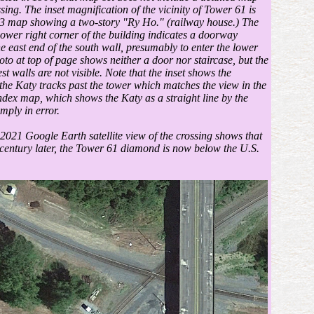
sing. The inset magnification of the vicinity of Tower 61 is
3 map showing a two-story "Ry Ho." (railway house.) The
 lower right corner of the building indicates a doorway
he east end of the south wall, presumably to enter the lower
oto at top of page shows neither a door nor staircase, but the
t walls are not visible. Note that the inset shows the
 the Katy tracks past the tower which matches the view in the
ndex map, which shows the Katy as a straight line by the
mply in error.
 2021 Google Earth satellite view of the crossing shows that
century later, the Tower 61 diamond is now below the U.S.