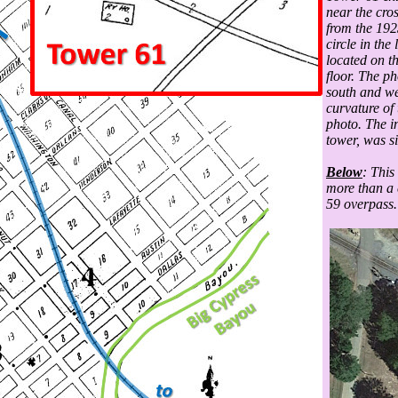
near the cros
from the 192
circle in the
located on t
floor. The ph
south and wes
curvature of
photo. The i
tower, was si
Below
: This
more than a 
59 overpass.