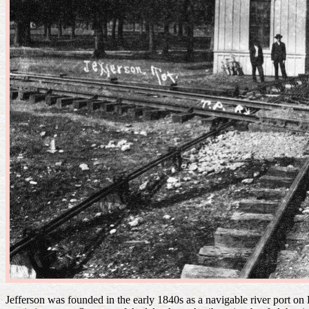
Jefferson was founded in the early 1840s as a navigable river port o