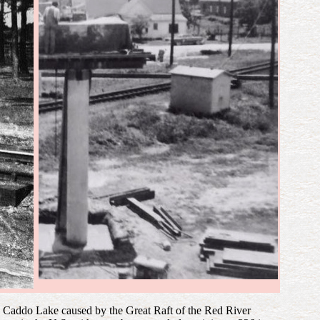
in Caddo Lake caused by the Great Raft of the Red River