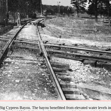
n Big Cypress Bayou. The bayou benefitted from elevated water levels 