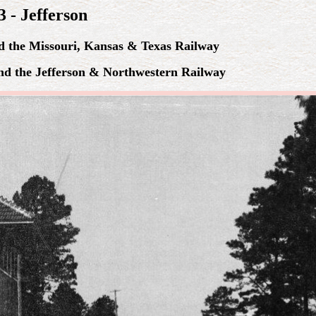
 - Jefferson
nd the Missouri, Kansas & Texas Railway
and the Jefferson & Northwestern Railway