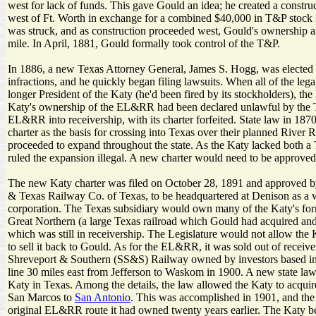
west for lack of funds. This gave Gould an idea; he created a constr
west of Ft. Worth in exchange for a combined $40,000 in T&P stock 
was struck, and as construction proceeded west, Gould's ownership 
mile. In April, 1881, Gould formally took control of the T&P.
In 1886, a new Texas Attorney General, James S. Hogg, was elected on
infractions, and he quickly began filing lawsuits. When all of the lega
longer President of the Katy (he'd been fired by its stockholders), th
Katy's ownership of the EL&RR had been declared unlawful by the Te
EL&RR into receivership, with its charter forfeited. State law in 187
charter as the basis for crossing into Texas over their planned River 
proceeded to expand throughout the state. As the Katy lacked both a 
ruled the expansion illegal. A new charter would need to be approved
The new Katy charter was filed on October 28, 1891 and approved by 
& Texas Railway Co. of Texas, to be headquartered at Denison as a 
corporation. The Texas subsidiary would own many of the Katy's forme
Great Northern (a large Texas railroad which Gould had acquired and
which was still in receivership. The Legislature would not allow the 
to sell it back to Gould. As for the EL&RR, it was sold out of receiv
Shreveport & Southern (SS&S) Railway owned by investors based i
line 30 miles east from Jefferson to Waskom in 1900. A new state law
Katy in Texas. Among the details, the law allowed the Katy to acqui
San Marcos to
San Antonio
. This was accomplished in 1901, and the
original EL&RR route it had owned twenty years earlier. The Katy be