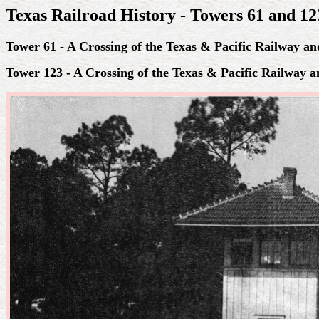
Texas Railroad History - Towers 61 and 123
Tower 61 - A Crossing of the Texas & Pacific Railway a
Tower 123 - A Crossing of the Texas & Pacific Railway 