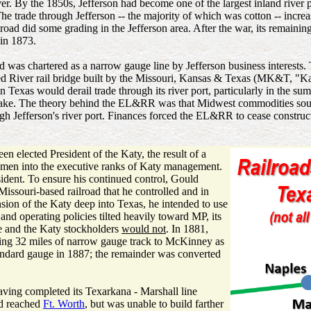
river. By the 1850s, Jefferson had become one of the largest inland river 
 trade through Jefferson -- the majority of which was cotton -- increase
ilroad did some grading in the Jefferson area. After the war, its remain
in 1873.
was chartered as a narrow gauge line by Jefferson business interests
 River rail bridge built by the Missouri, Kansas & Texas (MK&T, "Katy
 in Texas would derail trade through its river port, particularly in th
ake. The theory behind the EL&RR was that Midwest commodities sout
h Jefferson's river port. Finances forced the EL&RR to cease constru
n elected President of the Katy, the result of a
chmen into the executive ranks of Katy management.
sident. To ensure his continued control, Gould
issouri-based railroad that he controlled and in
ion of the Katy deep into Texas, he intended to use
and operating policies tilted heavily toward MP, its
se and the Katy stockholders
would not
. In 1881,
ing 32 miles of narrow gauge track to McKinney as
andard gauge in 1887; the remainder was converted
aving completed its Texarkana - Marshall line
ad reached
Ft. Worth
, but was unable to build farther