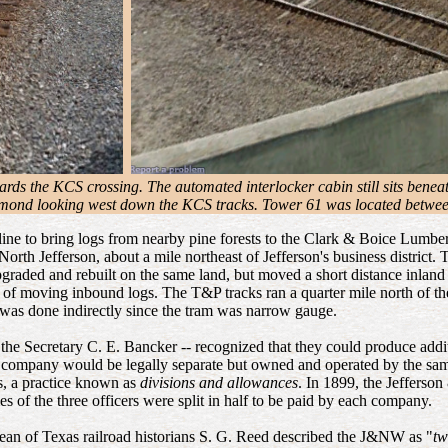
ards the KCS crossing. The automated interlocker cabin still sits benea
mond looking west down the KCS tracks. Tower 61 was located between 
m line to bring logs from nearby pine forests to the Clark & Boice Lum
th Jefferson, about a mile northeast of Jefferson's business district. T
 upgraded and rebuilt on the same land, but moved a short distance inl
od of moving inbound logs. The T&P tracks ran a quarter mile north of th
was done indirectly since the tram was narrow gauge.
 the Secretary C. E. Bancker -- recognized that they could produce addit
r company would be legally separate but owned and operated by the sa
s, a practice known as
divisions and allowances
. In 1899, the Jeffers
 of the three officers were split in half to be paid by each company.
dean of Texas railroad historians S. G. Reed described the J&NW as "
tw