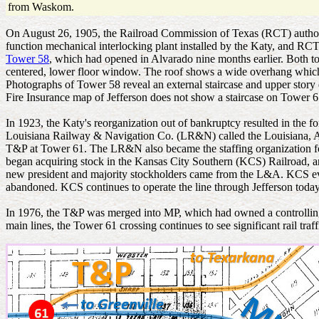
from Waskom.
On August 26, 1905, the Railroad Commission of Texas (RCT) authorize
function mechanical interlocking plant installed by the Katy, and RCT
Tower 58
, which had opened in Alvarado nine months earlier. Both to
centered, lower floor window. The roof shows a wide overhang which mo
Photographs of Tower 58 reveal an external staircase and upper story
Fire Insurance map of Jefferson does not show a staircase on Tower 61, 
In 1923, the Katy's reorganization out of bankruptcy resulted in th
Louisiana Railway & Navigation Co. (LR&N) called the Louisiana, 
T&P at Tower 61. The LR&N also became the staffing organization f
began acquiring stock in the Kansas City Southern (KCS) Railroad, a
new president and majority stockholders came from the L&A. KCS even
abandoned. KCS continues to operate the line through Jefferson today
In 1976, the T&P was merged into MP, which had owned a controlling
main lines, the Tower 61 crossing continues to see significant rail traff