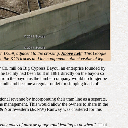
th US59, adjacent to the crossing.
Above Left
: This Google
the KCS tracks and the equipment cabinet visible at left.
ber Co. mill on Big Cypress Bayou, an enterprise founded by
he facility had been built in 1881 directly on the bayou so
and from the bayou as the lumber company would no longer be
e mill and became a regular outlet for shipping loads of
ional revenue by incorporating their tram line as a separate,
me management. This would allow the owners to share in the
on & Northwestern (J&NW) Railway was chartered for this
enty miles of narrow gauge road leading to nowhere
". That