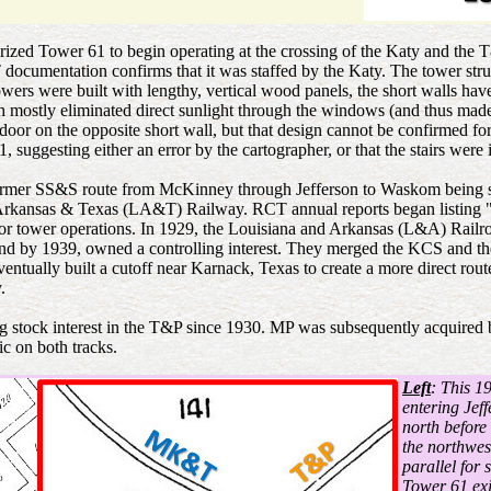
d Tower 61 to begin operating at the crossing of the Katy and the T&P
 documentation confirms that it was staffed by the Katy. The tower str
wers were built with lengthy, vertical wood panels, the short walls hav
stly eliminated direct sunlight through the windows (and thus made the 
 door on the opposite short wall, but that design cannot be confirmed 
suggesting either an error by the cartographer, or that the stairs were i
e former SS&S route from McKinney through Jefferson to Waskom being so
Arkansas & Texas (LA&T) Railway. RCT annual reports began listing 
or tower operations. In 1929, the Louisiana and Arkansas (L&A) Railr
nd by 1939, owned a controlling interest. They merged the KCS and th
tually built a cutoff near Karnack, Texas to create a more direct rou
.
 stock interest in the T&P since 1930. MP was subsequently acquired
ic on both tracks.
Left
: This 1
entering Jef
north before
the northwes
parallel for 
Tower 61 exi