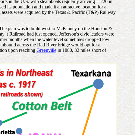
ports in the U.S. with steamboats regularly arriving -- 226 in
d its population and made it an attractive location for a
ing assets were acquired by the Texas & Pacific (T&P) Railway
. The plan was to build west to McKinney on the Houston &
") Railroad had just opened. Jefferson's civic leaders were
e summer months when the water level sometimes dropped low
hbound across the Red River bridge would opt for a
ction upon reaching
Greenville
in 1880, 32 miles short of