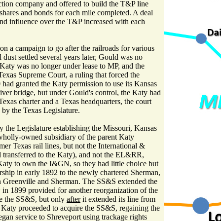
uction company and offered to build the T&P line
shares and bonds for each mile completed. A deal
and influence over the T&P increased with each
 a campaign to go after the railroads for various
l dust settled several years later, Gould was no
e Katy was no longer under lease to MP, and the
xas Supreme Court, a ruling that forced the
0 had granted the Katy permission to use its Kansas
River bridge, but under Gould's control, the Katy had
Texas charter and a Texas headquarters, the court
 by the Texas Legislature.
the Legislature establishing the Missouri, Kansas
wholly-owned subsidiary of the parent Katy
r Texas rail lines, but not the International &
 transferred to the Katy), and not the EL&RR,
Katy to own the I&GN, so they had little choice but
ership in early 1892 to the newly chartered Sherman,
n Greenville and Sherman. The SS&S extended the
 in 1899 provided for another reorganization of the
re the SS&S, but only
after
it extended its line from
 Katy proceeded to acquire the SS&S, regaining the
gan service to Shreveport using trackage rights