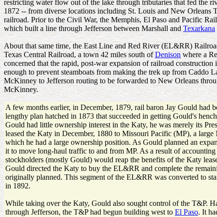
restricting water flow out of the lake through tributaries that fed the 
1872 -- from diverse locations including St. Louis and New Orleans The
railroad. Prior to the Civil War, the Memphis, El Paso and Pacific Ra
which built a line through Jefferson between Marshall and
Texarkana
About that same time, the East Line and Red River (EL&RR) Railroad 
Texas Central Railroad, a town 42 miles south of
Denison
where a Red
concerned that the rapid, post-war expansion of railroad construction
enough to prevent steamboats from making the trek up from Caddo L
McKinney to Jefferson routing to be forwarded to New Orleans throug
McKinney.
A few months earlier, in December, 1879, rail baron Jay Gould had bee
lengthy plan hatched in 1873 that succeeded in getting Gould's hen
Gould had little ownership interest in the Katy, he was merely its Pre
leased the Katy in December, 1880 to Missouri Pacific (MP), a large M
which he had a large ownership position. As Gould planned an expans
it to move long-haul traffic to and from MP. As a result of accounting 
stockholders (mostly Gould) would reap the benefits of the Katy lea
Gould directed the Katy to buy the EL&RR and complete the remain
originally planned. This segment of the EL&RR was converted to st
in 1892.
While taking over the Katy, Gould also sought control of the T&P. H
through Jefferson, the T&P had begun building west to
El Paso
. It h