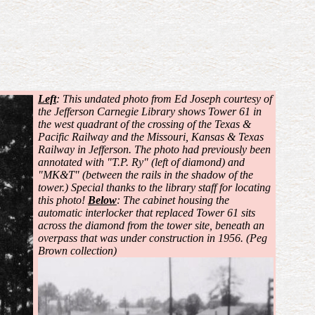
Left
: This undated photo from Ed Joseph courtesy of
the Jefferson Carnegie Library shows Tower 61 in
the west quadrant of the crossing of the Texas &
Pacific Railway and the Missouri, Kansas & Texas
Railway in Jefferson. The photo had previously been
annotated with "T.P. Ry" (left of diamond) and
"MK&T" (between the rails in the shadow of the
tower.) Special thanks to the library staff for locating
this photo!
Below
: The cabinet housing the
automatic interlocker that replaced Tower 61 sits
across the diamond from the tower site, beneath an
overpass that was under construction in 1956. (Peg
Brown collection)