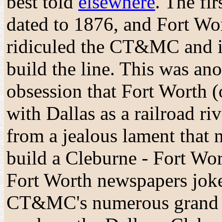
best told
elsewhere
. The fi
dated to 1876, and Fort Wo
ridiculed the CT&MC and it
build the line. This was ano
obsession that Fort Worth (o
with Dallas as a railroad ri
from a jealous lament that 
build a Cleburne - Fort Wor
Fort Worth newspapers joke
CT&MC's numerous grand 