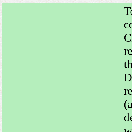
T
c
C
r
t
D
r
(
d
w