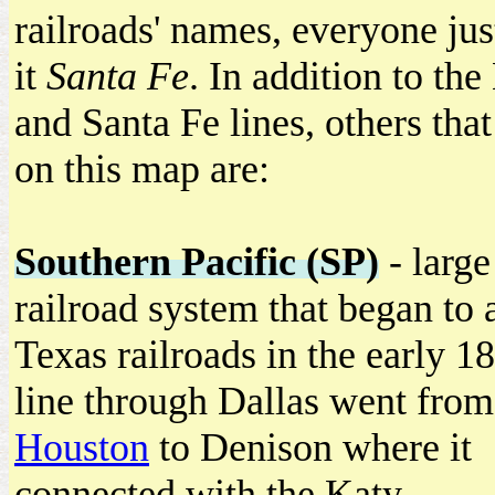
railroads' names, everyone jus
it
Santa Fe
. In addition to the
and Santa Fe lines, others tha
on this map are:
Southern Pacific (SP)
- large
railroad system that began to 
Texas railroads in the early 1
line through Dallas went from
Houston
to Denison where it
connected with the Katy