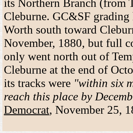
its Northern Branch (from T
Cleburne. GC&SF grading 
Worth south toward Cleburn
November, 1880, but full c
only went north out of Te
Cleburne at the end of Oct
its tracks were
"within six m
reach this place by Decemb
Democrat
, November 25, 1