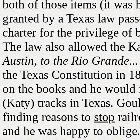
both of those items (it was 
granted by a Texas law passe
charter for the privilege of
The law also allowed the K
Austin, to the Rio Grande...
the Texas Constitution in 1
on the books and he would r
(Katy) tracks in Texas. Goul
finding reasons to
stop
railr
and he was happy to oblige