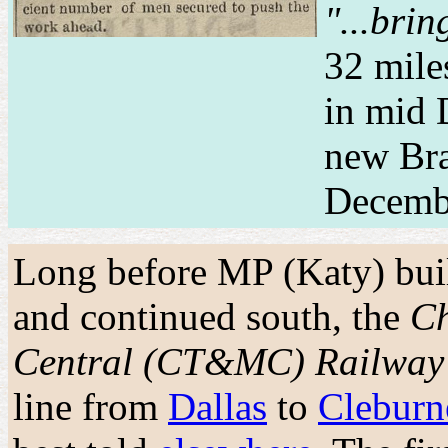
"...bri
32 mile
in mid 
new Bra
Decemb
Long before MP (Katy) bui
and continued south, the
Ch
Central (CT&MC) Railway
line from
Dallas
to
Cleburn