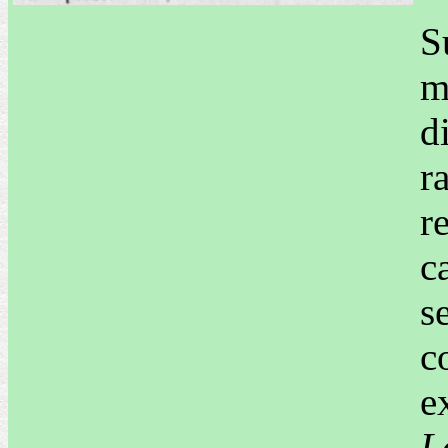
S
m
d
r
r
c
s
c
e
L