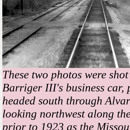
These two photos were shot 
Barriger III's business car,
headed south through Alvar
looking northwest along th
prior to 1923 as the Misso