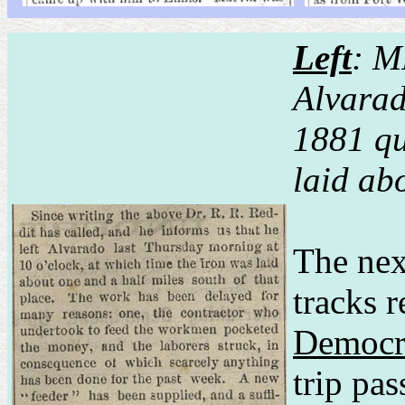
Left
: M
Alvara
1881 qu
laid ab
The nex
tracks 
Democr
trip pa