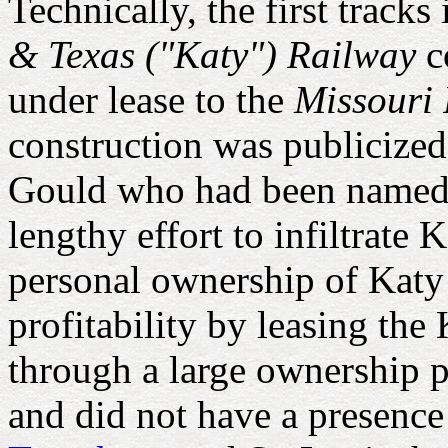
Technically, the first trac
& Texas ("Katy") Railway
c
under lease to the
Missouri 
construction was publicized
Gould who had been named P
lengthy effort to infiltrate 
personal ownership of Katy s
profitability by leasing th
through a large ownership p
and did not have a presence 