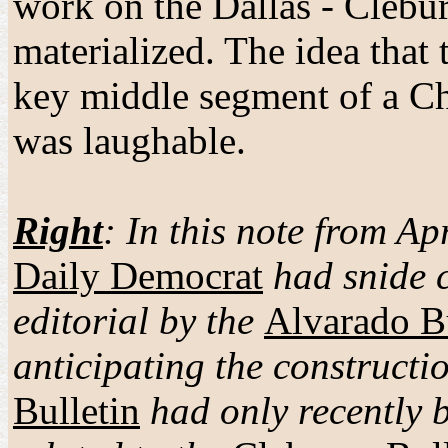
work on the Dallas - Clebur
materialized. The idea th
key middle segment of a Ch
was laughable.
Right
: In this note from Ap
Daily Democrat
had snide 
editorial by the
Alvarado Bu
anticipating the construc
Bulletin
had only recently 