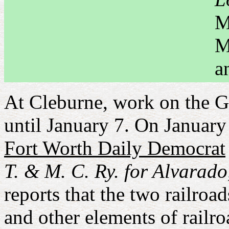
M
M
a
At Cleburne, work on the 
until January 7. On Januar
Fort Worth Daily Democrat
T. & M. C. Ry. for Alvarado,
reports that the two railroa
and other elements of railr