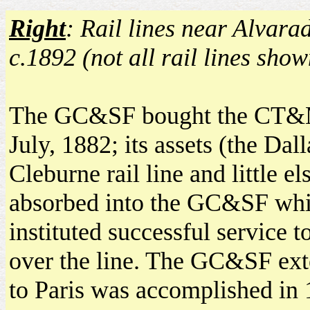
Right
: Rail lines near Alvara
c.1892 (not all rail lines show
The GC&SF bought the CT&
July, 1882; its assets (the Dall
Cleburne rail line and little e
absorbed into the GC&SF wh
instituted successful service t
over the line. The GC&SF ext
to Paris was accomplished in 