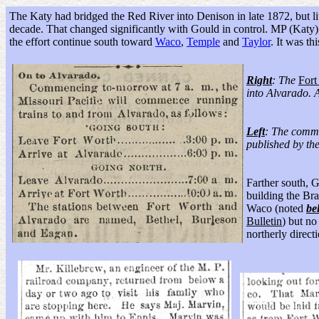
The Katy had bridged the Red River into Denison in late 1872, but li
decade. That changed significantly with Gould in control. MP (Katy
the effort continue south toward
Waco
,
Temple
and
Taylor
. It was th
Right
: The
Fort
into Alvarado. 
Left
: The comm
published by th
Farther south, G
building the Br
Waco (noted
be
Bulletin
) but no
northerly direct