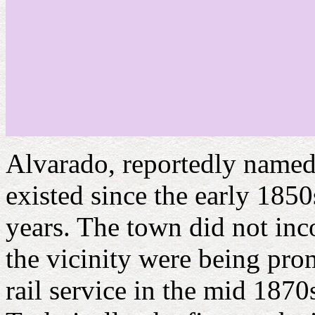
Alvarado, reportedly named 
existed since the early 1850s
years. The town did not inc
the vicinity were being prom
rail service in the mid 1870s