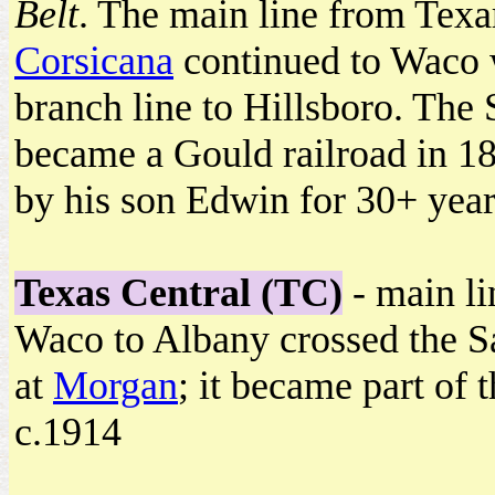
Belt
. The main line from Texa
Corsicana
continued to Waco 
branch line to Hillsboro. Th
became a Gould railroad in 18
by his son Edwin for 30+ year
Texas Central (TC)
- main li
Waco to Albany crossed the S
at
Morgan
; it became part of 
c.1914