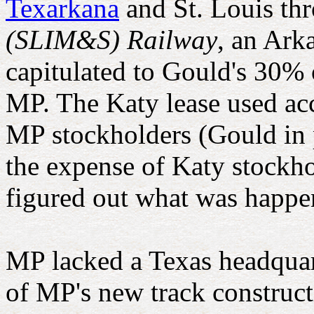
Texarkana
and St. Louis th
(SLIM&S) Railway
, an Ark
capitulated to Gould's 30% 
MP. The Katy lease used acc
MP stockholders (Gould in p
the expense of Katy stockh
figured out what was happe
MP lacked a Texas headquarte
of MP's new track construc