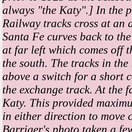
always "the Katy".] In the 
Railway tracks cross at an a
Santa Fe curves back to the
at far left which comes off 
the south. The tracks in th
above a switch for a short c
the exchange track. At the 
Katy. This provided maximum
in either direction to move 
Barriger's photo taken a fe