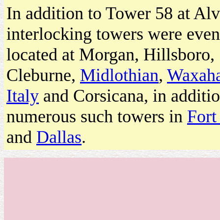
In addition to Tower 58 at Al
interlocking towers were even
located at Morgan, Hillsboro,
Cleburne,
Midlothian
,
Waxaha
Italy
and Corsicana, in additio
numerous such towers in
Fort
and
Dallas
.