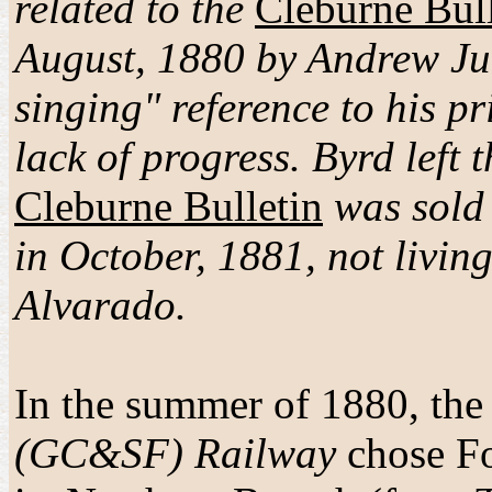
related to the
Cleburne Bull
August, 1880 by Andrew Jul
singing" reference to his p
lack of progress. Byrd left
Cleburne Bulletin
was sold 
in October, 1881, not livi
Alvarado.
In the summer of 1880, th
(GC&SF) Railway
chose Fo