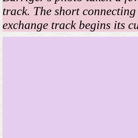
track. The short connecting 
exchange track begins its cur