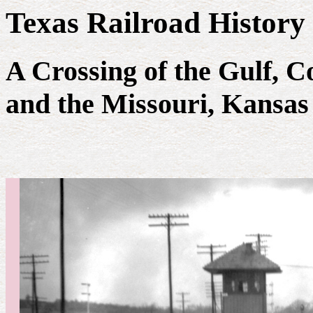
Texas Railroad History
A Crossing of the Gulf, 
and the Missouri, Kansas