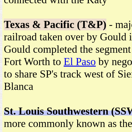
Texas & Pacific (T&P)
- maj
railroad taken over by Gould 
Gould completed the segment
Fort Worth to
El Paso
by nego
to share SP's track west of Sie
Blanca
St. Louis Southwestern (SS
more commonly known as th