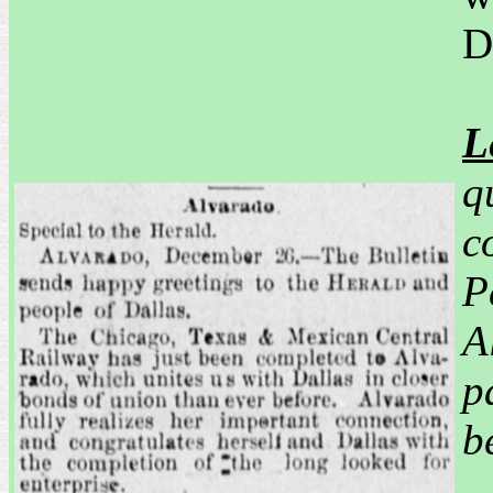
D
L
q
c
P
A
p
b