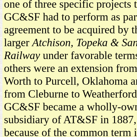
one of three specific projects 
GC&SF had to perform as part
agreement to be acquired by 
larger
Atchison, Topeka & Sa
Railway
under favorable terms
others were an extension from
Worth to Purcell, Oklahoma an
from Cleburne to Weatherford
GC&SF became a wholly-ow
subsidiary of AT&SF in 1887,
because of the common term i