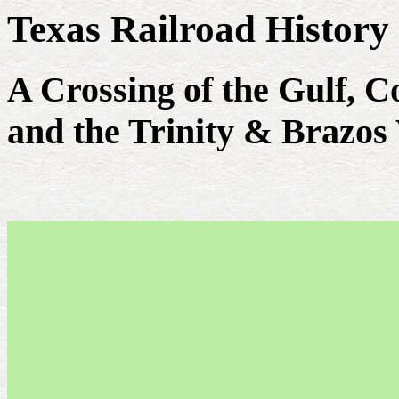
Texas Railroad History
A Crossing of the Gulf, 
and the Trinity & Brazos 