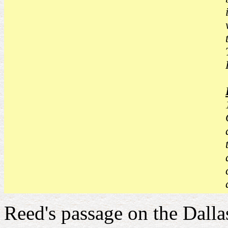
Reed's passage on the Dallas