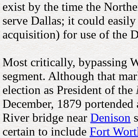
exist by the time the Nort
serve Dallas; it could easil
acquisition) for use of the 
Most critically, bypassing 
segment. Although that marke
election as President of the
December, 1879 portended a
River bridge near
Denison
s
certain to include
Fort Wor