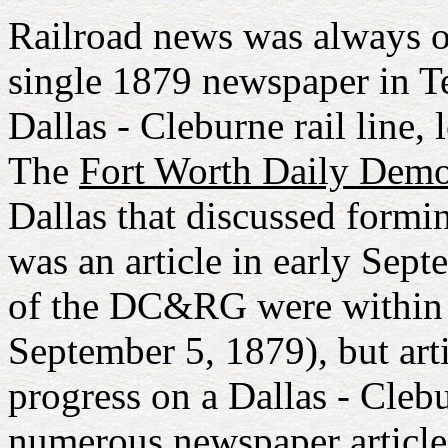
Railroad news was always of 
single 1879 newspaper in Te
Dallas - Cleburne rail line, 
The
Fort Worth Daily Demo
Dallas that discussed form
was an article in early Sept
of the DC&RG were within 
September 5, 1879), but arti
progress on a Dallas - Clebu
numerous newspaper articles 