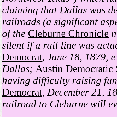
claiming that Dallas was de
railroads (a significant aspec
of the
Cleburne Chronicle
n
silent if a rail line was act
Democrat
, June 18, 1879, e
Dallas;
Austin Democratic 
having difficulty raising fu
Democrat
, December 21, 18
railroad to Cleburne will ev