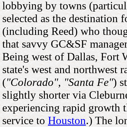
lobbying by towns (particu
selected as the destination 
(including Reed) who though
that savvy GC&SF managemen
Being west of Dallas, Fort 
state's west and northwest 
(
"Colorado", "Santa Fe"
) s
slightly shorter via Clebur
experiencing rapid growth t
service to
Houston
.) The l