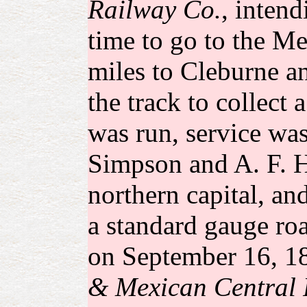
Railway Co.
, intend
time to go to the Me
miles to Cleburne an
the track to collect
was run, service was
Simpson and A. F. Ha
northern capital, an
a standard gauge ro
on September 16, 18
& Mexican Central 