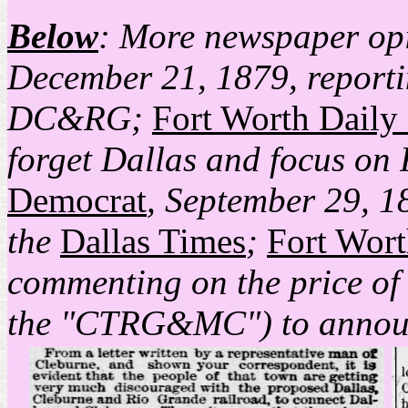
Below
: More newspaper opi
December 21, 1879, reporti
DC&RG;
Fort Worth Daily
forget Dallas and focus on 
Democrat
, September 29, 18
the
Dallas Times
;
Fort Wor
commenting on the price of
the "CTRG&MC") to announ