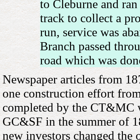
to Cleburne and ran 
track to collect a p
run, service was ab
Branch passed throu
road which was done
Newspaper articles from 187
one construction effort fro
completed by the CT&MC wel
GC&SF in the summer of 18
new investors changed the 