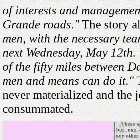
of interests and managemen
Grande roads
.
"
The story a
men, with the necessary tea
next Wednesday, May 12th. Wo
of the fifty miles between D
men and means can do it."
T
never materialized and the
consummated.