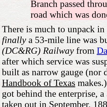
Branch passed throu
road which was done
There is much to unpack in 
finally
a 53-mile line was bu
(DC&RG) Railway
from
Da
after which service was sus
built as narrow gauge (nor d
Handbook of Texas
makes.) 
got behind the enterprise, 
taken out in September, 18