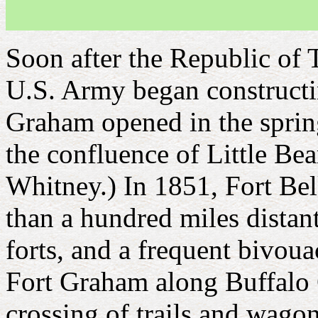
Soon after the Republic of 
U.S. Army began constructing
Graham opened in the spring
the confluence of Little Be
Whitney.) In 1851, Fort Be
than a hundred miles distant
forts, and a frequent bivoua
Fort Graham along Buffalo C
crossing of trails and wago