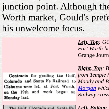
junction point. Although t
Worth market, Gould's pref
his unwelcome focus.
Left, Top
: GC
Fort Worth b
Grange Journ
Right, Top
: 
from Temple h
Moody and Ba
Morgan
which
Railway cros
Left, Bottom