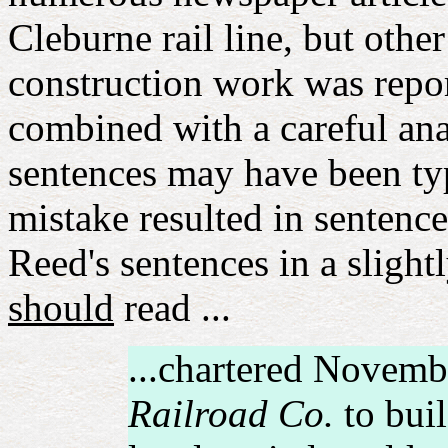
Cleburne rail line, but oth
construction work was rep
combined with a careful ana
sentences may have been typ
mistake resulted in sentenc
Reed's sentences in a slightl
should
read ...
...chartered Novemb
Railroad Co.
to buil