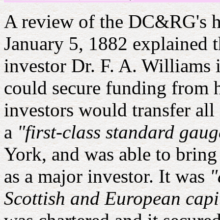
A review of the DC&RG's h
January 5, 1882 explained
investor Dr. F. A. Williams 
could secure funding from 
investors would transfer all
a
"first-class standard gau
York, and was able to bring
as a major investor. It was
"
Scottish and European capi