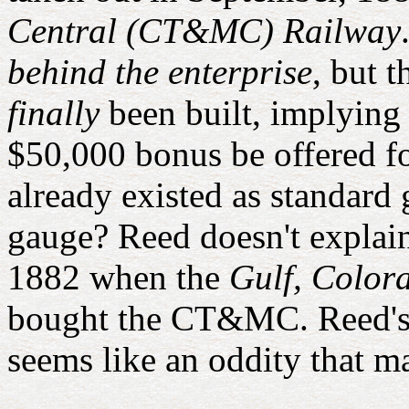
Central (CT&MC) Railway
behind the enterprise
, but 
finally
been built, implying i
$50,000 bonus be offered f
already existed as standard
gauge? Reed doesn't explain
1882 when the
Gulf, Color
bought the CT&MC. Reed's
seems like an oddity that m