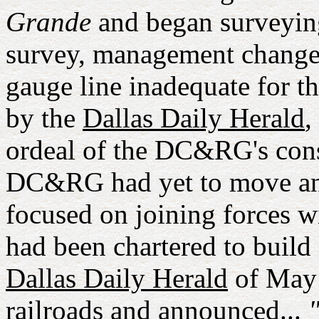
Grande
and began surveyin
survey, management changed
gauge line inadequate for t
by the
Dallas Daily Herald
,
ordeal of the DC&RG's const
DC&RG had yet to move an
focused on joining forces 
had been chartered to build 
Dallas Daily Herald
of May 
railroads and announced...