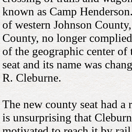
known as Camp Henderson. 
of western Johnson County,
County, no longer complied w
of the geographic center of
seat and its name was chan
R. Cleburne.
The new county seat had a r
is unsurprising that Cleburn
motivated to reach it by rail