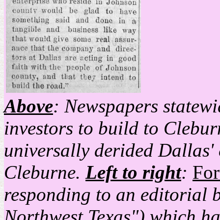
Above
: Newspapers statewid
investors to build to Clebur
universally derided Dallas' 
Cleburne.
Left to right
:
For
responding to an editorial 
Northwest Texas") which ha