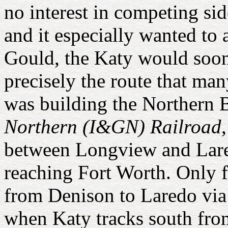
no interest in competing si
and it especially wanted to
Gould, the Katy would soon
precisely the route that 
was building the Northern 
Northern (I&GN) Railroad
between Longview and Lare
reaching Fort Worth. Only 
from Denison to Laredo via
when Katy tracks south fr