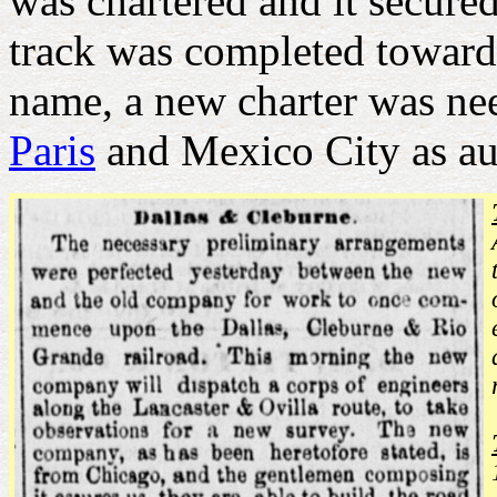
was chartered and it secured
track was completed toward
name, a new charter was n
Paris
and Mexico City as au