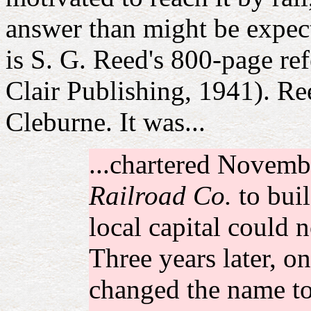
answer than might be expect
is S. G. Reed's 800-page re
Clair Publishing, 1941). Reed
Cleburne. It was...
...chartered Novemb
Railroad Co.
to buil
local capital could n
Three years later, o
changed the name t