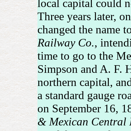
local capital could n
Three years later, o
changed the name t
Railway Co.
, intend
time to go to the Me
Simpson and A. F. Ha
northern capital, an
a standard gauge ro
on September 16, 18
& Mexican Central