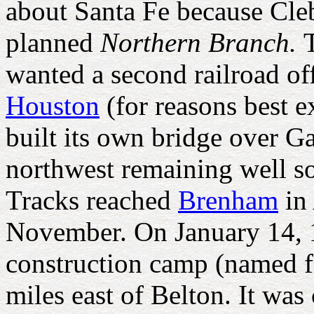
about Santa Fe because Cle
planned
Northern Branch.
wanted a second railroad off
Houston
(for reasons best 
built its own bridge over G
northwest remaining well so
Tracks reached
Brenham
in 
November. On January 14, 18
construction camp (named 
miles east of Belton. It wa