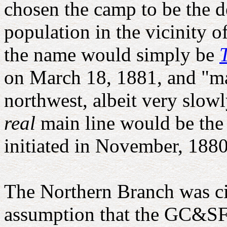
chosen the camp to be the d
population in the vicinity o
the name would simply be
on March 18, 1881, and "ma
northwest, albeit very slow
real
main line would be the
initiated in November, 1880
The Northern Branch was cit
assumption that the GC&SF w