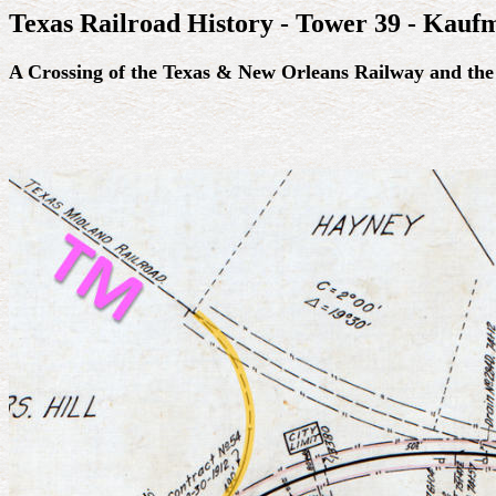
Texas Railroad History - Tower 39 - Kauf
A Crossing of the Texas & New Orleans Railway and the