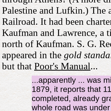
Palestine and Lufkin.) The
Railroad. It had been chart
Kaufman and Lawrence, a 
north of Kaufman. S. G. Re
appeared in the
gold standa
but that
Poor's Manual
...
...apparently ... was m
1879, it reports that
completed, already gra
whole road was under 