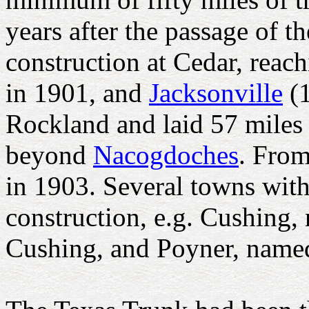
years after the passage of 
construction at Cedar, reac
in 1901, and
Jacksonville
(1
Rockland and laid 57 miles 
beyond
Nacogdoches
. From
in 1903. Several towns wit
construction, e.g. Cushing
Cushing, and Poyner, name