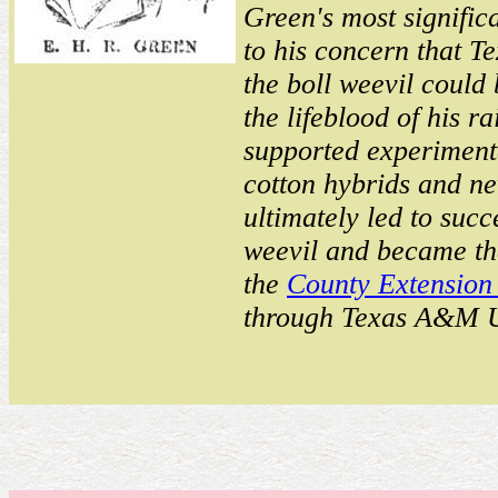
Green's most signifi
to his concern that T
the boll weevil could
the lifeblood of his r
supported experimenta
cotton hybrids and ne
ultimately led to succe
weevil and became the
the
County Extension
through Texas A&M U