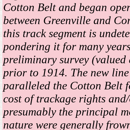
Cotton Belt and began oper
between Greenville and Com
this track segment is unde
pondering it for many year
preliminary survey (valued
prior to 1914. The new line
paralleled the Cotton Belt f
cost of trackage rights and
presumably the principal mot
nature were generally frow