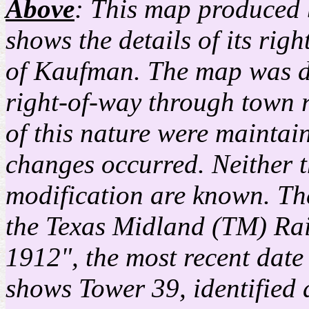
Above
: This map produced
shows the details of its ri
of Kaufman. The map was dr
right-of-way through town r
of this nature were mainta
changes occurred. Neither th
modification are known. T
the Texas Midland (TM) Rai
1912", the most recent date
shows Tower 39, identified 