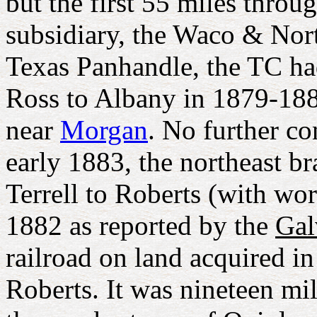
but the first 55 miles throu
subsidiary, the Waco & No
Texas Panhandle, the TC ha
Ross to Albany in 1879-1881
near
Morgan
. No further c
early 1883, the northeast b
Terrell to Roberts (with wo
1882 as reported by the
Gal
railroad on land acquired 
Roberts. It was nineteen mi