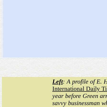
Left
: A profile of E.
International Daily T
year before Green arr
savvy businessman w