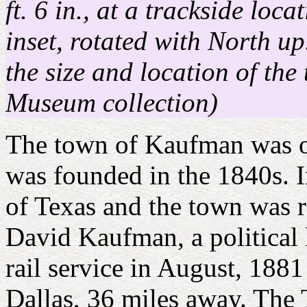
ft. 6 in., at a trackside lo
inset, rotated with North up
the size and location of th
Museum collection)
The town of Kaufman was o
was founded in the 1840s. 
of Texas and the town was 
David Kaufman, a political 
rail service in August, 188
Dallas, 36 miles away. The 