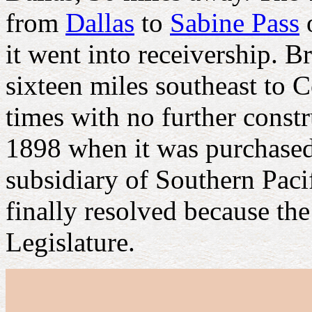
from
Dallas
to
Sabine Pass
o
it went into receivership. B
sixteen miles southeast to 
times with no further constr
1898 when it was purchase
subsidiary of Southern Pacif
finally resolved because the
Legislature.