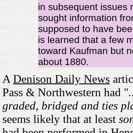
in subsequent issues n
sought information fro
supposed to have been
is learned that a few 
toward Kaufman but no
about 1880.
A
Denison Daily News
arti
Pass & Northwestern had "
graded, bridged and ties pla
seems likely that at least
so
had been performed in Hend