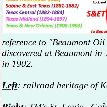
reference to "Beaumont Oil 
discovered at Beaumont in J
in 1902.
Left
: railroad heritage of
Right
: TM's St. Louis - Ga