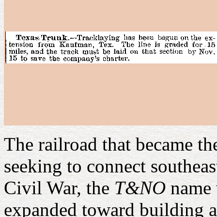
The railroad that became 
seeking to connect southeas
Civil War, the
T&NO
name w
expanded toward building 