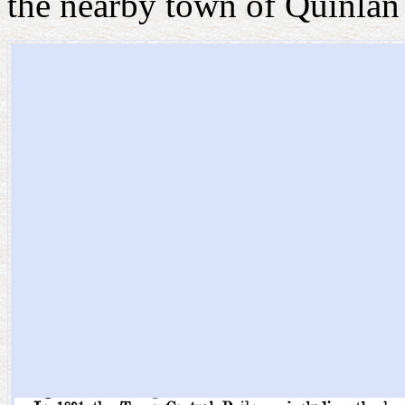
the nearby town of Quinlan 