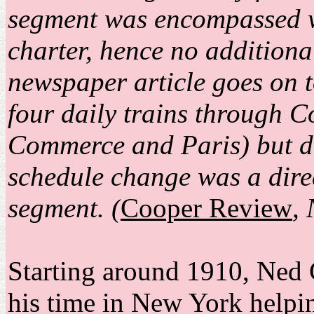
segment was encompassed w
charter, hence no additiona
newspaper article goes on to
four daily trains through 
Commerce and Paris) but do
schedule change was a direc
segment. (
Cooper Review
,
Starting around 1910, Ned
his time in New York helpi