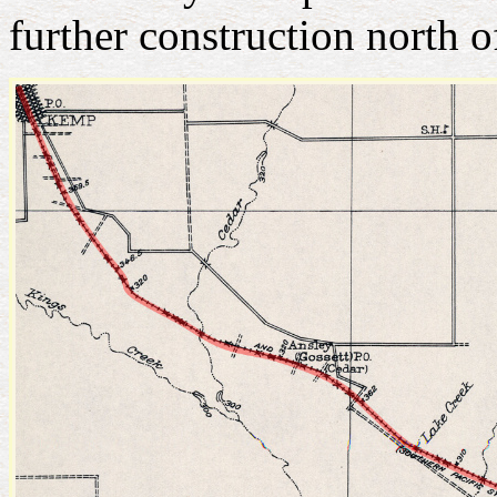
further construction north 