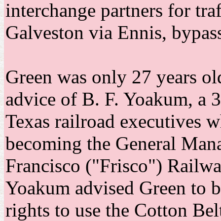
interchange partners for tra
Galveston via Ennis, bypass
Green was only 27 years ol
advice of B. F. Yoakum, a 3
Texas railroad executives w
becoming the General Manag
Francisco ("Frisco") Railwa
Yoakum advised Green to b
rights to use the Cotton Be