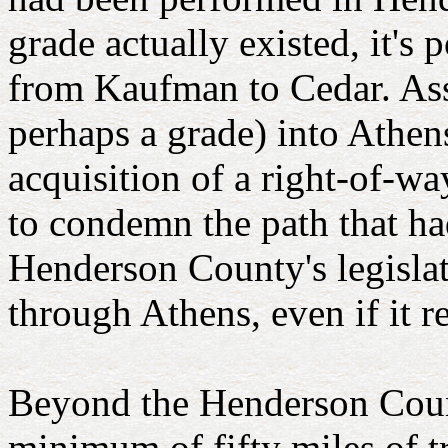
grade actually existed, it's
from Kaufman to Cedar. Ass
perhaps a grade) into Athe
acquisition of a right-of-
to condemn the path that ha
Henderson County's legisla
through Athens, even if it 
Beyond the Henderson Count
minimum of fifty miles of t