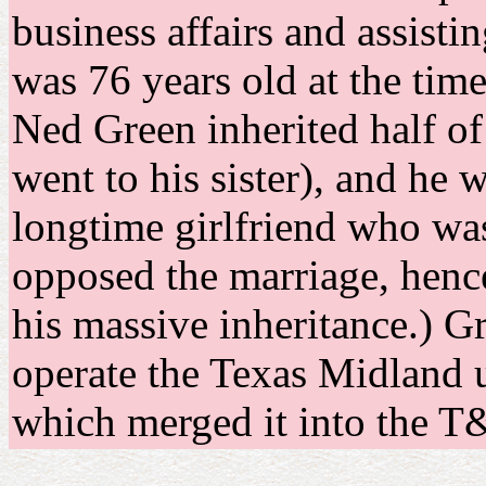
business affairs and assisti
was 76 years old at the time
Ned Green inherited half of 
went to his sister), and he 
longtime girlfriend who was 
opposed the marriage, hence
his massive inheritance.) 
operate the Texas Midland u
which merged it into the 