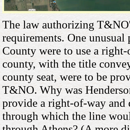
The law authorizing T&NO's
requirements. One unusual 
County were to use a right-o
county, with the title con
county seat, were to be pro
T&NO. Why was Henderson C
provide a right-of-way and
through which the line wou
through Athens? (A more di