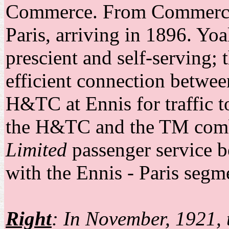
Commerce. From Commerce, 
Paris, arriving in 1896. Yo
prescient and self-serving;
efficient connection between
H&TC at Ennis for traffic t
the H&TC and the TM combi
Limited
passenger service 
with the Ennis - Paris seg
Right
: In November, 1921, 