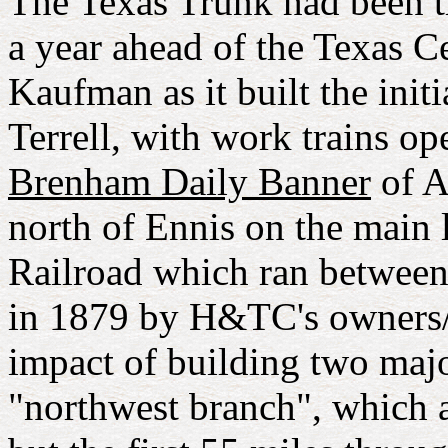
The Texas Trunk had been th
a year ahead of the Texas C
Kaufman as it built the init
Terrell, with work trains op
Brenham Daily Banner
of A
north of Ennis on the main
Railroad which ran betwee
in 1879 by H&TC's owners/in
impact of building two maj
"northwest branch", which 