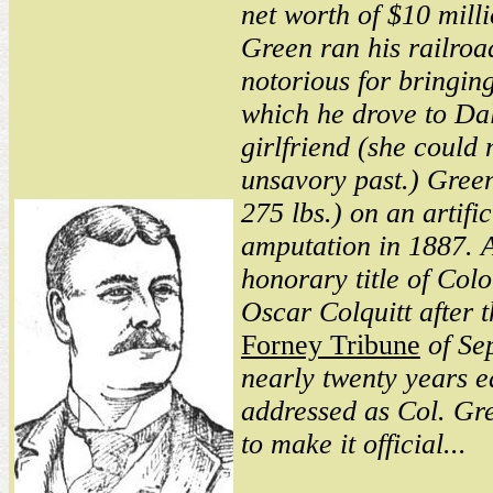
net worth of $10 mill
Green ran his railroa
notorious for bringing
which he drove to Dall
girlfriend (she could n
unsavory past.) Green
275 lbs.) on an artifi
amputation in 1887. 
honorary title of Col
Oscar Colquitt after t
Forney Tribune
of Se
nearly twenty years e
addressed as Col. Gr
to make it official...