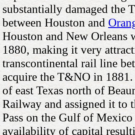
substantially damaged the T
between Houston and
Oran
Houston and New Orleans w
1880, making it very attrac
transcontinental rail line 
acquire the T&NO in 1881. T
of east Texas north of Bea
Railway and assigned it to
Pass on the Gulf of Mexico
availability of capital res