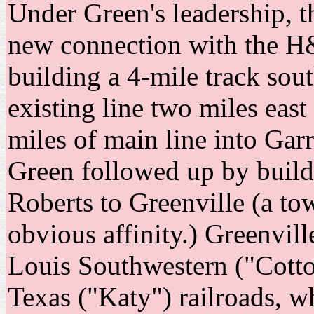
Under Green's leadership, 
new connection with the H
building a 4-mile track sou
existing line two miles east
miles of main line into Gar
Green followed up by build
Roberts to Greenville (a t
obvious affinity.) Greenvill
Louis Southwestern ("Cotto
Texas ("Katy") railroads, w