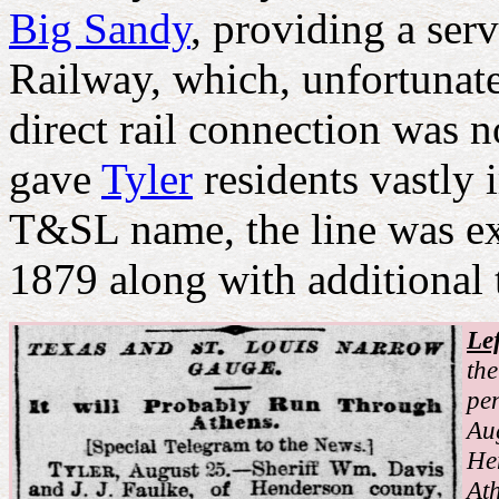
Big Sandy
, providing a ser
Railway, which, unfortunate
direct rail connection was 
gave
Tyler
residents vastly
T&SL name, the line was e
1879 along with additional 
Lef
the
pen
Au
He
Ath