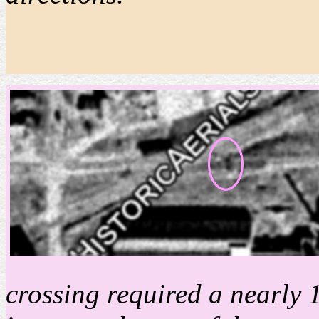
crossing required a nearly