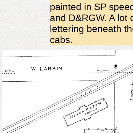
painted in SP spee
and D&RGW. A lot o
lettering beneath t
cabs.