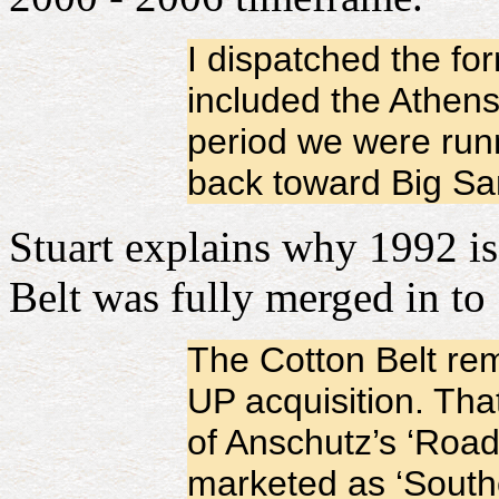
I dispatched the fo
included the Athens
period we were runn
back toward Big Sa
Stuart explains why 1992 is 
Belt was fully merged in to
The Cotton Belt rem
UP acquisition. Tha
of Anschutz’s ‘Road
marketed as ‘South