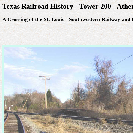
Texas Railroad History - Tower 200 - Athe
A Crossing of the St. Louis - Southwestern Railway an