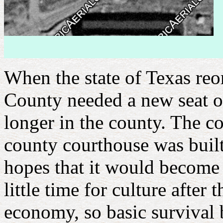
When the state of Texas reo
County needed a new seat of
longer in the county. The 
county courthouse was built
hopes that it would become a
little time for culture afte
economy, so basic survival