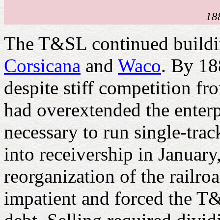
18
The T&SL continued buildi
Corsicana
and
Waco
. By 18
despite stiff competition fr
had overextended the enterpr
necessary to run single-track
into receivership in Janua
reorganization of the railr
impatient and forced the T&