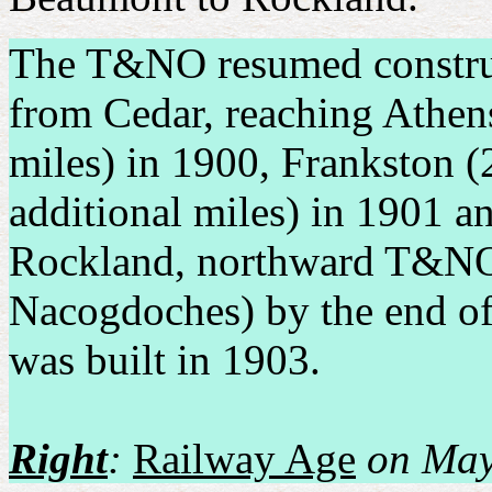
The T&NO resumed constru
from Cedar, reaching Athen
miles) in 1900, Frankston (
additional miles) in 1901 a
Rockland, northward T&NO 
Nacogdoches) by the end of 
was built in 1903.
Right
:
Railway Age
on May 