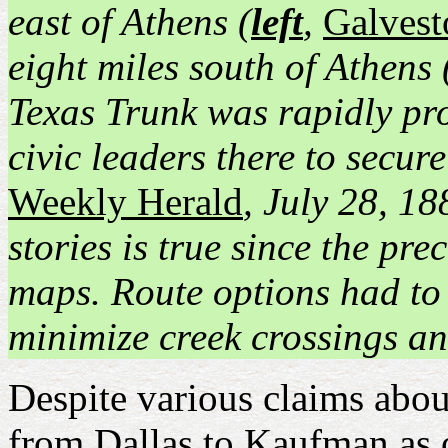
east of Athens (
left
,
Galvest
eight miles south of Athens 
Texas Trunk was rapidly pr
civic leaders there to secur
Weekly Herald
, July 28, 18
stories is true since the pr
maps. Route options had to 
minimize creek crossings a
Despite various claims about
from Dallas to Kaufman as 