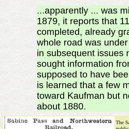
...apparently ... was m
1879, it reports that
completed, already gra
whole road was under 
in subsequent issues n
sought information fro
supposed to have been
is learned that a few 
toward Kaufman but no
about 1880.
The S
public