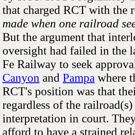
that charged RCT with the re
made when one railroad seek
But the argument that inter
oversight had failed in th
Fe Railway to seek approval 
Canyon
and
Pampa
where th
RCT's position was that thei
regardless of the railroad(s
interpretation in court. Th
afford to have a strained r