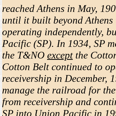
reached Athens in May, 1900,
until it built beyond Athen
operating independently, bu
Pacific (SP). In 1934, SP m
the T&NO
except
the Cotton
Cotton Belt continued to op
receivership in December, 1
manage the railroad for the 
from receivership and conti
SP into Union Pacific in 19