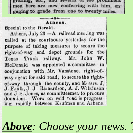
Above
: Choose your news. 