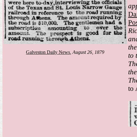
ap
Da
Pos
Ri
an
th
Galveston Daily News
, August 26, 1879
to 
Th
th
The
to