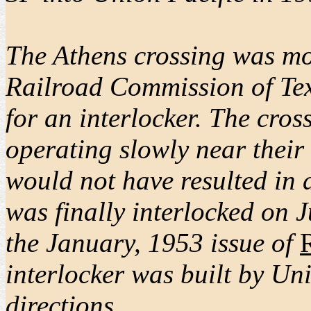
The Athens crossing was mos
Railroad Commission of Texa
for an interlocker. The cro
operating slowly near their
would not have resulted in a
was finally interlocked on 
the January, 1953 issue of
interlocker was built by Un
directions.