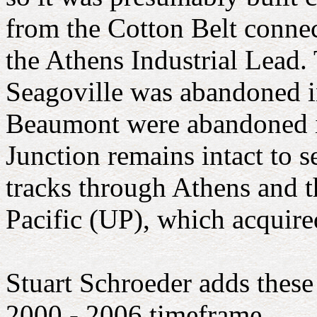
from the Cotton Belt connec
the Athens Industrial Lead
Seagoville was abandoned i
Beaumont were abandoned in
Junction remains intact to s
tracks through Athens and 
Pacific (UP), which acquire
Stuart Schroeder adds thes
2000 - 2006 timeframe.