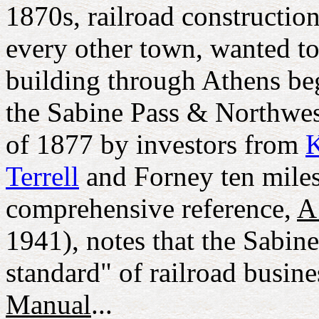
1870s, railroad construction
every other town, wanted to 
building through Athens beg
the Sabine Pass & Northwest
of 1877 by investors from
Terrell
and Forney ten miles
comprehensive reference,
A
1941), notes that the Sabin
standard" of railroad busine
Manual
...