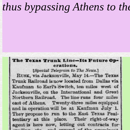
thus bypassing Athens to th