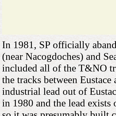
In 1981, SP officially aban
(near Nacogdoches) and Seag
included all of the T&NO tr
the tracks between Eustace 
industrial lead out of Eusta
in 1980 and the lead exists 
so it was presumably built 