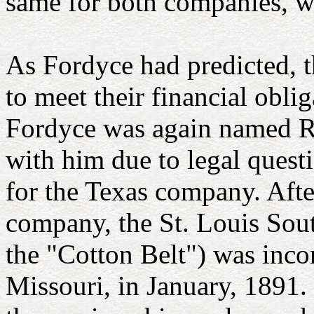
same for both companies, w
As Fordyce had predicted,
to meet their financial obli
Fordyce was again named Re
with him due to legal questi
for the Texas company. Afte
company, the St. Louis So
the "Cotton Belt") was inco
Missouri, in January, 1891