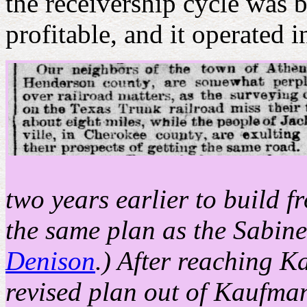
the receivership cycle was 
profitable, and it operated 
two years earlier to build 
the same plan as the Sabine
Denison
.) After reaching K
revised plan out of Kaufman