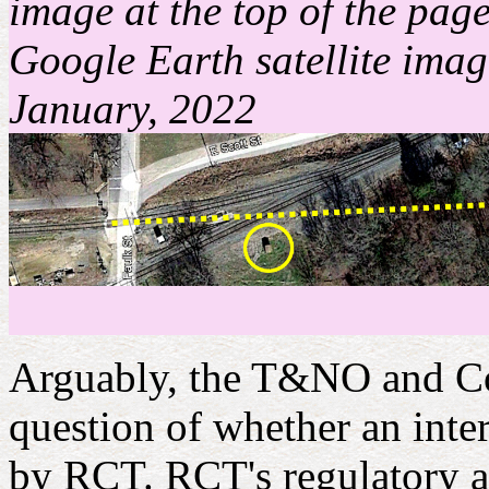
image at the top of the page
Google Earth satellite image
January, 2022
Arguably, the T&NO and Cot
question of whether an inte
by RCT. RCT's regulatory au