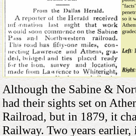
"facts
penetr
so it 
Athens
graded
Left
:
Right
Although the Sabine & North
had their sights set on Athe
Railroad, but in 1879, it c
Railway. Two years earlier,