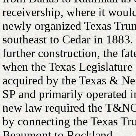
receivership, where it woul
newly organized Texas Trun
southeast to Cedar in 1883.
further construction, the fa
when the Texas Legislature 
acquired by the Texas & 
SP and primarily operated i
new law required the T&NO 
by connecting the Texas Tr
Beaumont to Rockland.