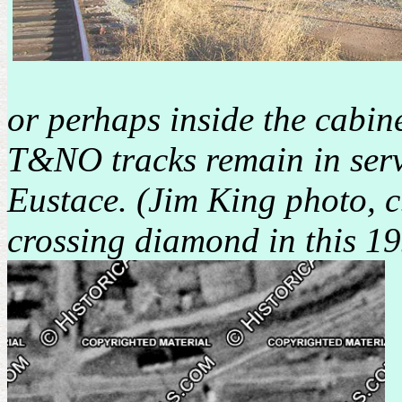
or perhaps inside the cabin
T&NO tracks remain in servic
Eustace. (Jim King photo, 
crossing diamond in this 19