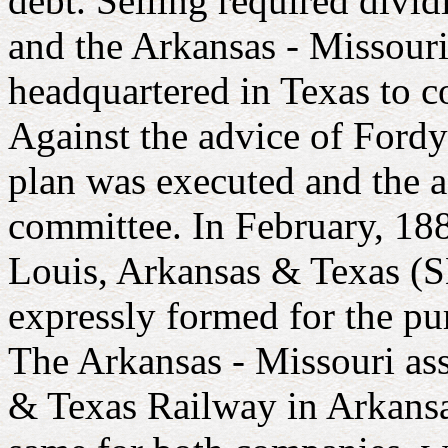
debt. Selling required divi
and the Arkansas - Missouri
headquartered in Texas to c
Against the advice of Fordy
plan was executed and the a
committee. In February, 188
Louis, Arkansas & Texas (
expressly formed for the pur
The Arkansas - Missouri ass
& Texas Railway in Arkansa