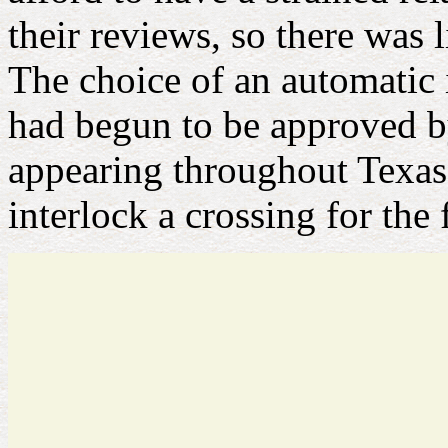
their reviews, so there was l
The choice of an automatic 
had begun to be approved 
appearing throughout Texas t
interlock a crossing for the f