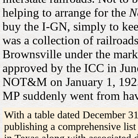
helping to arrange for the
N
buy the I-GN, simply to ke
was a collection of railroa
Brownsville under the mar
approved by the ICC in Jun
NOT&M on January 1, 1925, 
MP suddenly went from havi
With a table dated December 3
publishing a comprehensive list 