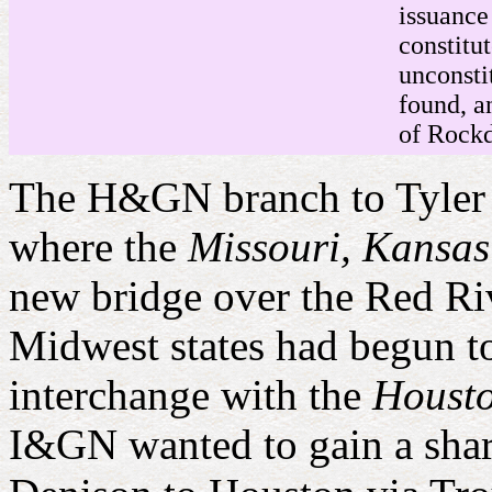
issuance
constitu
unconsti
found, a
of Rock
The H&GN branch to Tyler a
where the
Missouri, Kansa
new bridge over the Red Ri
Midwest states had begun t
interchange with the
Housto
I&GN wanted to gain a share 