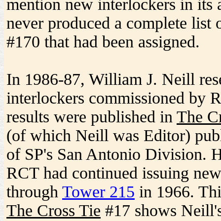
mention new interlockers in its a
never produced a complete list
#170 that had been assigned.
In 1986-87, William J. Neill re
interlockers commissioned by 
results were published in
The Cr
(of which Neill was Editor) pub
of SP's San Antonio Division. 
RCT had continued issuing new
through
Tower 215
in 1966. Thi
The Cross Tie
#17 shows Neill's