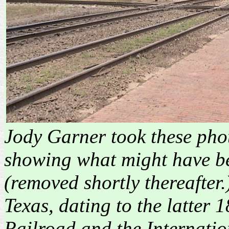
Jody Garner took these phot
showing what might have bee
(removed shortly thereafter.
Texas, dating to the latter 1
Railroad and the Internati