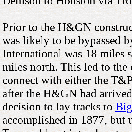
Denison to Houston via Tro
Prior to the H&GN construct
was likely to be bypassed b
International was 18 miles 
miles north. This led to the
connect with either the T&P
after the H&GN had arrived 
decision to lay tracks to
Big
accomplished in 1877, but u