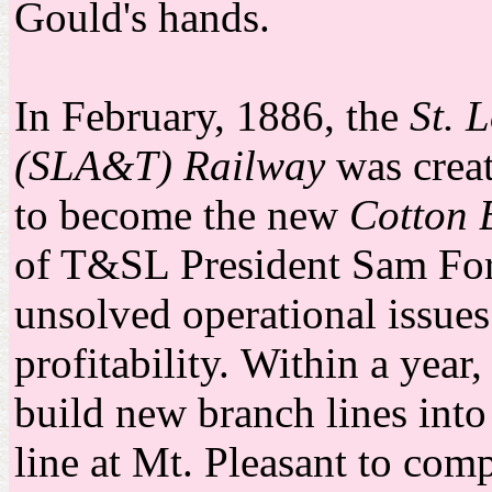
Gould's hands.
In February, 1886, the
St. 
(SLA&T) Railway
was creat
to become the new
Cotton 
of T&SL President Sam For
unsolved operational issues
profitability.
Within a year
build new branch lines into
line at Mt. Pleasant to com