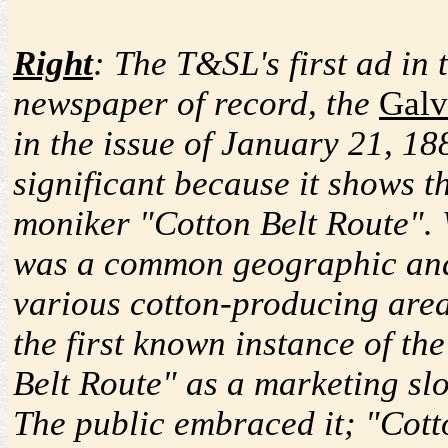
Right
: The T&SL's first ad in 
newspaper of record, the
Galv
in the issue of January 21, 188
significant because it shows 
moniker "Cotton Belt Route". 
was a common geographic and 
various cotton-producing areas
the first known instance of t
Belt Route" as a marketing slo
The public embraced it; "Cott