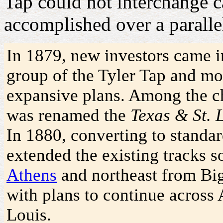
Tap could not interchange c
accomplished over a paralle
In 1879, new investors came i
group of the Tyler Tap and mod
expansive plans. Among the ch
was renamed the
Texas & St. 
In 1880, converting to standa
extended the existing tracks s
Athens
and northeast from Bi
with plans to continue across
Louis.