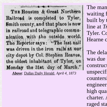
The mana
waiting 
built by
line at
T
Tyler. C
Hearne c
The dela
was due 
construc
unspecif
Above
:
Dallas Daily Herald
, April 4, 1873
counters
engineer
high qua
charter.
raged st