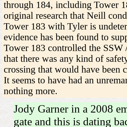
through 184, including Tower 18
original research that Neill con
Tower 183 with Tyler is undeter
evidence has been found to supp
Tower 183 controlled the SSW /
that there was any kind of safet
crossing that would have been
It seems to have had an unrema
nothing more.
Jody Garner in a 2008 ema
gate and this is dating b