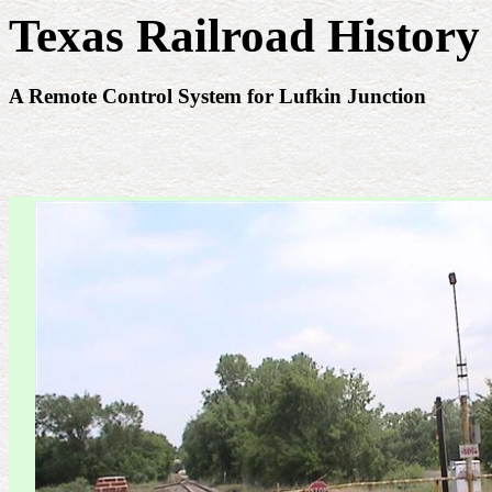
Texas Railroad History 
A Remote Control System for Lufkin Junction