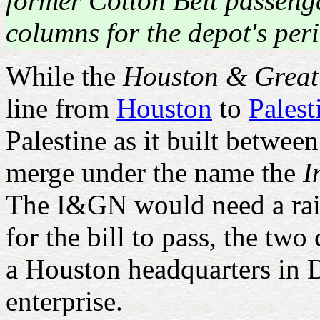
former Cotton Belt passenge
columns for the depot's peri
While the
Houston & Great
line from
Houston
to
Palest
Palestine as it built betw
merge under the name the
I
The I&GN would need a railr
for the bill to pass, the 
a Houston headquarters in D
enterprise.