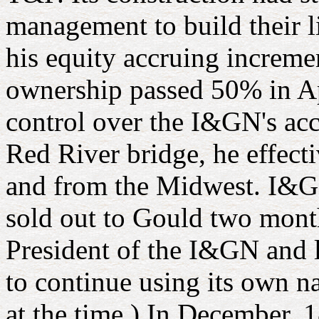
management to build their 
his equity accruing increme
ownership passed 50% in Ap
control over the I&GN's acc
Red River bridge, he effect
and from the Midwest. I&G
sold out to Gould two mont
President of the I&GN and l
to continue using its own na
at the time.) In December,