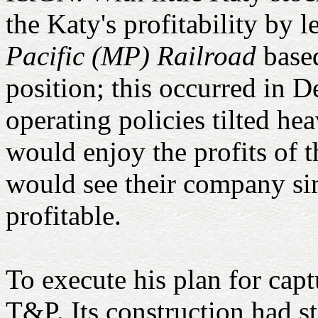
the Katy's profitability by l
Pacific (MP) Railroad
based
position; this occurred in 
operating policies tilted he
would enjoy the profits of 
would see their company sim
profitable.
To execute his plan for cap
T&P. Its construction had st