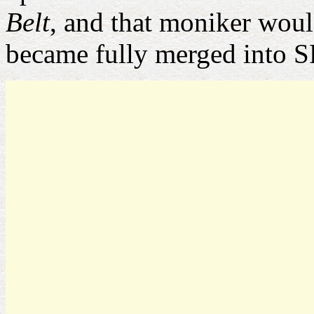
Belt
, and that moniker would
became fully merged into S