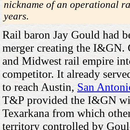
nickname of an operational ra
years.
Rail baron Jay Gould had b
merger creating the I&GN. 
and Midwest rail empire in
competitor. It already ser
to reach Austin,
San Antoni
T&P provided the I&GN wit
Texarkana from which other r
territory controlled by Goul