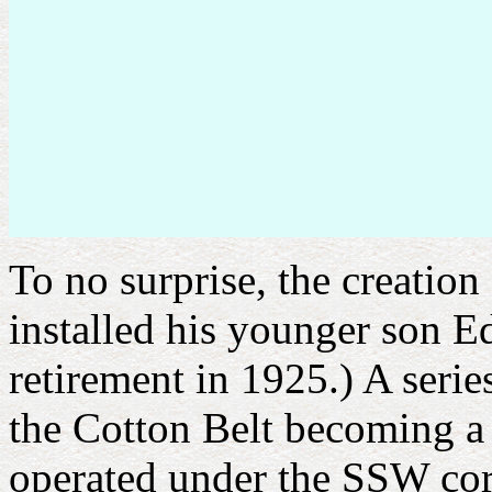
To no surprise, the creati
installed his younger son Ed
retirement in 1925.) A serie
the Cotton Belt becoming a
operated under the SSW corp