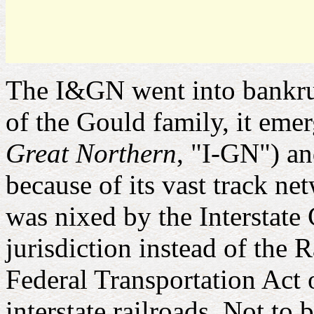
The I&GN went into bankrup
of the Gould family, it eme
Great Northern
, "I-GN") an
because of its vast track ne
was nixed by the Intersta
jurisdiction instead of the
Federal Transportation Act
interstate railroads. Not to