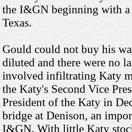
the I&GN beginning with a ta
Texas.
Gould could not buy his way
diluted and there were no la
involved infiltrating Katy 
the Katy's Second Vice Pres
President of the Katy in De
bridge at Denison, an import
I&GN. With little Katy stoc