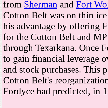
from
Sherman
and
Fort Wo
Cotton Belt was on thin ice 
his advantage by offering 
for the Cotton Belt and MP 
through Texarkana. Once F
to gain financial leverage
and stock purchases. This p
Cotton Belt's reorganizatio
Fordyce had predicted, in 