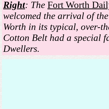
Right
: The
Fort Worth Dail
welcomed the arrival of the
Worth in its typical, over-t
Cotton Belt had a special f
Dwellers.