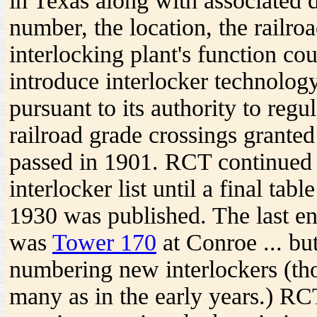
in Texas along with associated d
number, the location, the railro
interlocking plant's function cou
introduce interlocker technolog
pursuant to its authority to regu
railroad grade crossings granted
passed in 1901. RCT continued
interlocker list until a final ta
1930 was published. The last entr
was
Tower 170
at Conroe ... bu
numbering new interlockers (tho
many as in the early years.) R