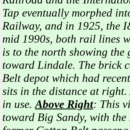
Tap eventually morphed into
Railway, and in 1925, the 
mid 1990s, both rail lines
is to the north showing the
toward Lindale. The brick co
Belt depot which had recen
sits in the distance at righ
in use.
Above Right
: This v
toward Big Sandy, with the 