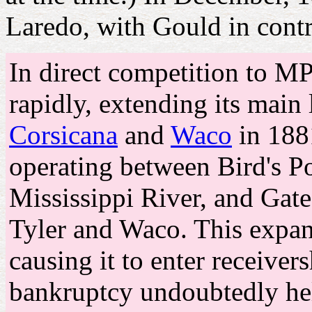
Laredo, with Gould in contr
In direct competition to 
rapidly, extending its main
Corsicana
and
Waco
in 188
operating between Bird's Po
Mississippi River, and Gate
Tyler and Waco. This expa
causing it to enter receiver
bankruptcy undoubtedly hel