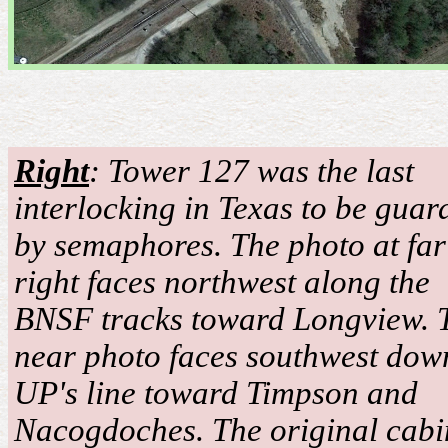
Righ
t
: Tower 127 was the last
interlocking in Texas to be guar
by semaphores. The photo at far
right faces northwest along the
BNSF tracks toward Longview. 
near photo faces southwest dow
UP's line toward Timpson and
Nacogdoches. The original cabi