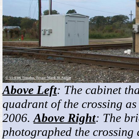
Above Left
: The cabinet tha
quadrant of the crossing a
2006.
Above Right
: The br
photographed the crossing 