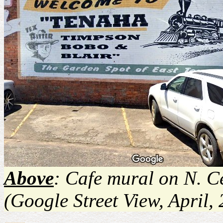
Above
: Cafe mural on N. Ce
(Google Street View, April,