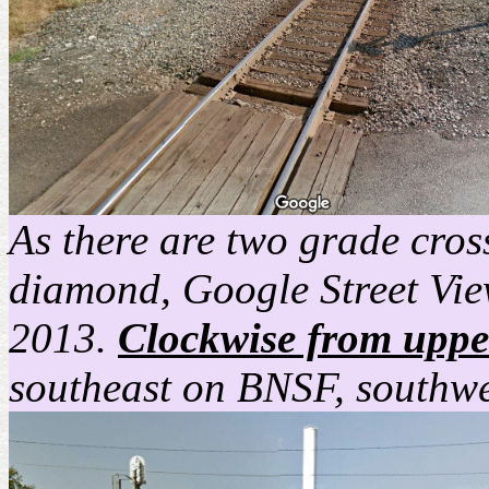
As there are two grade cros
diamond, Google Street View
2013.
Clockwise from upper
southeast on BNSF, southwe