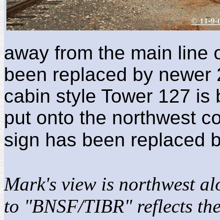
away from the main line 
been replaced by newer 2-
cabin style Tower 127 is
put onto the northwest c
sign has been replaced b
Mark's view is northwest a
to "BNSF/TIBR" reflects the