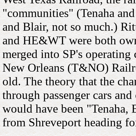
"communities" (Tenaha and 
and Blair, not so much.) Rit
and HE&WT were both owned
merged into SP's operating
New Orleans (T&NO) Railroad
old. The theory that the cha
through passenger cars and c
would have been "Tenaha, B
from Shreveport heading fo