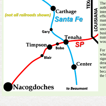
The
auth
inte
effi
mann
cons
unco
busi
trai
woul
For 
when
sign
dera
warn
beca
the 