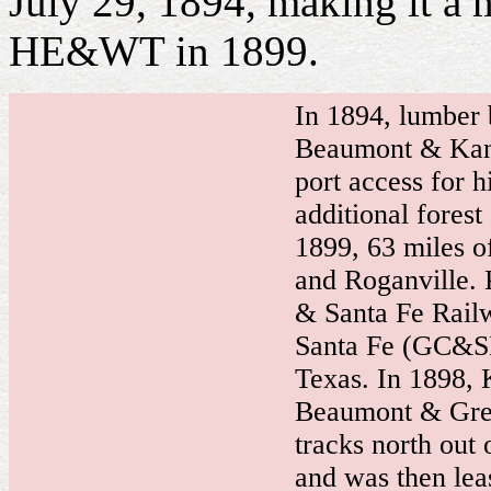
July 29, 1894, making it a m
HE&WT in 1899.
In
1894, lumber 
Beaumont & Kan
port access for h
additional forest
1899, 63 miles o
and Roganville. 
& Santa Fe Railw
Santa Fe (GC&SF)
Texas. In 1898, K
Beaumont & Gre
tracks north out 
and was then lea