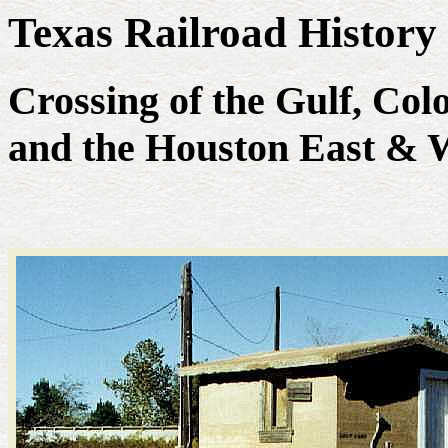
Texas Railroad History
Crossing of the Gulf, Co
and the Houston East & W