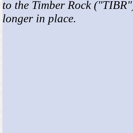
to the Timber Rock ("TIBR")
longer in place.