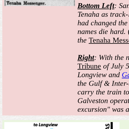
Bottom Left
: Sa
Tenaha as track-
had changed the 
names die hard.
the
Tenaha Mess
Right
: With the 
Tribune
of July 
Longview and
Ga
the Gulf & Inter
carry the train t
Galveston operat
excursion" was a