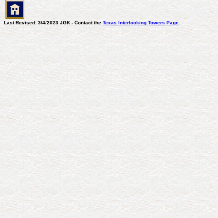
Last Revised: 3/4/2023 JGK - Contact the
Texas Interlocking Towers Page
.