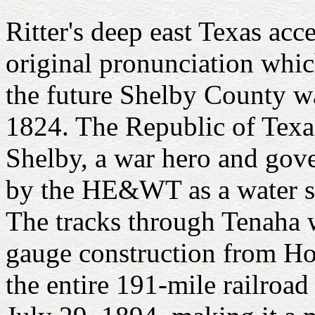
Ritter's deep east Texas acc
original pronunciation whi
the future Shelby County w
1824. The Republic of Texa
Shelby, a war hero and gov
by the HE&WT as a water sto
The tracks through Tenaha 
gauge construction from Hou
the entire 191-mile railroad