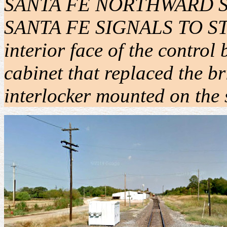
SANTA FE NORTHWARD SIG
SANTA FE SIGNALS TO STOP"
interior face of the control
cabinet that replaced the br
interlocker mounted on the 