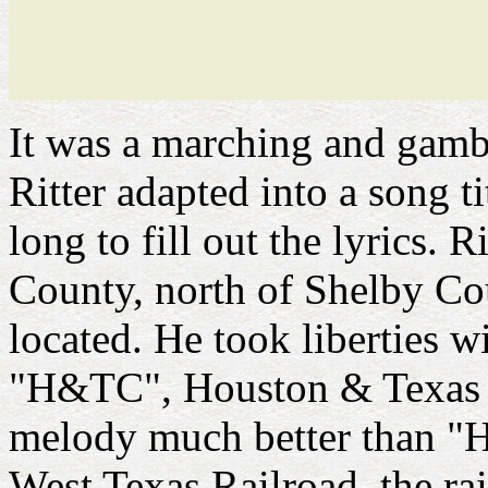
It was a marching and gambl
Ritter adapted into a song ti
long to fill out the lyrics.
County, north of Shelby C
located. He took liberties wi
"H&TC", Houston & Texas Ce
melody much better than "
West Texas Railroad, the rai