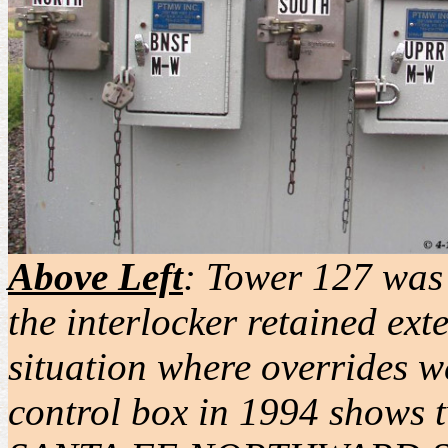
Above Left
:
Tower 127 was 
the interlocker retained ext
situation where overrides w
control box in 1994 shows