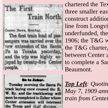
chartered the T
three smaller ea
construct additi
line from Longvi
underfunded, the
1906; the T&G w
the T&G charter,
between Center 
to complete a S
Beaumont.
Top Left
: Quoti
May 7, 1909 anno
train from Cente