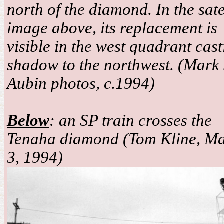
north of the diamond. In the sate
image above, its replacement is
visible in the west quadrant cast
shadow to the northwest. (Mark 
Aubin photos, c.1994)
Below
: an SP train crosses the
Tenaha diamond (Tom Kline, M
3, 1994)