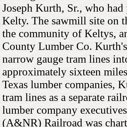
Joseph Kurth, Sr., who had 
Kelty. The sawmill site on 
the community of Keltys, an
County Lumber Co. Kurth's
narrow gauge tram lines into
approximately sixteen miles
Texas lumber companies, Kur
tram lines as a separate ra
lumber company executives.
(A&NR) Railroad was charter