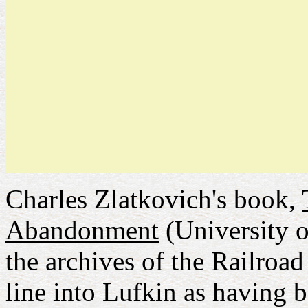
Charles Zlatkovich's book,
Abandonment
(University o
the archives of the Railroa
line into Lufkin as having 