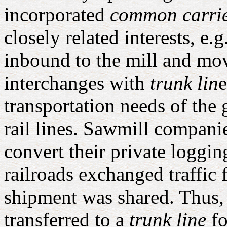
incorporated
common carri
closely related interests, e
inbound to the mill and mo
interchanges with
trunk lin
e
transportation needs of the 
rail lines. Sawmill compani
convert their private loggi
railroads exchanged traffic f
shipment was shared. Thus, 
transferred to a
trunk line
fo