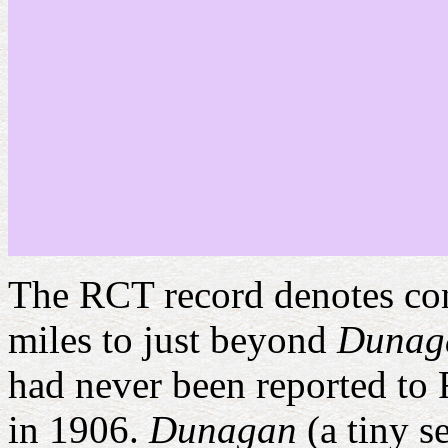
The RCT record denotes cons
miles to just beyond
Dunag
had never been reported to 
in 1906.
Dunagan
(a tiny 