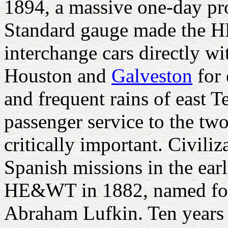
1894, a massive one-day pro
Standard gauge made the HE
interchange cars directly wi
Houston and
Galveston
for 
and frequent rains of east T
passenger service to the tw
critically important. Civil
Spanish missions in the ea
HE&WT in 1882, named for
Abraham Lufkin. Ten years 