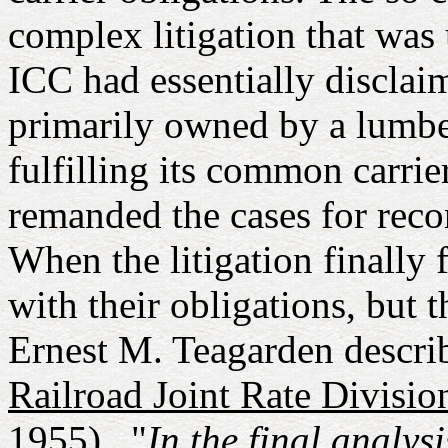
complex litigation that was
ICC had essentially disclai
primarily owned by a lumber
fulfilling its common carrie
remanded the cases for recon
When the litigation finally
with their obligations, but 
Ernest M. Teagarden describ
Railroad Joint Rate Divisio
1955)..."
In the final analy