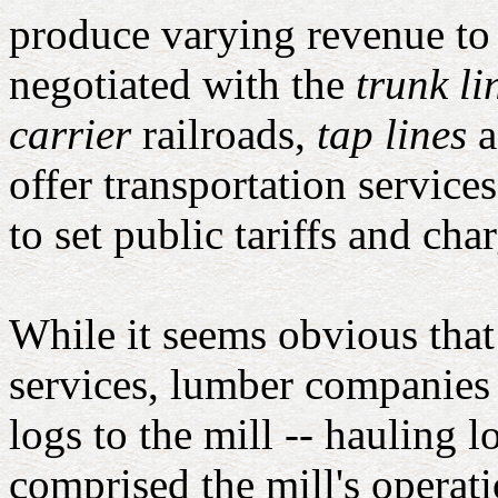
produce varying revenue to
negotiated with the
trunk li
carrier
railroads,
tap lines
a
offer transportation service
to set public tariffs and char
While it seems obvious tha
services, lumber companies 
logs to the mill -- hauling l
comprised the mill's operat