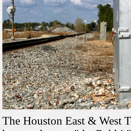
The Houston East & West T