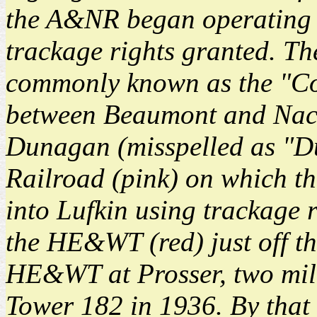
the A&NR began operating a
trackage rights granted. Th
commonly known as the "Cot
between Beaumont and Naco
Dunagan (misspelled as "D
Railroad (pink) on which t
into Lufkin using trackage 
the HE&WT (red) just off t
HE&WT at Prosser, two mile
Tower 182 in 1936. By tha