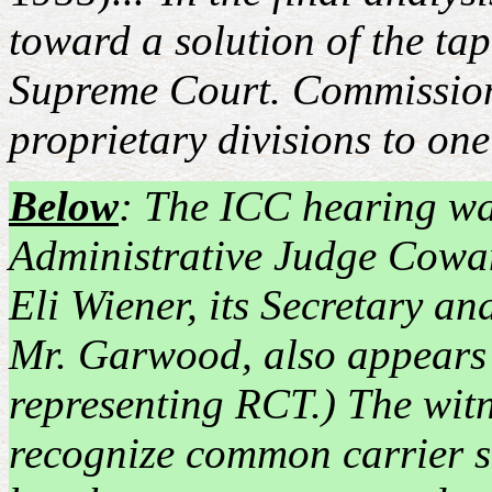
toward a solution of the ta
Supreme Court. Commission 
proprietary divisions to one
Below
: The ICC hearing w
Administrative Judge Cowa
Eli Wiener, its Secretary an
Mr. Garwood, also appears 
representing RCT.) The witne
recognize common carrier sta