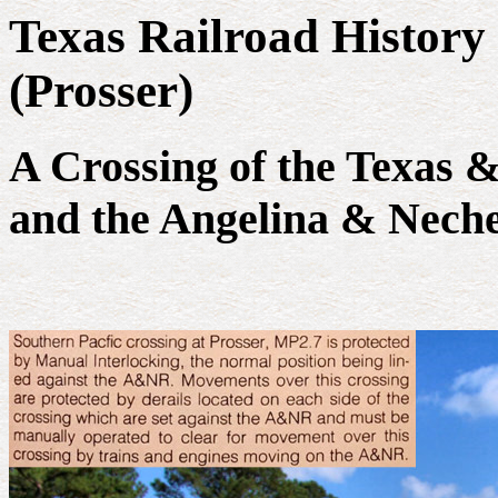
Texas Railroad History 
(Prosser)
A Crossing of the Texas 
and the Angelina & Neche