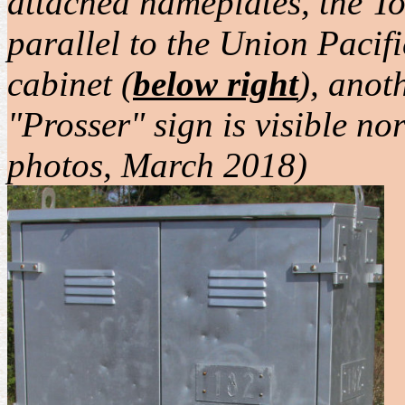
attached nameplates, the To
parallel to the Union Pacifi
cabinet (
below right
), anot
"Prosser" sign is visible n
photos, March 2018)