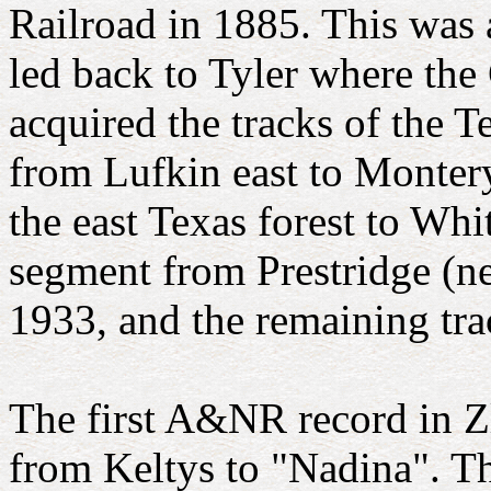
Railroad in 1885. This was 
led back to Tyler where the
acquired the tracks of the 
from Lufkin east to Montery
the east Texas forest to Whit
segment from Prestridge (n
1933, and the remaining tr
The first A&NR record in Z
from Keltys to "Nadina". T