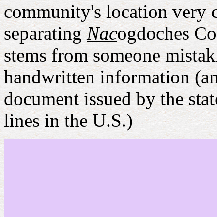
community's location very c
separating
Nac
ogdoches Co
stems from someone mistakin
handwritten information (and
document issued by the stat
lines in the U.S.)