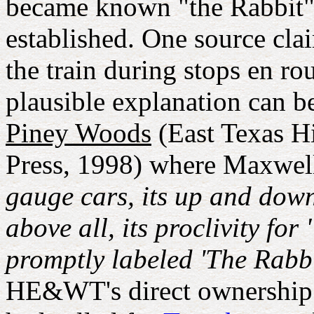
became known "the Rabbit",
established. One source cla
the train during stops en r
plausible explanation can 
Piney Woods
(East Texas Hi
Press, 1998) where Maxwell
gauge cars, its up and down 
above all, its proclivity fo
promptly labeled 'The Rabbit
HE&WT's direct ownership 