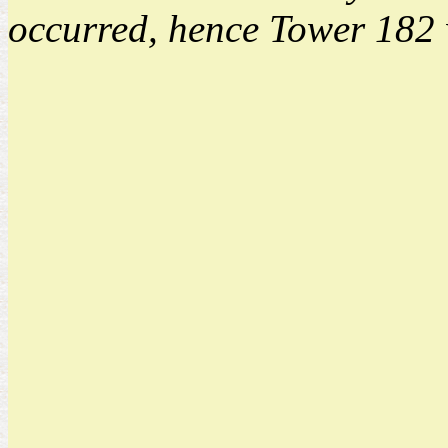
occurred, hence Tower 182