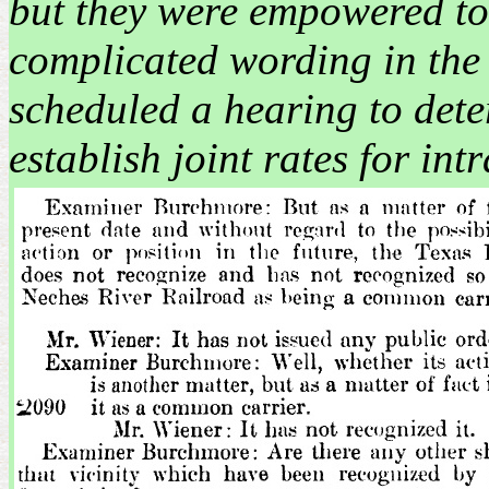
but they were empowered to s
complicated wording in the
scheduled a hearing to det
establish joint rates for intr