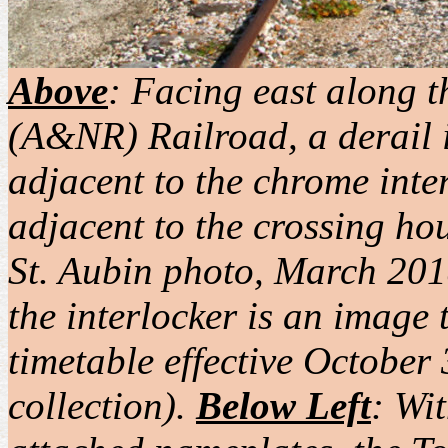
Above
: Facing east along 
(A&NR) Railroad, a derail i
adjacent to the chrome inte
adjacent to the crossing hou
St. Aubin photo, March 2018
the interlocker is an imag
timetable effective Octobe
collection).
Below Left
: Wi