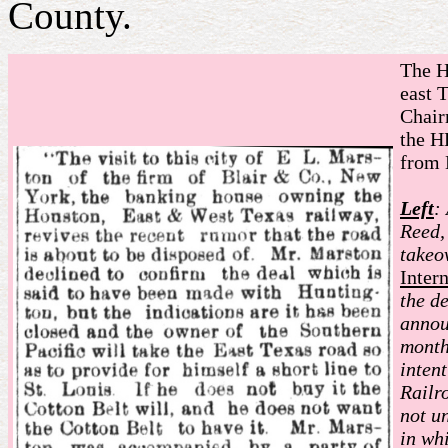
County.
The H
east 
Chair
the H
from 
Left
:
Reed,
takeo
Inter
the d
annou
month
inten
Railr
not u
in wh