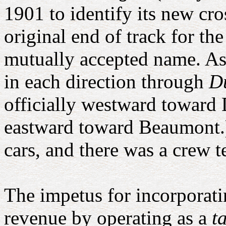
1901 to identify its new cr
original end of track for 
mutually accepted name. As
in each direction through
D
officially westward toward 
eastward toward Beaumont.
cars, and there was a crew t
The impetus for incorporat
revenue by operating as a
t