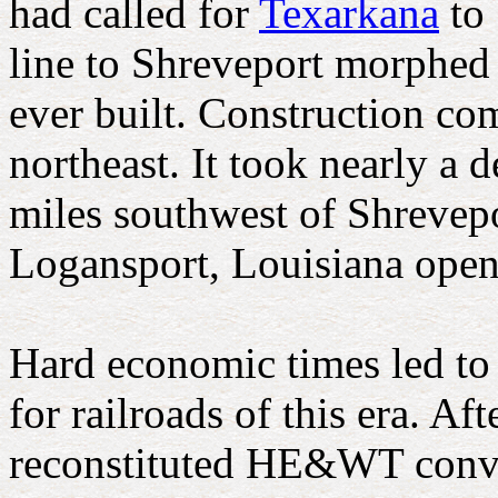
had called for
Texarkana
to 
line to Shreveport morphed 
ever built. Construction c
northeast. It took nearly a d
miles southwest of Shrevepo
Logansport, Louisiana open
Hard economic times led t
for railroads of this era. A
reconstituted HE&WT convert