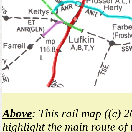
Above
: This rail map ((c) 
highlight the main route of