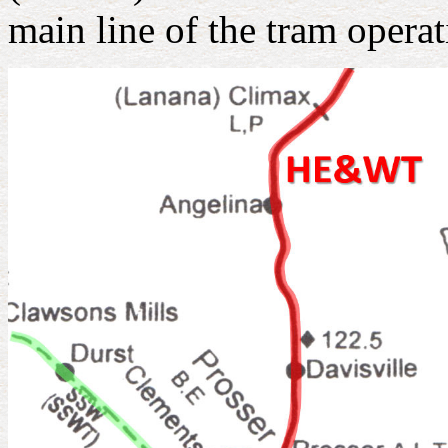
main line of the tram operat