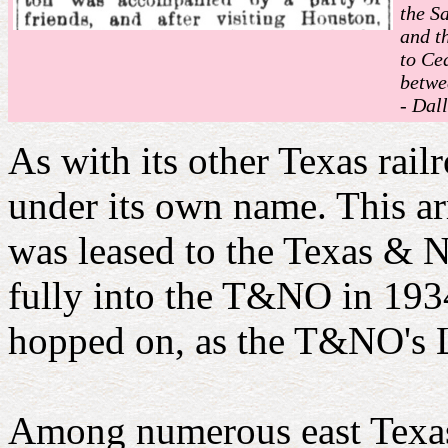
the S
and t
to Ce
betwe
- Dall
As with its other Texas ra
under its own name. This 
was leased to the Texas &
fully into the T&NO in 193
hopped on, as the T&NO's L
Among numerous east Texas