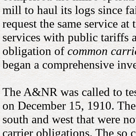
mill to haul its logs since 
request the same service at t
services with public tariffs
obligation of
common carri
began a comprehensive inve
The A&NR was called to tes
on December 15, 1910. The I
south and west that were no
carrier obligations. The so 