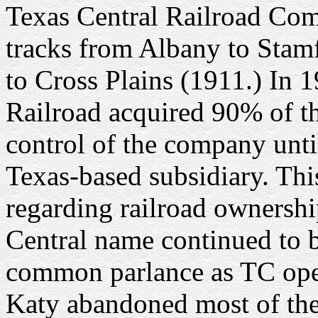
Texas Central Railroad Co
tracks from Albany to Stam
to Cross Plains (1911.) In 
Railroad acquired 90% of th
control of the company unt
Texas-based subsidiary. Thi
regarding railroad ownershi
Central name continued to 
common parlance as TC oper
Katy abandoned most of the