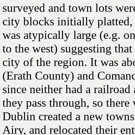
surveyed and town lots were
city blocks initially platte
was atypically large (e.g. o
to the west) suggesting tha
city of the region. It was 
(Erath County) and Comanc
since neither had a railroad 
they pass through, so there 
Dublin created a new townsi
Airy, and relocated their e