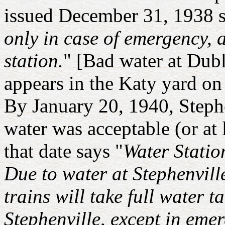
issued December 31, 1938 s
only in case of emergency, 
station.
" [Bad water at Dubl
appears in the Katy yard on
By January 20, 1940, Stephe
water was acceptable (or at l
that date says "
Water Statio
Due to water at Stephenvill
trains will take full water 
Stephenville, except in emer