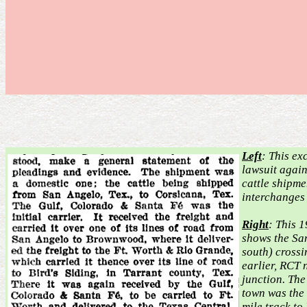
Left
: This ex
lawsuit agai
cattle shipm
interchanges
Right
: This 
shows the Sa
south) crossi
earlier, RCT 
junction. The
town was the
mile track to