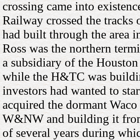
crossing came into existe
Railway crossed the tracks 
had built through the area 
Ross was the northern ter
a subsidiary of the Housto
while the H&TC was buildin
investors had wanted to sta
acquired the dormant Waco T
W&NW and building it fr
of several years during wh