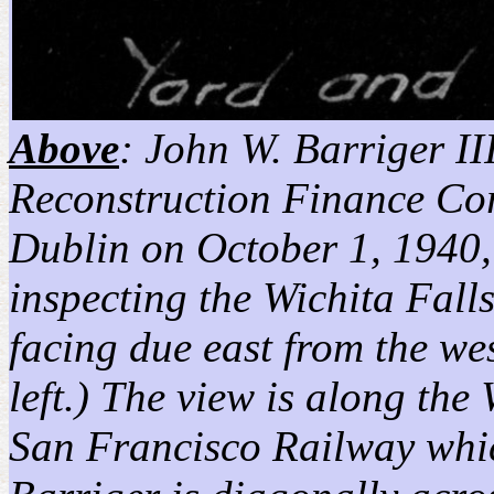
Above
: John W. Barriger III
Reconstruction Finance Co
Dublin on October 1, 1940, 
inspecting the Wichita Fal
facing due east from the we
left.) The view is along th
San Francisco Railway which