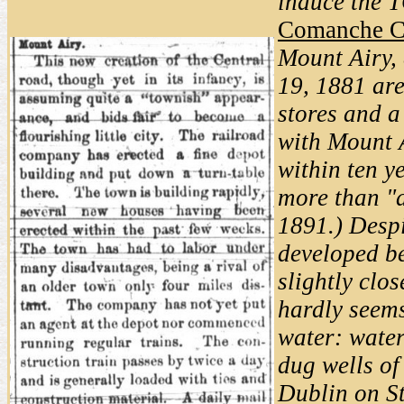
induce the T
Comanche C
Mount Airy, 
19, 1881 are
stores and a
with Mount A
within ten y
more than "a
1891.) Despi
developed be
slightly clo
hardly seems
water: water
dug wells of
Dublin on S