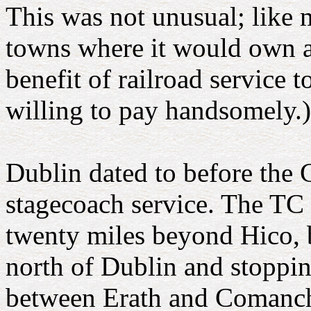
This was not unusual; like m
towns where it would own al
benefit of railroad service 
willing to pay handsomely.)
Dublin dated to before the C
stagecoach service. The TC
twenty miles beyond Hico, b
north of Dublin and stoppin
between Erath and Comanch