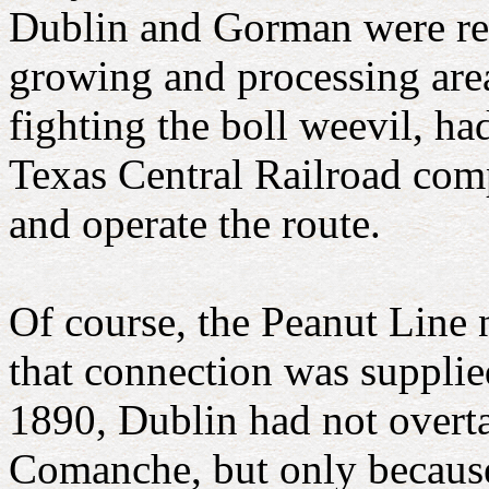
Dublin and Gorman were ret
growing and processing area
fighting the boll weevil, h
Texas Central Railroad com
and operate the route.
Of course, the Peanut Line 
that connection was supplie
1890, Dublin had not overta
Comanche, but only because