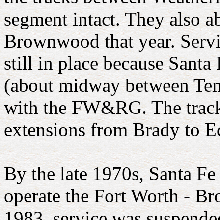
segment intact. They also 
Brownwood that year. Serv
still in place because Sant
(about midway between Tem
with the FW&RG. The tracks
extensions from Brady to 
By the late 1970s, Santa Fe
operate the Fort Worth - Br
1983, service was suspende