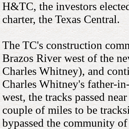
H&TC, the investors electe
charter, the Texas Central.
The TC's construction comm
Brazos River west of the 
Charles Whitney), and cont
Charles Whitney's father-in
west, the tracks passed nea
couple of miles to be tracks
bypassed the community of 