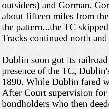
outsiders) and Gorman. Gorm
about fifteen miles from th
the pattern...the TC skippe
Tracks continued north and
Dublin soon got its railroa
presence of the TC, Dublin
1890. While Dublin fared we
After Court supervision for
bondholders who then deede