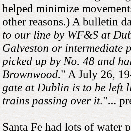
helped minimize movements
other reasons.) A bulletin d
to our line by WF&S at Dub
Galveston or intermediate po
picked up by No. 48 and han
Brownwood.
" A July 26, 19
gate at Dublin is to be lef
trains passing over it.
"... p
Santa Fe had lots of water