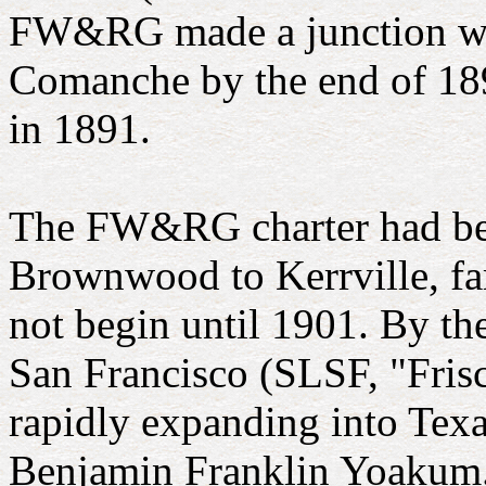
FW&RG made a junction wit
Comanche by the end of 189
in 1891.
The FW&RG charter had bee
Brownwood to Kerrville, fart
not begin until 1901. By t
San Francisco (SLSF, "Frisc
rapidly expanding into Texa
Benjamin Franklin Yoakum. 