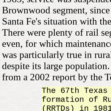
Brownwood segment, since th
Santa Fe's situation with 
There were plenty of rail se
even, for which maintenance
was particularly true in ru
despite its large population
from a 2002 report by the T
The 67th Texas
formation of R
(RRTDs) in 198