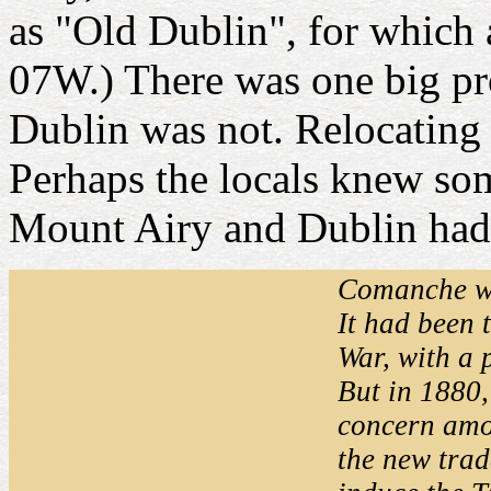
as "Old Dublin", for which 
07W.) There was one big pr
Dublin was not. Relocating tr
Perhaps the locals knew som
Mount Airy and Dublin had 
Comanche wa
It had been 
War, with a 
But in 1880,
concern amo
the new trad