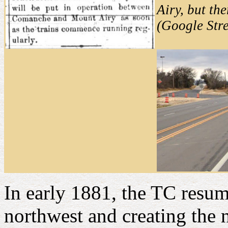
Airy, but th
(Google Str
In early 1881, the TC resu
northwest and creating the 