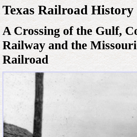
Texas Railroad History 
A Crossing of the Gulf, 
Railway and the Missouri
Railroad