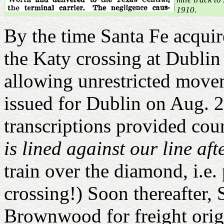
1910.
B
y the time Santa Fe acqui
the Katy crossing at Dublin
allowing unrestricted movem
issued for Dublin on Aug. 2
transcriptions provided cou
is lined against our line aft
train over the diamond, i.e.
crossing!) Soon thereafter,
Brownwood for freight origi