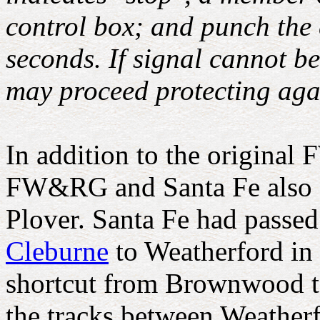
control box; and punch the 
seconds. If signal cannot be
may proceed protecting aga
In addition to the origina
FW&RG and Santa Fe also cr
Plover. Santa Fe had passe
Cleburne
to Weatherford in
shortcut from Brownwood to
the tracks between Weather