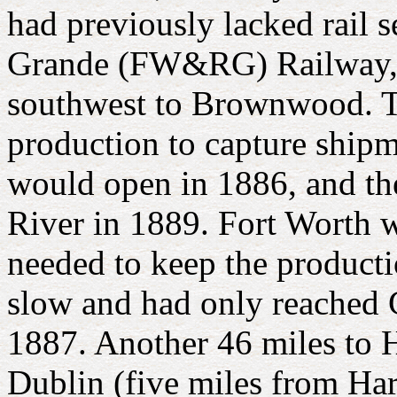
had previously lacked rail 
Grande (FW&RG) Railway, 
southwest to Brownwood. The
production to capture shipm
would open in 1886, and th
River in 1889. Fort Worth 
needed to keep the produc
slow and had only reached G
1887. Another 46 miles to 
Dublin (five miles from Har