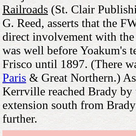
Railroads
(St. Clair Publish
G. Reed, asserts that the
direct involvement with the 
was well before Yoakum's t
Frisco until 1897. (There w
Paris
& Great Northern.) As
Kerrville reached Brady by 
extension south from Brady 
further.