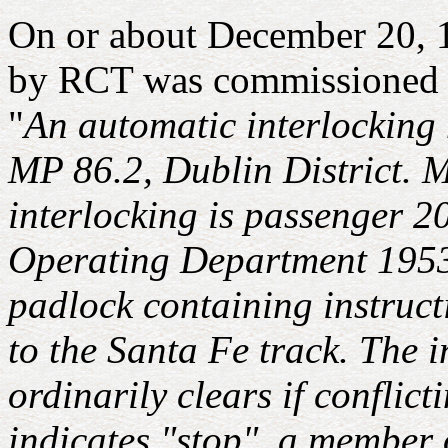
On or about December 20, 1
by RCT was commissioned at 
"
An automatic interlocking 
MP 86.2, Dublin District. M
interlocking is passenger 2
Operating Department 1953,
padlock containing instructi
to the Santa Fe track. The i
ordinarily clears if confli
indicates "stop", a member