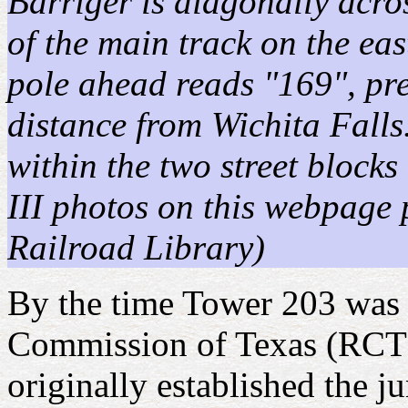
Barriger is diagonally acro
of the main track on the eas
pole ahead reads "169", pre
distance from Wichita Fall
within the two street block
III photos on this webpage 
Railroad Library)
By the time Tower 203 was 
Commission of Texas (RCT) i
originally established the j