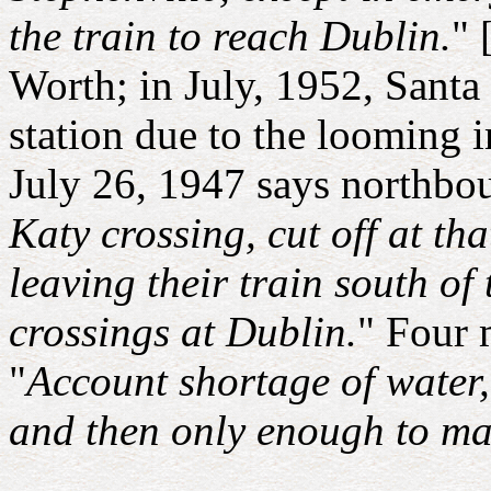
the train to reach Dublin.
" 
Worth; in July, 1952, Santa
station due to the looming
July 26, 1947 says northbou
Katy crossing, cut off at th
leaving their train south of
crossings at Dublin.
" Four 
"
Account shortage of water
and then only enough to mak