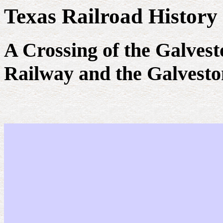
Texas Railroad History 
A C
rossing of the Galves
Railway and the Galvest