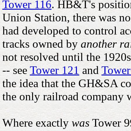
Tower 116
. HB&T's position
Union Station, there was no
had developed to control acc
tracks owned by
another r
not resolved until the 1920s
-- see
Tower 121
and
Tower
the idea that the GH&SA co
the only railroad company w
Where exactly
was
Tower 99