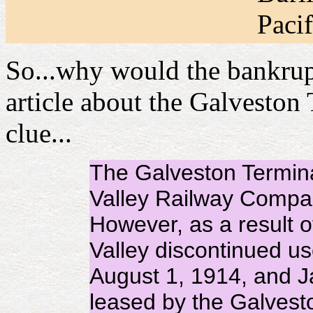
Pacif
So...why would the bankrup
article about the Galveston
clue...
The Galveston Terminal
Valley Railway Compan
However, as a result o
Valley discontinued us
August 1, 1914, and J
leased by the Galves