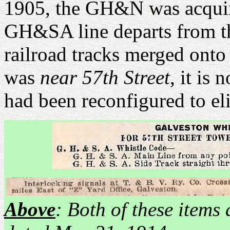
1905, the GH&N was acqui
GH&SA line departs from th
railroad tracks merged onto
was
near 57th Street
, it is
had been reconfigured to el
Above
: Both of these item