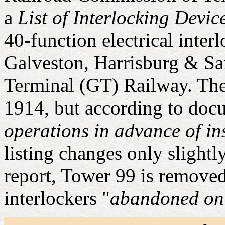
a
List of Interlocking Devic
40-function electrical inter
Galveston, Harrisburg & S
Terminal (GT) Railway. The
1914, but according to docu
operations in advance of in
listing changes only slightl
report, Tower 99 is removed 
interlockers "
abandoned on 