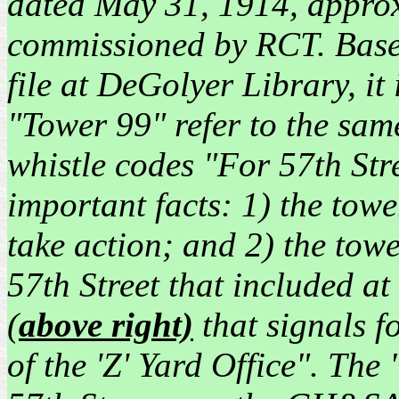
dated May 31, 1914, appro
commissioned by RCT. Based 
file at DeGolyer Library, it
"Tower 99" refer to the same
whistle codes "For 57th Str
important facts: 1) the tow
take action; and 2) the to
57th Street that included a
(
above right)
that signals f
of the 'Z' Yard Office". The