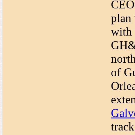
CEO 
plan
with
GH&S
nort
of G
Orle
exten
Galv
trac