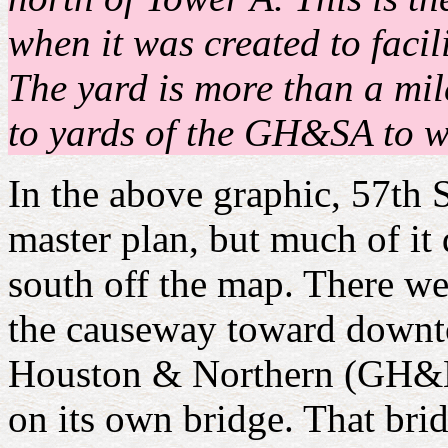
when it was created to faci
The yard is more than a mile
to yards of the GH&SA to wh
In the above graphic, 57th S
master plan, but much of it 
south off the map. There w
the causeway toward downto
Houston & Northern (GH&N)
on its own bridge. That bri