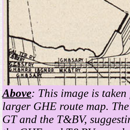
Above
: This image is taken
larger GHE route map. The ma
GT and the T&BV, suggestin