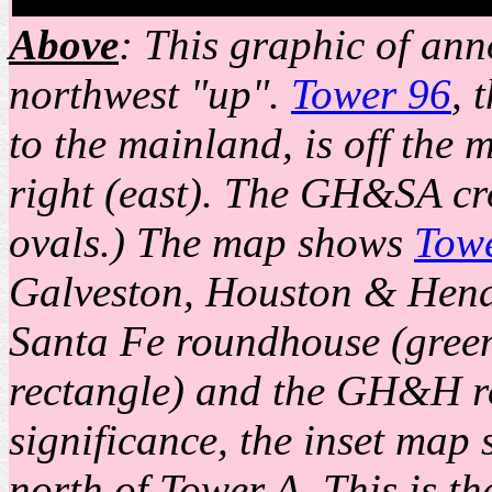
Above
: This graphic of ann
northwest "up".
Tower 96
, 
to the mainland, is off the 
right (east). The GH&SA cr
ovals.) The map shows
Tow
Galveston, Houston & Hen
Santa Fe roundhouse (gree
rectangle) and the GH&H ro
significance, the inset map
north of Tower A. This is t