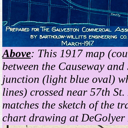
Above
: This 1917 map (cou
between the Causeway and 57
junction (light blue oval) 
lines) crossed near 57th St.
matches the sketch of the t
chart drawing at DeGolyer 