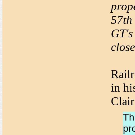
prope
57th 
GT's
clos
Rail
in h
Clair
Th
pr