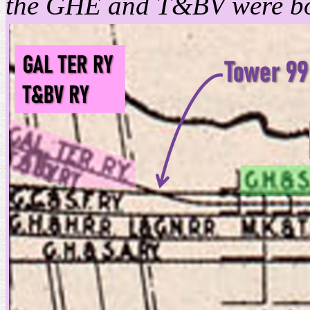
the GHE and T&BV were bot