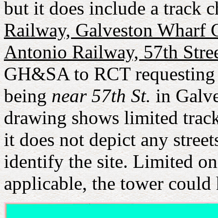
but it does include a track 
Railway, Galveston Wharf C
Antonio Railway, 57th Stre
GH&SA to RCT requesting in
being
near 57th St.
in Galve
drawing shows limited trac
it does not depict any stree
identify the site. Limited o
applicable, the tower coul