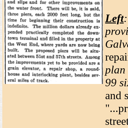
Left
prov
Galv
repai
plan
99 si
and s
"...p
stree