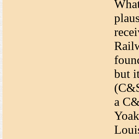
What
plaus
rece
Rail
foun
but 
(C&S
a C&
Yoak
Loui