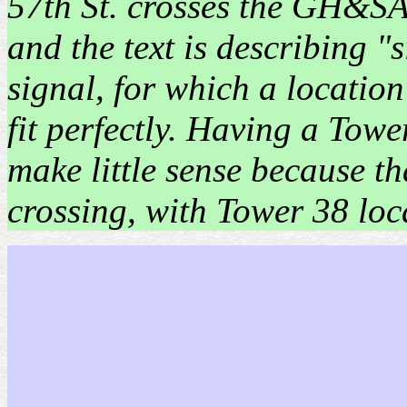
57th St. crosses the GH&SA
and the text is describing "
signal, for which a location
fit perfectly. Having a Towe
make little sense because th
crossing, with Tower 38 loc