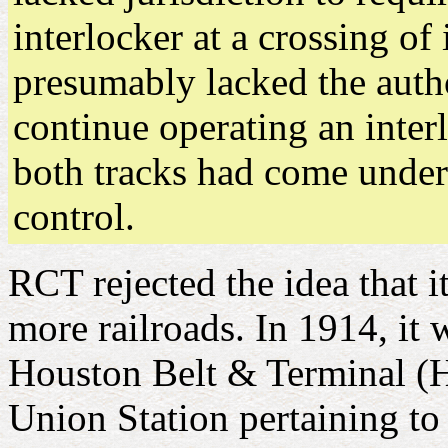
interlocker at a crossing of
presumably lacked the author
continue operating an inter
both tracks had come unde
control.
RCT rejected the idea that i
more railroads. In 1914, it 
Houston Belt & Terminal (H
Union Station pertaining to 