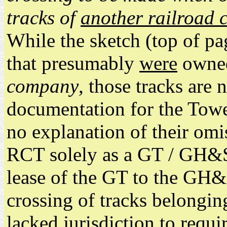
tracks of
another railroad
While the sketch (top of p
that presumably
were
owne
company
, those tracks are
documentation for the Tower
no explanation of their omi
RCT solely as a GT / GH&SA
lease of the GT to the GH&
crossing of tracks belongin
lacked jurisdiction to requir