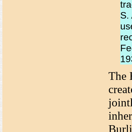
tr
S.
us
re
Fe
193
The 
crea
join
inhe
Burl