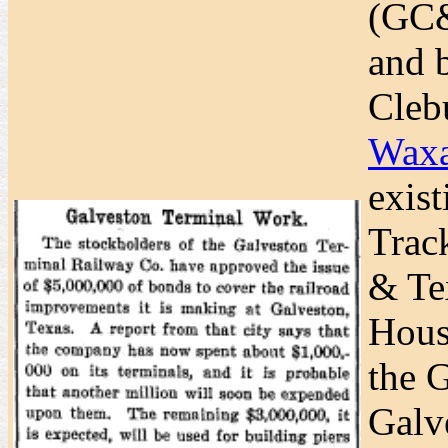
(GC&
and 
Cleb
Waxa
exis
Trac
& Te
Hous
the G
Galv