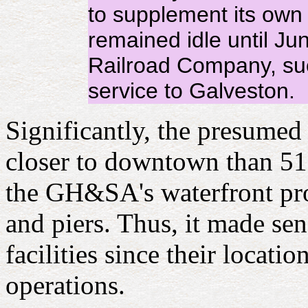
to supplement its own 
remained idle until Ju
Railroad Company, suc
service to Galveston.
Significantly, the presumed 
closer to downtown than 51st
the GH&SA's waterfront pro
and piers. Thus, it made se
facilities since their loca
operations.