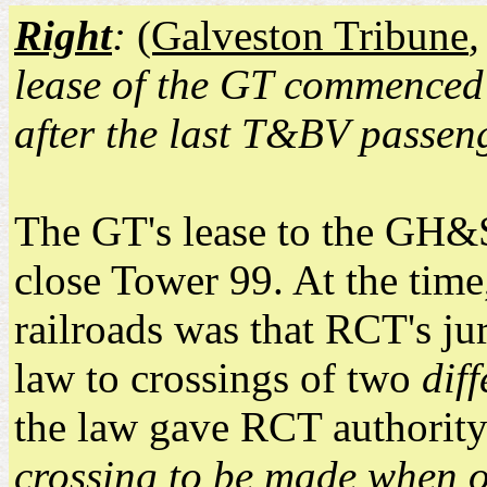
Right
:
(Galveston Tribune
lease of the GT commenced 
after the last T&BV passen
The GT's lease to the GH&S
close Tower 99. At the time
railroads was that RCT's jur
law to crossings of two
diff
the law gave RCT authority
crossing to be made when on