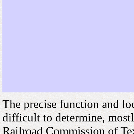
The precise function and lo
difficult to determine, mostl
Railroad Commission of Texa