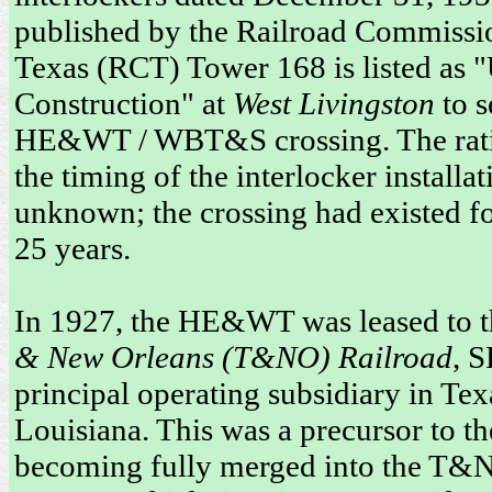
published by the Railroad Commissi
Texas (RCT) Tower 168 is listed as 
Construction" at
West Livingston
to s
HE&WT / WBT&S crossing. The rati
the timing of the interlocker installat
unknown; the crossing had existed fo
25 years.
In 1927, the HE&WT was leased to 
& New Orleans (T&NO) Railroad
, S
principal operating subsidiary in Te
Louisiana. This was a precursor to
becoming fully merged into the T&