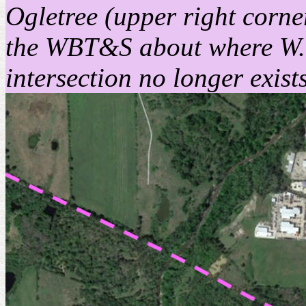
Ogletree (upper right corn
the WBT&S about where W. 
intersection no longer exist