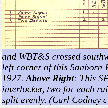
and WBT&S crossed southwes
left corner of this Sanborn
1927.
Above Right
: This S
interlocker, two for each r
split evenly. (Carl Codney c