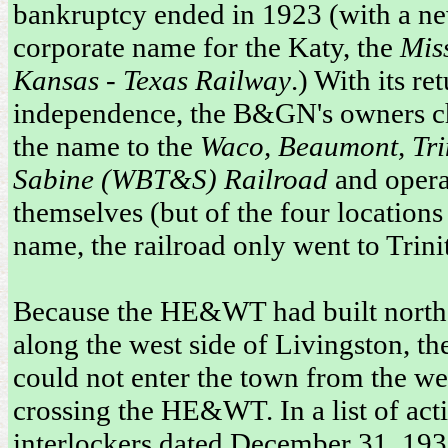
bankruptcy ended in 1923 (with a n
corporate name for the Katy, the
Miss
Kansas - Texas Railway
.) With its re
independence, the B&GN's owners 
the name to the
Waco, Beaumont, Tri
Sabine (WBT&S) Railroad
and opera
themselves (but of the four locations 
name, the railroad only went to Trinit
Because the HE&WT had built north 
along the west side of Livingston, 
could not enter the town from the we
crossing the HE&WT. In a list of act
interlockers dated December 31, 19