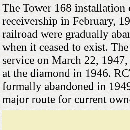
The Tower 168 installation
receivership in February, 19
railroad were gradually aban
when it ceased to exist. Th
service on March 22, 1947,
at the diamond in 1946. RC
formally abandoned in 1949
major route for current ow