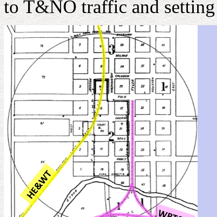
to T&NO traffic and settin