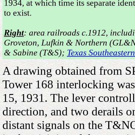
1934, at which time its separate iden
to exist.
Right
: area railroads c.1912, includ
Groveton, Lufkin & Northern (GL&N)
& Sabine (T&S);
Texas Southeaster
A drawing obtained from SP'
Tower 168 interlocking wa
15, 1931. The lever contro
direction, and two derails 
distant signals on the T&NO 