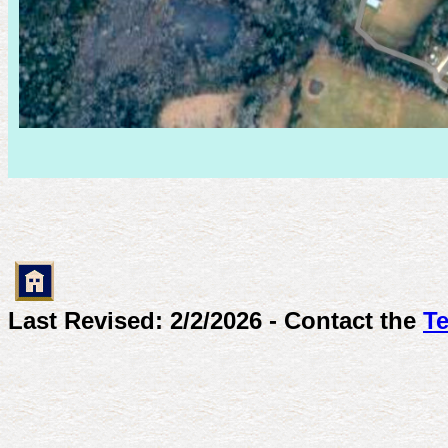
Last Revised: 2/2/2026 - Contact the
Te