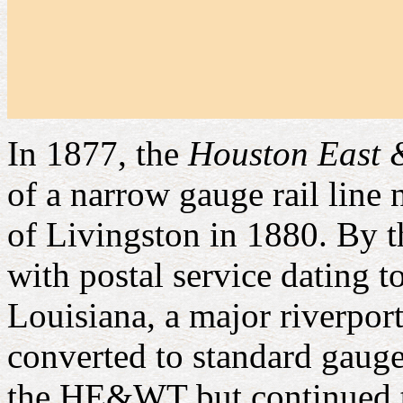
In 1877, the
Houston East 
of a narrow gauge rail line
of Livingston in 1880. By t
with postal service dating 
Louisiana, a major riverpo
converted to standard gauge 
the HE&WT but continued to 