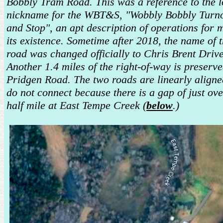
Bobbly Tram Road. This was a reference to the l
nickname for the WBT&S, "Wobbly Bobbly Turn
and Stop", an apt description of operations for 
its existence. Sometime after 2018, the name of 
road was changed officially to Chris Brent Drive
Another 1.4 miles of the right-of-way is preserv
Pridgen Road. The two roads are linearly aligne
do not connect because there is a gap of just ove
half mile at East Tempe Creek (
below
.)