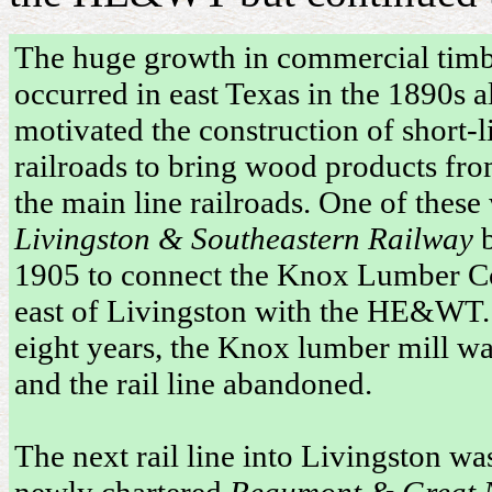
The huge growth in commercial timb
occurred in east Texas in the 1890s a
motivated the construction of short-l
railroads to bring wood products fro
the main line railroads. One of these
Livingston & Southeastern Railway
b
1905 to connect the Knox Lumber Co
east of Livingston with the HE&WT.
eight years, the Knox lumber mill wa
and the rail line abandoned.
The next rail line into Livingston wa
newly chartered
Beaumont & Great 