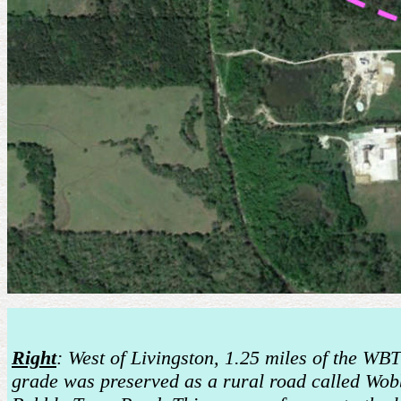
Right
: West of Livingston, 1.25 miles of the W
grade was preserved as a rural road called Wob