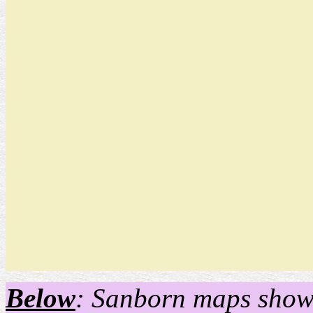
Below
: Sanborn maps show