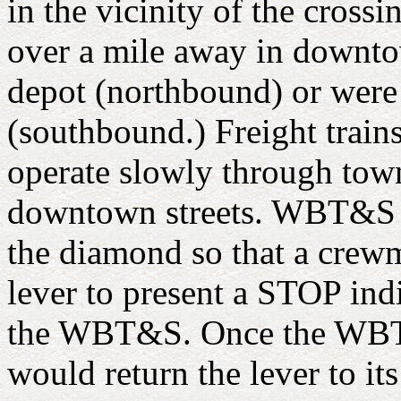
in the vicinity of the cross
over a mile away in downtow
depot (northbound) or were 
(southbound.) Freight trains 
operate slowly through tow
downtown streets. WBT&S tr
the diamond so that a crew
lever to present a STOP ind
the WBT&S. Once the WBT&
would return the lever to i