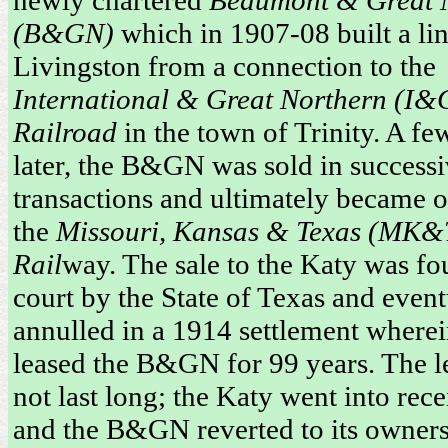
(B&GN)
which in 1907-08 built a lin
Livingston from a connection to the
International & Great Northern (I
Railroad
in the town of Trinity. A fe
later, the B&GN was sold in success
transactions and ultimately became
the
Missouri, Kansas & Texas (MK&T
Rail
way. The sale to the Katy was fo
court by the State of Texas and event
annulled in a 1914 settlement wherei
leased the B&GN for 99 years. The l
not last long; the Katy went into rec
and the B&GN reverted to its owner