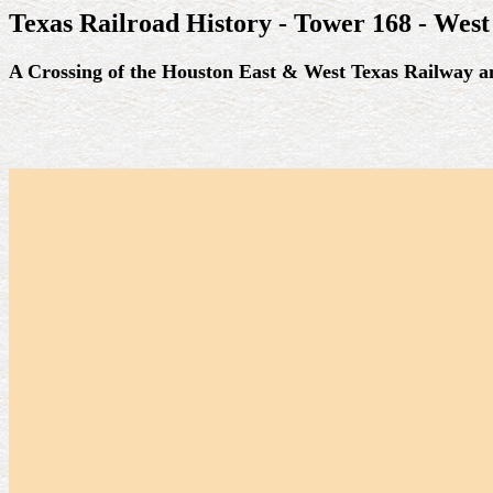
Texas Railroad History - Tower 168 - West
A Crossing of the Houston East & West Texas Railway a