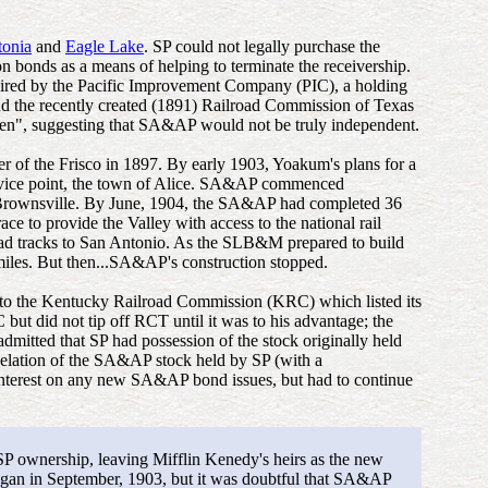
tonia
and
Eagle Lake
. SP could not legally purchase the
 bonds as a means of helping to terminate the receivership.
ired by the Pacific Improvement Company (PIC), a holding
nd the recently created (1891) Railroad Commission of Texas
n", suggesting that SA&AP would not be truly independent.
of the Frisco in 1897. By early 1903, Yoakum's plans for a
service point, the town of Alice. SA&AP commenced
rownsville. By June, 1904, the SA&AP had completed 36
 to provide the Valley with access to the national rail
d tracks to San Antonio. As the SLB&M prepared to build
miles. But then...SA&AP's construction stopped.
 to the Kentucky Railroad Commission (KRC) which listed its
 did not tip off RCT until it was to his advantage; the
itted that SP had possession of the stock originally held
celation of the SA&AP stock held by SP (with a
 interest on any new SA&AP bond issues, but had to continue
P ownership, leaving Mifflin Kenedy's heirs as the new
an in September, 1903, but it was doubtful that SA&AP