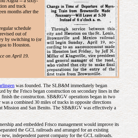
nd Algoa -- a sixty-
tion and track
een months after the
egular schedule
revised out of
ey by switching to (or
lgoa to Houston.
ce on April 19.
rlingen
was founded. The SLB&M immediately began
ked by the Frisco began construction on secondary lines in the
nd finish the construction. SB&RGV operations began in two
er was a combined 30 miles of tracks in opposite directions
 at Mission and San Benito. The SB&RGV was effectively a
t ownership and embedded Frisco management would improve its
separated the GCL railroads and arranged for an existing
the new, independent parent company for the GCL railroads.