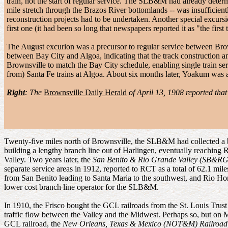
train, not the start of regular service. The SLB&M had already deter
mile stretch through the Brazos River bottomlands -- was insufficient
reconstruction projects had to be undertaken. Another special excurs
first one (it had been so long that newspapers reported it as "the first 
The August excurion was a precursor to regular service between B
between Bay City and Algoa, indicating that the track construction 
Brownsville to match the Bay City schedule, enabling single train s
from) Santa Fe trains at Algoa. About six months later, Yoakum was 
Right
: The
Brownsville Daily Herald
of April 13, 1908 reported th
Twenty-five miles north of Brownsville, the SLB&M had collected a 
building a lengthy branch line out of Harlingen, eventually reaching 
Valley. Two years later, the
San Benito & Rio Grande Valley (SB&R
separate service areas in 1912, reported to RCT as a total of 62.1 mile
from San Benito leading to Santa Maria to the southwest, and Rio
lower cost branch line operator for the SLB&M.
In 1910, the Frisco bought the GCL railroads from the St. Louis Trus
traffic flow between the Valley and the Midwest. Perhaps so, but on 
GCL railroad, the
New Orleans, Texas & Mexico (NOT&M) Railroad