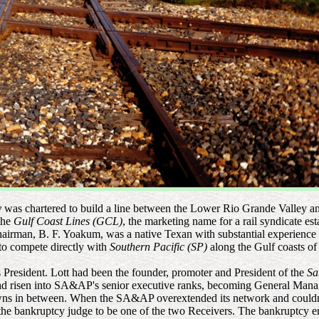
y
was chartered to build a line between the Lower Rio Grande Valley 
the
Gulf Coast Lines (GCL)
, the marketing name for a rail syndicate e
hairman, B. F. Yoakum, was a native Texan with substantial experience i
to compete directly with
Southern Pacific (SP)
along the Gulf coasts of
President. Lott had been the founder, promoter and President of the
Sa
ad risen into SA&AP's senior executive ranks, becoming General Man
wns in between. When the SA&AP overextended its network and couldn't
y the bankruptcy judge to be one of the two Receivers. The bankruptc