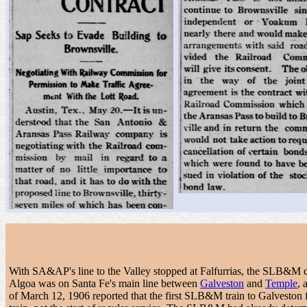
With SA&AP's line to the Valley stopped at Falfurrias, the SLB&M c
Algoa was on Santa Fe's main line between
Galveston
and
Temple
, 
of March 12, 1906 reported that the first SLB&M train to Galveston f