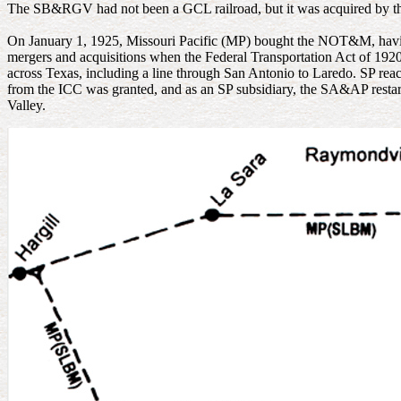
The SB&RGV had not been a GCL railroad, but it was acquired by th
On January 1, 1925, Missouri Pacific (MP) bought the NOT&M, havin
mergers and acquisitions when the Federal Transportation Act of 192
across Texas, including a line through San Antonio to Laredo. SP rea
from the ICC was granted, and as an SP subsidiary, the SA&AP restarte
Valley.