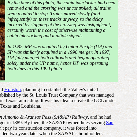
By the time of this photo, the cabin interlocker had been
removed and the crossing was uncontrolled; all trains
were required to stop. Trains moved slowly (and
infrequently) on these tracks anyway, so the delay
incurred by stopping at the crossing was insignificant,
certainly worth the cost of otherwise maintaining a
cabin interlocking and multiple signals.
In 1982, MP was acquired by Union Pacific (UP) and
SP was similarly acquired in a 1996 merger. In 1997,
UP fully merged both railroads and began operating
solely under the UP name, hence UP was operating
both lines in this 1999 photo.
and
Houston
, planning to establish the Valley's initial
stablished by the St. Louis Trust Company that was managed
n Texas railroading. It was his idea to create the GCL under
 Texas and Louisiana.
n Antonio & Aransas Pass (SA&AP) Railway
, and he had
ager in 1889. By then, the SA&AP owned lines serving
San
 pay its construction company, it was forced into
y ended two years later when the SA&AP's bondholders