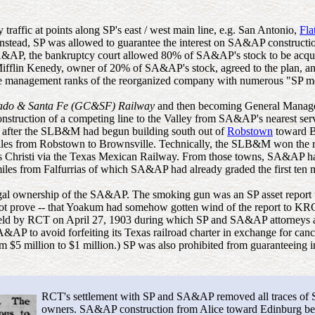
raffic at points along SP's east / west main line, e.g. San Antonio,
Fla
nstead, SP was allowed to guarantee the interest on SA&AP construction
SA&AP, the bankruptcy court allowed 80% of SA&AP's stock to be acqu
 Mifflin Kenedy, owner of 20% of SA&AP's stock, agreed to the plan, a
e management ranks of the reorganized company with numerous "SP me
rado & Santa Fe (GC&SF) Railway
and then becoming General Manager 
construction of a competing line to the Valley from SA&AP's nearest 
 after the SLB&M had begun building south out of
Robstown
toward B
iles from Robstown to Brownsville. Technically, the SLB&M won the race
 Christi via the Texas Mexican Railway. From those towns, SA&AP ha
les from Falfurrias of which SA&AP had already graded the first ten 
egal ownership of the SA&AP. The smoking gun was an SP asset report
prove -- that Yoakum had somehow gotten wind of the report to KRC but
held by RCT on April 27, 1903 during which SP and SA&AP attorneys adm
AP to avoid forfeiting its Texas railroad charter in exchange for can
m $5 million to $1 million.) SP was also prohibited from guaranteeing
RCT's settlement with SP and SA&AP removed all traces of S
owners. SA&AP construction from Alice toward Edinburg beg