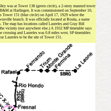
Valley was at Tower 138 (green circle), a 2-story manned tower
B&M at Harlingen. It was commissioned on September 10,
 Tower 151 (blue circle) on April 17, 1929 where the
lle branch. It was officially located at Rosita, a name
n. The map has locations called Laureles and Gray Bill
 the vicinity (nor anywhere else.) A 1932 MP timetable says
the crossing and Laureles was 0.8 miles west. SP timetables
ar Laureles to be the site of Tower 151.