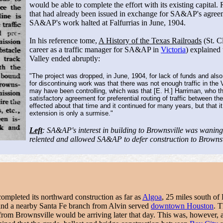
would be able to complete the effort with its existing capi
that had already been issued in exchange for SA&AP's agreem
SA&AP's work halted at Falfurrias in June, 1904.
In his reference tome,
A History of the Texas Railroads
(St. C
career as a traffic manager for SA&AP in
Victoria
) explained
Valley ended abruptly:
"The project was dropped, in June, 1904, for lack of funds and also
for discontinuing work was that there was not enough traffic in the
may have been controlling, which was that [E. H.] Harriman, who t
satisfactory agreement for preferential routing of traffic between 
effected about that time and it continued for many years, but that i
extension is only a surmise."
Left
: SA&AP's interest in building to Brownsville was waning
relented and allowed SA&AP to defer construction to Browns
ompleted its northward construction as far as
Algoa
, 25 miles south of
and a nearby Santa Fe branch from Alvin served
downtown Houston
. 
rom Brownsville would be arriving later that day. This was, however, a