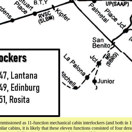
ssioned as 11-function mechanical cabin interlockers (and both in 
 cabins, it is likely that these eleven functions consisted of four derai