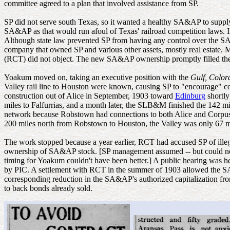
committee agreed to a plan that involved assistance from SP.
SP did not serve south Texas, so it wanted a healthy SA&AP to supply t
SA&AP as that would run afoul of Texas' railroad competition laws. I
Although state law prevented SP from having any control over the 
company that owned SP and various other assets, mostly real estate.
(RCT) did not object. The new SA&AP ownership promptly filled th
Yoakum moved on, taking an executive position with the
Gulf, Colo
Valley rail line to Houston were known, causing SP to "encourage" 
construction out of Alice in September, 1903 toward
Edinburg
shortly
miles to Falfurrias, and a month later, the SLB&M finished the 142 m
network because Robstown had connections to both Alice and Corpus
200 miles north from Robstown to Houston, the Valley was only 67 mi
The work stopped because a year earlier, RCT had accused SP of ill
ownership of SA&AP stock. [SP management assumed -- but could not 
timing for Yoakum couldn't have been better.] A public hearing was 
by PIC. A settlement with RCT in the summer of 1903 allowed the SA&
corresponding reduction in the SA&AP's authorized capitalization fro
to back bonds already sold.