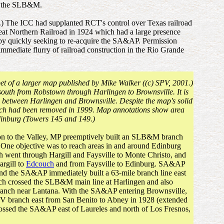
or the SLB&M.
 The ICC had supplanted RCT's control over Texas railroad
eat Northern Railroad in 1924 which had a large presence
s by quickly seeking to re-acquire the SA&AP. Permission
immediate flurry of railroad construction in the Rio Grande
pet of a larger map published by Mike Walker ((c) SPV, 2001.)
uth from Robstown through Harlingen to Brownsville. It is
ch between Harlingen and Brownsville. Despite the map's solid
nch had been removed in 1999. Map annotations show area
Edinburg (Towers 145 and 149.)
tion to the Valley, MP preemptively built an SLB&M branch
 One objective was to reach areas in and around Edinburg
 went through Hargill and Faysville to Monte Christo, and
argill to
Edcouch
and from Faysville to Edinburg. SA&AP
and the SA&AP immediately built a 63-mile branch line east
ch crossed the SLB&M main line at Harlingen and also
nch near Lantana. With the SA&AP entering Brownsville,
 branch east from San Benito to Abney in 1928 (extended
crossed the SA&AP east of Laureles and north of Los Fresnos,