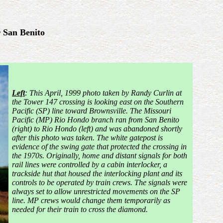
 San Benito
Left
: This April, 1999 photo taken by Randy
Curlin at
the Tower 147 crossing is looking east on the Southern
Pacific (SP) line toward Brownsville. The Missouri
Pacific (MP) Rio Hondo branch ran from San Benito
(right) to Rio Hondo (left) and was abandoned shortly
after this photo was taken. The white gatepost is
evidence of the swing gate that protected the crossing in
the 1970s. Originally, home and
distant signals for both
rail lines were controlled by a cabin interlocker, a
trackside hut that housed the interlocking plant and its
controls to be operated by train crews. The signals were
always set to allow unrestricted movements on the SP
line. MP crews would change them temporarily as
needed for their train to cross the diamond.