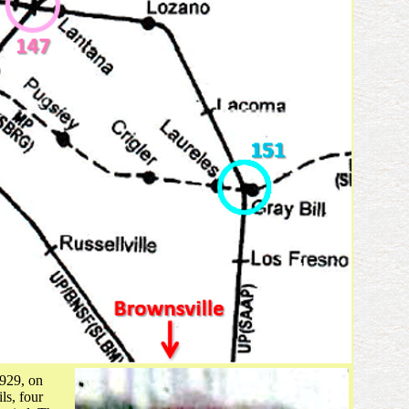
1929, on
ls, four