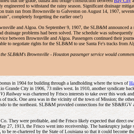
mined that the grade, ballast and bridge construction between
Bay City
a
ly engineered to withstand the rainy season. Significant drainage mitiga
ion train ran from Brownsville to Galveston on August 14, 1907, sevent
train", completely forgetting the earlier one!)
rownsville and Algoa. On September 9, 1907, the SLB&M announced a r
and drainage problems had been solved. The schedule was subsequently 
ervice between Brownsville and Algoa. Passengers continued their journ
able to negotiate rights for the SLB&M to use Santa Fe's tracks from A
at the SLB&M's Brownsville - Houston passenger service would commen
bonus in 1904 for building through a landholding where the town of
Ha
Rio Grande City in 1906, 73 miles west. In 1910, another syndicate bac
GV) Railway
was chartered by Frisco interests to take over this work a
s of track. One area was in the vicinity of the town of Mission; the oth
 Hondo to the northeast. SLB&M provided connections for the SB&RGV
t Co. They were profitable, and the Frisco likely expected that direc
May 27, 1913, the Frisco went into receivership. The bankruptcy judge 
, to be re-chartered by the State of Louisiana so that it could become 