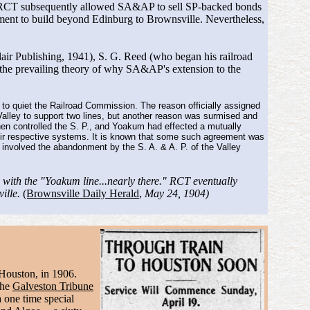
tal. RCT subsequently allowed SA&AP to sell SP-backed bonds
ent to build beyond Edinburg to Brownsville. Nevertheless,
lair Publishing, 1941), S. G. Reed (who began his railroad
 the prevailing theory of why SA&AP's extension to the
 to quiet the Railroad Commission. The reason officially assigned
 Valley to support two lines, but another reason was surmised and
hen controlled the S. P., and Yoakum had effected a mutually
their respective systems. It is known that some such agreement was
t involved the abandonment by the S. A. & A. P. of the Valley
 with the "Yoakum line...nearly there." RCT eventually
ville.
(Brownsville Daily Herald
,
May 24, 1904)
 Houston, in 1906.
The
Galveston Tribune
 one time special