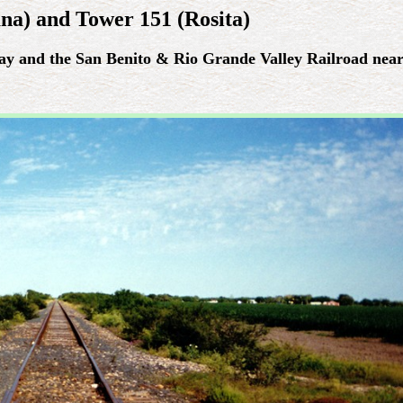
na) and Tower 151 (Rosita)
ay and the San Benito & Rio Grande Valley Railroad near