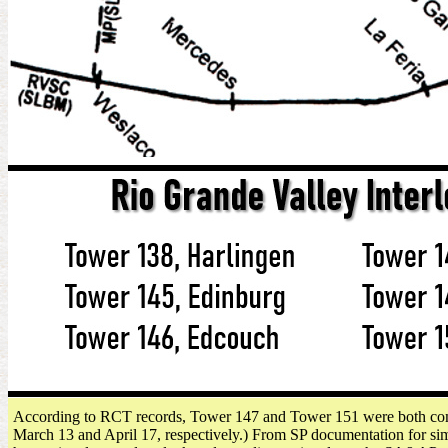
According to RCT records, Tower 147 and Tower 151 were both commi
March 13 and April 17, respectively.) From SP documentation for similar