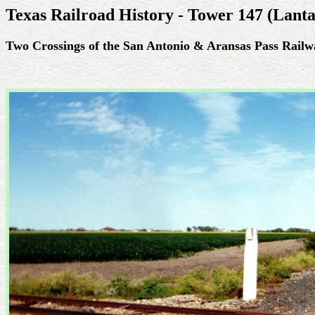
Texas Railroad History - Tower 147 (Lanta
Two Crossings of the San Antonio & Aransas Pass Railw