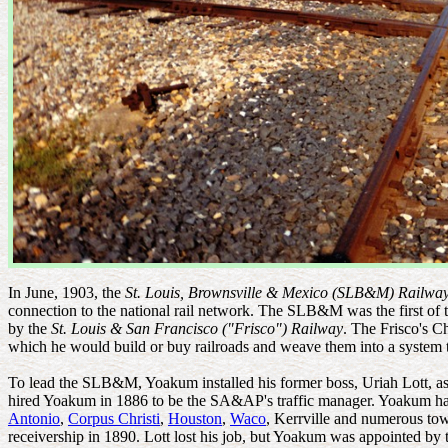
In June, 1903, the
St. Louis, Brownsville & Mexico (SLB&M) Railwa
connection to the national rail network. The SLB&M was the first of 
by the
St. Louis & San Francisco ("Frisco") Railway
. The Frisco's C
which he would build or buy railroads and weave them into a system 
To lead the SLB&M, Yoakum installed his former boss, Uriah Lott, as 
hired Yoakum in 1886 to be the SA&AP's traffic manager. Yoakum h
Antonio
,
Corpus Christi
,
Houston
,
Waco
, Kerrville and numerous to
receivership in 1890. Lott lost his job, but Yoakum was appointed b