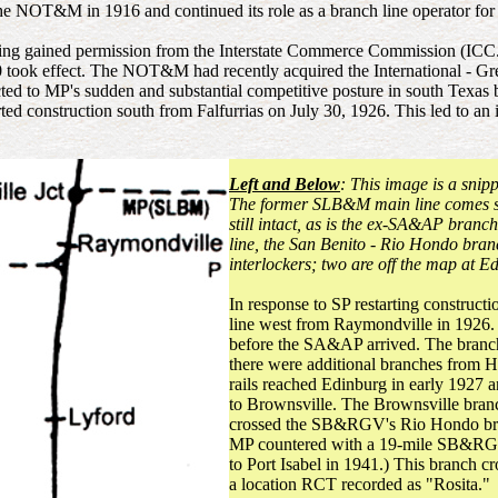
e NOT&M in 1916 and continued its role as a branch line operator f
g gained permission from the Interstate Commerce Commission (ICC.)
0 took effect. The NOT&M had recently acquired the International - Gr
cted to MP's sudden and substantial competitive posture in south Texa
d construction south from Falfurrias on July 30, 1926. This led to an 
Left and Below
: This image is a snip
The former SLB&M main line comes so
still intact, as is the ex-SA&AP bran
line, the San Benito - Rio Hondo bra
interlockers; two are off the map at 
In response to SP restarting construc
line west from Raymondville in 1926.
before the SA&AP arrived. The branch
there were additional branches from H
rails reached Edinburg in early 1927 
to Brownsville. The Brownsville bran
crossed the SB&RGV's Rio Hondo bra
MP countered with a 19-mile SB&RGV
to Port Isabel in 1941.) This branch 
a location RCT recorded as "Rosita."