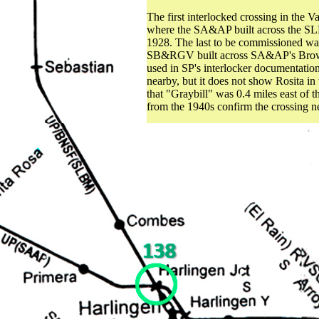
The first interlocked crossing in the 
where the SA&AP built across the SL
1928. The last to be commissioned was
SB&RGV built across SA&AP's Brownsvi
used in SP's interlocker documentatio
nearby, but it does not show Rosita in
that "Graybill" was 0.4 miles east of 
from the 1940s confirm the crossing ne