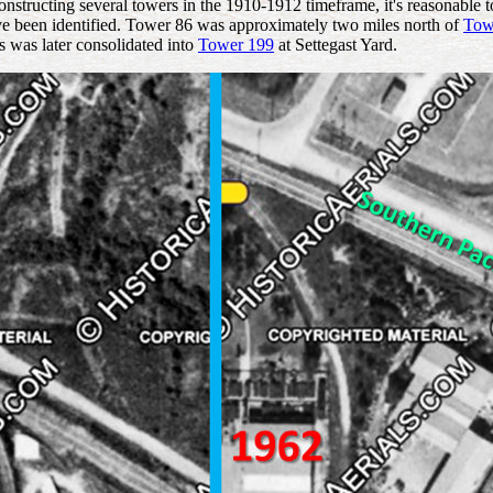
structing several towers in the 1910-1912 timeframe, it's reasonable t
ve been identified. Tower 86 was approximately two miles north of
Tow
rs was later consolidated into
Tower 199
at Settegast Yard.