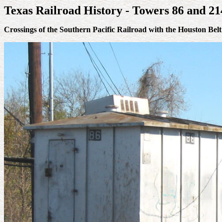
Texas Railroad History - Towers 86 and 2
Crossings of the Southern Pacific Railroad with the Houston Be