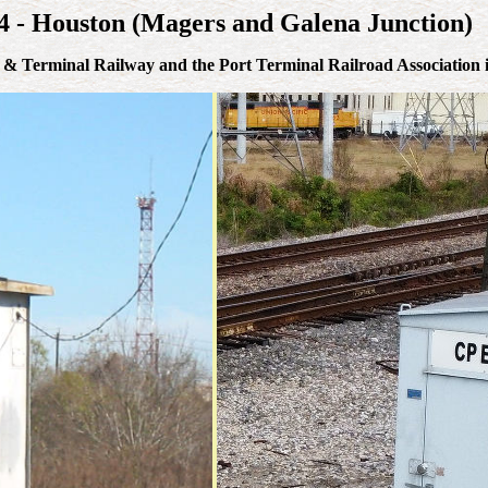
14 - Houston (Magers and Galena Junction)
lt & Terminal Railway and the Port Terminal Railroad Association