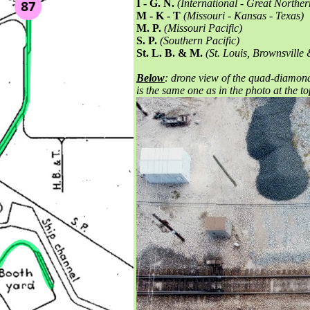
I - G. N.
(International - Great Norther
M - K - T
(Missouri - Kansas - Texas)
M. P.
(Missouri Pacific)
S. P.
(Southern Pacific)
St. L. B. & M.
(St. Louis, Brownsville
Below
: drone view of the quad-diamond 
is the same one as in the photo at the t