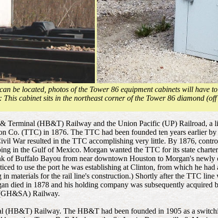
can be located, photos of the Tower 86 equipment cabinets will have to
: This cabinet sits in the northeast corner of the Tower 86 diamond (off
t & Terminal (HB&T) Railway and the Union Pacific (UP) Railroad, a li
tion Co. (TTC) in 1876. The TTC had been founded ten years earlier by J
vil War resulted in the TTC accomplishing very little. By 1876, contro
ng in the Gulf of Mexico. Morgan wanted the TTC for its state charter 
ank of Buffalo Bayou from near downtown Houston to Morgan's newly est
nticed to use the port he was establishing at Clinton, from which he ha
g in materials for the rail line's construction.) Shortly after the TTC 
gan died in 1878 and his holding company was subsequently acquired by 
io (GH&SA) Railway.
al (HB&T) Railway. The HB&T had been founded in 1905 as a switching