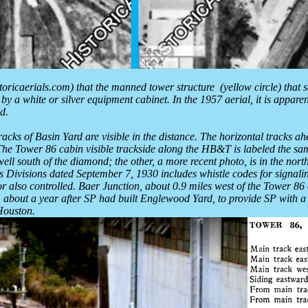
istoricaerials.com) that the manned tower structure (yellow circle) that
 a white or silver equipment cabinet. In the 1957 aerial, it is appare
d.
acks of Basin Yard are visible in the distance. The horizontal tracks ah
 Tower 86 cabin visible trackside along the HB&T is labeled the same as
s well south of the diamond; the other, a more recent photo, is in the no
ivisions dated September 7, 1930 includes whistle codes for signali
r also controlled. Baer Junction, about 0.9 miles west of the Tower 86
, about a year after SP had built Englewood Yard, to provide SP with a
Houston.