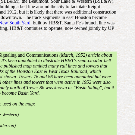
xico (SLB&M), the Beaumont, Sour Lake & Western (BSL&W),
ding a belt line around the city to facilitate freight
1912, but it is likely that there was additional construction
t of downtown. The track segments in east Houston became
New South Yard
, built by HB&T. Santa Fe's branch line was
unding, HB&T continues to operate, now owned jointly by UP
Signaling and Communications
(March, 1952) article about
It's been annotated to illustrate HB&T's semi-circular belt
he published map omitted many rail lines and towers that
acks of the Houston East & West Texas Railroad, which
ot shown. Towers 76 and 86 have been annotated but were
 other lines and towers that were active in 1952 were also
ately north of Tower 86 was known as "Basin Siding", but it
to become Basin Yard.
re used on the map:
 Western)
nderson)