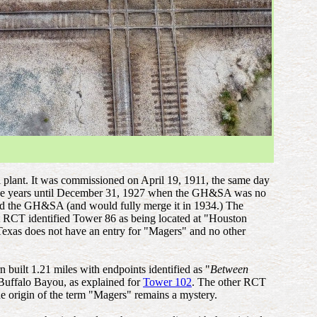
al plant. It was commissioned on April 19, 1911, the same day
er the years until December 31, 1927 when the GH&SA was no
ed the GH&SA (and would fully merge it in 1934.) The
t RCT identified Tower 86 as being located at "Houston
Texas does not have an entry for "Magers" and no other
built 1.21 miles with endpoints identified as "
Between
Buffalo Bayou, as explained for
Tower 102
. The other RCT
e origin of the term "Magers" remains a mystery.