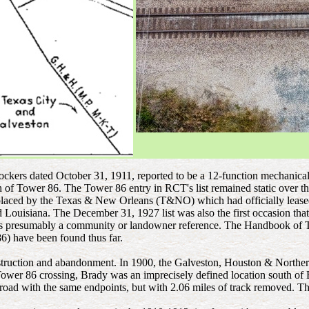
rlockers dated October 31, 1911, reported to be a 12-function mechanic
rth of Tower 86. The Tower 86 entry in RCT's list remained static ov
replaced by the Texas & New Orleans (T&NO) which had officially leas
ouisiana. The December 31, 1927 list was also the first occasion tha
" is presumably a community or landowner reference. The Handbook of 
86) have been found thus far.
struction and abandonment. In 1900, the Galveston, Houston & Northern 
ower 86 crossing, Brady was an imprecisely defined location south of 
road with the same endpoints, but with 2.06 miles of track removed. Th