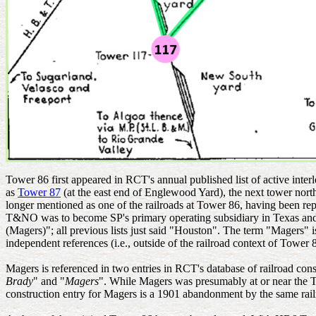
Tower 86 first appeared in RCT's annual published list of active inte
as
Tower 87
(at the east end of Englewood Yard), the next tower no
longer mentioned as one of the railroads at Tower 86, having been 
T&NO was to become SP's primary operating subsidiary in Texas and L
(Magers)"; all previous lists just said "Houston". The term "Magers
independent references (i.e., outside of the railroad context of Tower 
Magers is referenced in two entries in RCT's database of railroad con
Brady
" and "
Magers
". While Magers was presumably at or near the T
construction entry for Magers is a 1901 abandonment by the same rail