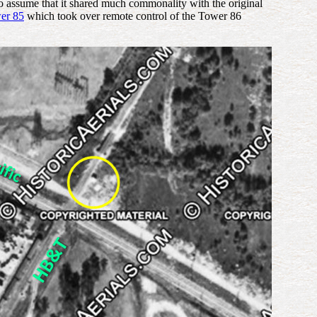
o assume that it shared much commonality with the original
er 85
which took over remote control of the Tower 86