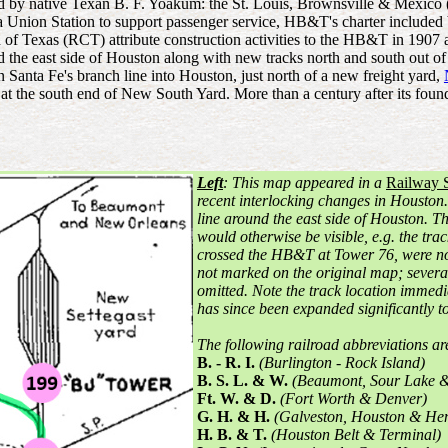
led by native Texan B. F. Yoakum: the St. Louis, Brownsville & Me
Union Station to support passenger service, HB&T's charter included buil
Texas (RCT) attribute construction activities to the HB&T in 1907 and 
ound the east side of Houston along with new tracks north and south ou
 Santa Fe's branch line into Houston, just north of a new freight yard,
at the south end of New South Yard. More than a century after its fo
Left
: This map appeared in a
Railway 
recent interlocking changes in Houston. 
line around the east side of Houston. T
would otherwise be visible, e.g. the tr
crossed the HB&T at Tower 76, were n
not marked on the original map; several
omitted. Note the track location immedi
has since been expanded significantly 
The following railroad abbreviations a
B. - R. I.
(Burlington - Rock Island)
B. S. L. & W.
(Beaumont, Sour Lake &
Ft. W. & D.
(Fort Worth & Denver)
G. H. & H.
(Galveston, Houston & He
H. B. & T.
(Houston Belt & Terminal)