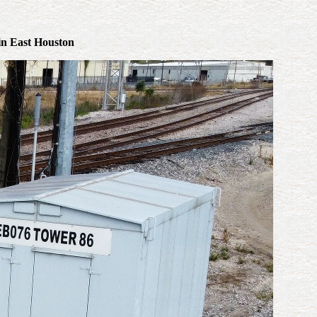
 in East Houston