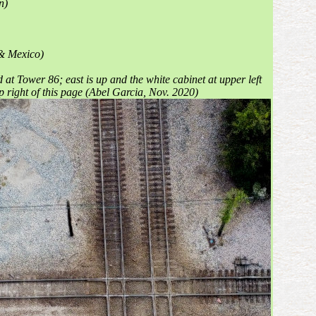
n)
 & Mexico)
at Tower 86; east is up and the white cabinet at upper left
op right of this page (Abel Garcia, Nov. 2020)