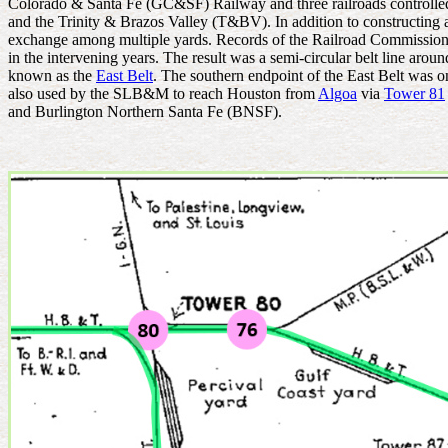
Colorado & Santa Fe (GC&SF) Railway and three railroads control
and the Trinity & Brazos Valley (T&BV). In addition to constructing a 
exchange among multiple yards. Records of the Railroad Commission of 
in the intervening years. The result was a semi-circular belt line ar
known as the
East Belt
. The southern endpoint of the East Belt
was on
also used by the SLB&M to reach Houston from
Algoa
via
Tower 81
and Burlington Northern Santa Fe (BNSF).