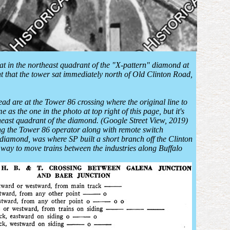
 sat in the northeast quadrant of the "X-pattern" diamond at
nt that the tower sat immediately north of Old Clinton Road,
ead are at the Tower 86 crossing where the original line to
 the one in the photo at top right of this page, but it's
rtheast quadrant of the diamond. (Google Street View, 2019)
ng the Tower 86 operator along with remote switch
 diamond, was where SP built a short branch off the Clinton
 way to move trains between the industries along Buffalo