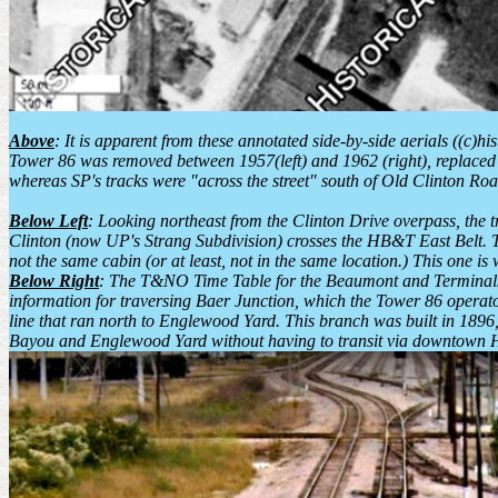
Above
: It is apparent from these annotated side-by-side aerials ((c)h
Tower 86 was removed between 1957(left) and 1962 (right), replaced by
whereas SP's tracks were "across the street" south of Old Clinton Roa
Below Left
: Looking northeast from the Clinton Drive overpass, the tr
Clinton (now UP's Strang Subdivision) crosses the HB&T East Belt. The
not the same cabin (or at least, not in the same location.) This one i
Below Right
: The T&NO Time Table for the Beaumont and Terminals D
information for traversing Baer Junction, which the Tower 86 operato
line that ran north to Englewood Yard. This branch was built in 1896
Bayou and Englewood Yard without having to transit via downtown 