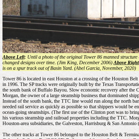
Above Left
: Until a photo of the original Tower 86 manned structure 
changed designs over time. (Jim King, December 2006)
Above Right
is on a spur track out of Basin Yard. (Abel Garcia, November, 2020)
Tower 86 is located in east Houston at a crossing of the Houston Bel
in 1996. The SP tracks were originally built by the Texas Transporta
the south bank of Buffalo Bayou. Slow economic recovery after the Ci
Morgan, the owner of a large steamship business that dominated shippi
Instead of the south bank, the TTC line would run along the north b
needed rail service as quickly as possible so that shippers would be e
ocean-going steamships. (The first use of the Clinton port was to brin
his various steamship and railroad properties including the TTC. Mor
Houston-area subsidiaries, the Galveston, Harrisburg & San Anton
The other tracks at Tower 86 belonged to the Houston Belt & Termin