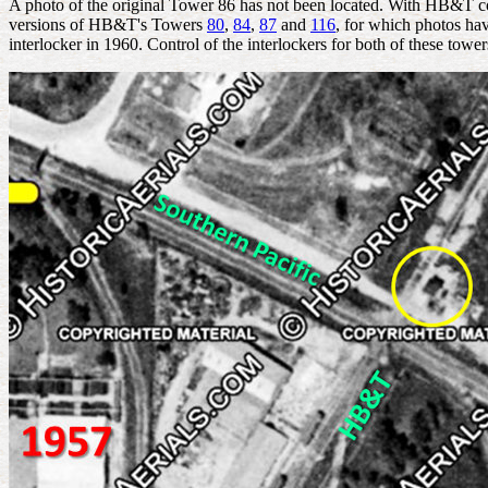
A photo of the original Tower 86 has not been located. With HB&T con
versions of HB&T's Towers
80
,
84
,
87
and
116
, for which photos ha
interlocker in 1960. Control of the interlockers for both of these towe