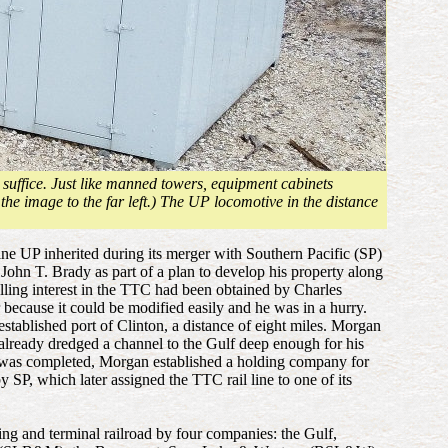
 suffice. Just like manned towers, equipment cabinets
 the image to the far left.) The UP locomotive in the distance
ne UP inherited during its merger with Southern Pacific (SP)
ohn T. Brady as part of a plan to develop his property along
lling interest in the TTC had been obtained by Charles
because it could be modified easily and he was in a hurry.
ablished port of Clinton, a distance of eight miles. Morgan
d already dredged a channel to the Gulf deep enough for his
line was completed, Morgan established a holding company for
SP, which later assigned the TTC rail line to one of its
 and terminal railroad by four companies: the Gulf,